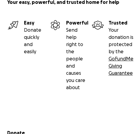
Your easy, powerful, and trusted home for help
- Second- Elizabeth Janiak, Nashua (NH) Country
Club
- Lead - Chloe York, Petersham Curling Club
Easy
Powerful
Trusted
Donate
Send
Your
quickly
help
donation is
and
right to
protected
easily
the
by the
people
GoFundMe
and
Giving
causes
Guarantee
you care
about
Secondary menu
Donate