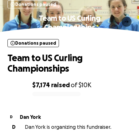
Donations paused
Team to US Curling
Championships
Donations paused
Team to US Curling
Championships
$7,174
raised
of
$10K
0% complete
Dan York
D
D
Dan York is organizing this fundraiser.