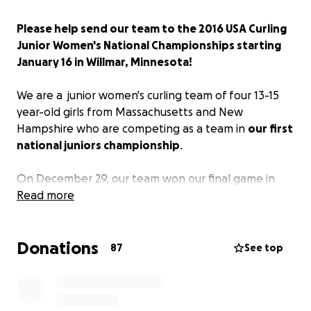
Please help send our team to the 2016 USA Curling
Junior Women's National Championships starting
January 16 in Willmar, Minnesota!
We are a junior women's curling team of four 13-15
year-old girls from Massachusetts and New
Hampshire who are competing as a team in
our first
national juniors championship
.
On December 29, our team won our final game in
our regional junior playdowns and
Read more
secured a spot as
one of the top 10 junior women's teams from
across the USA
competing in the 2016 Junior
Donations
Nationals.
We
leave on JANUARY 15, 2016, to fly to
87
See top
Minnesota!
Now we need to figure out how to fund our travel.