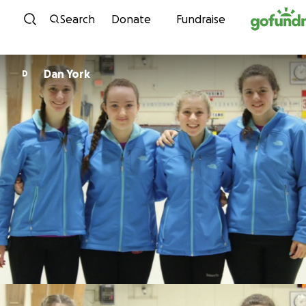
Skip to content
Search
Donate
Fundraise
Dan York
D