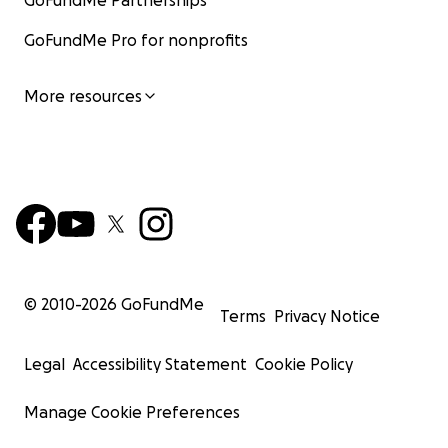
GoFundMe Partnerships
GoFundMe Pro for nonprofits
More resources
© 2010-
2026
GoFundMe
Terms
Privacy Notice
Legal
Accessibility Statement
Cookie Policy
Manage Cookie Preferences