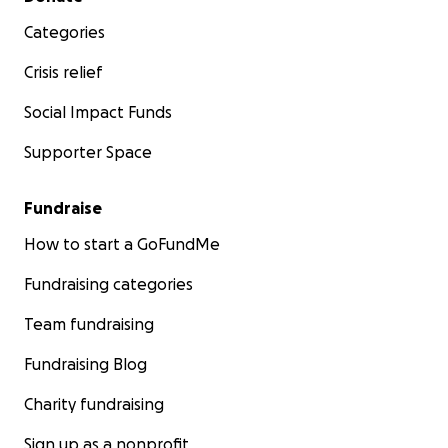
Categories
Crisis relief
Social Impact Funds
Supporter Space
Fundraise
How to start a GoFundMe
Fundraising categories
Team fundraising
Fundraising Blog
Charity fundraising
Sign up as a nonprofit