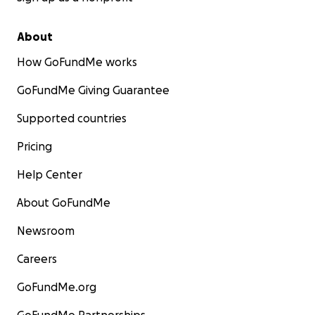
About
How GoFundMe works
GoFundMe Giving Guarantee
Supported countries
Pricing
Help Center
About GoFundMe
Newsroom
Careers
GoFundMe.org