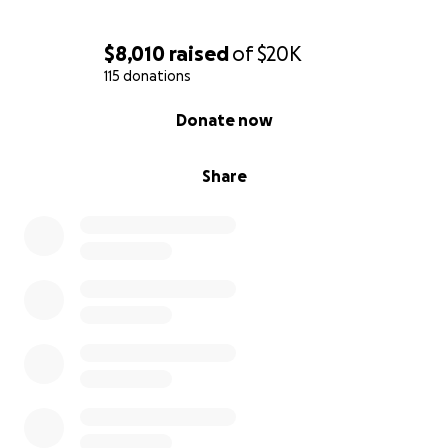
In the future he faces treatments of Chemotherapy
$8,010
raised
of
$20K
and Radiation. We want to ensure that he stays
115 donations
focused on them and not on the mounting medical
0% complete
costs.
Donate now
We thank you for your love and support!
Share