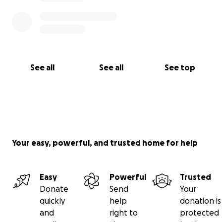
See all
See all
See top
Your easy, powerful, and trusted home for help
Easy
Powerful
Trusted
Donate
Send
Your
quickly
help
donation is
and
right to
protected