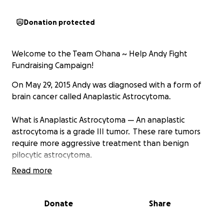
Donation protected
Welcome to the Team Ohana ~ Help Andy Fight
Fundraising Campaign!
On May 29, 2015 Andy was diagnosed with a form of
brain cancer called Anaplastic Astrocytoma.
What is Anaplastic Astrocytoma — An anaplastic
astrocytoma is a grade III tumor. These rare tumors
require more aggressive treatment than benign
pilocytic astrocytoma.
Read more
Anaplastic Astrocytomas tend to have tentacle-like
projections that grow into surrounding tissue,
making them difficult to completely remove during
Donate
Share
surgery.