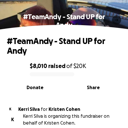
#TeamAndy - Stand UP for
Andy
#TeamAndy - Stand UP for
Andy
$8,010
raised
of
$20K
0% complete
Donate
Share
Kerri Silva
for
Kristen Cohen
K
Kerri Silva is organizing this fundraiser on
K
behalf of Kristen Cohen.