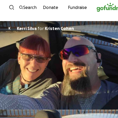
Skip to content
Search
Donate
Fundraise
Kerri Silva
for
Kristen Cohen
K