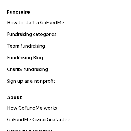
Fundraise
How to start a GoFundMe
Fundraising categories
Team fundraising
Fundraising Blog
Charity fundraising
Sign up as a nonprofit
About
How GoFundMe works
GoFundMe Giving Guarantee