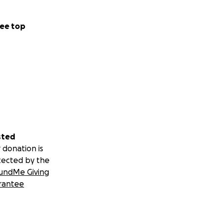
ee top
sted
 donation is
tected by the
 protrusion under
undMe Giving
o my right kidney.
rantee
aller tumors on my
diagnosis and the