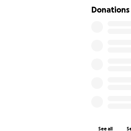
Donations
See all
Se