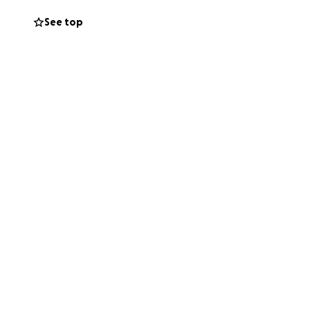
See top