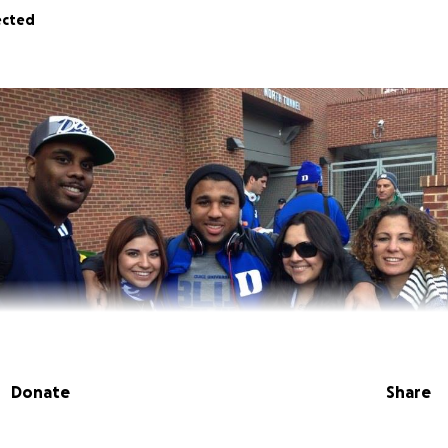
ected
Donate
Share