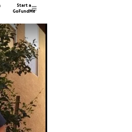
n
Start a
GoFundMe
B
N
523 don