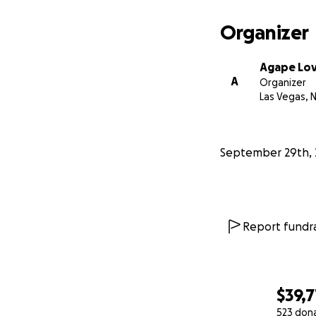
Organizer
Agape Lo
A
Organizer
Las Vegas, 
September 29th, 
Report fundra
$39,7
523 don