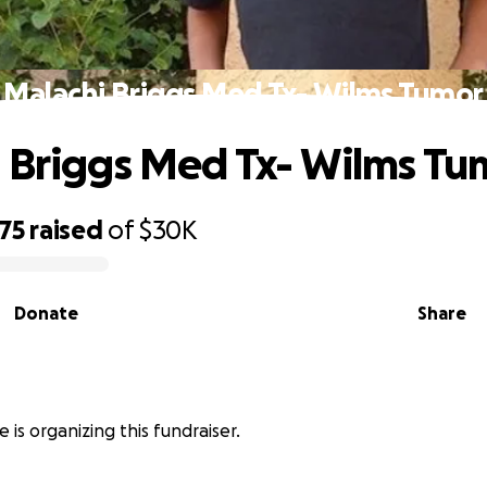
Malachi Briggs Med Tx- Wilms Tumor
 Briggs Med Tx- Wilms Tu
75
raised
of
$30K
Donate
Share
 is organizing this fundraiser.