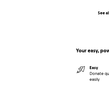
See al
Your easy, po
Easy
Donate qu
easily
On September 10th
my right rib cage
A CT Scan was per
lungs. I was admit
most effective co