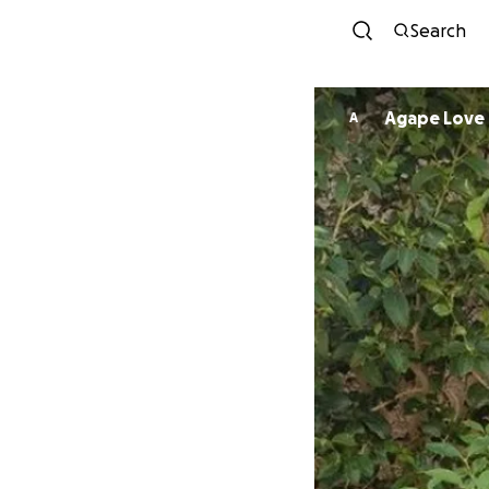
Search
Agape Love
A