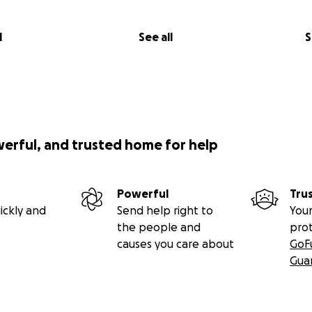
l
See all
S
werful, and trusted home for help
Powerful
Tru
ickly and
Send help right to
Your
the people and
pro
, 2014, I went to the Urgent Care due to constipation and
causes you care about
GoF
. A sonogram discovered I had a very large tumor attached t
Gua
formed that same day, which confirmed I also had some sm
ted to Sunrise Children’s Hospital in search for the proper 
urse of treatment.