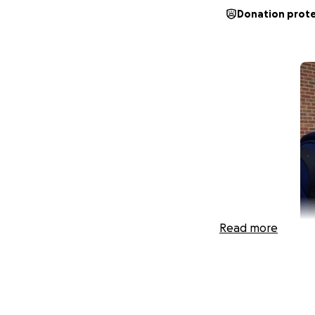
Donation prot
Read more