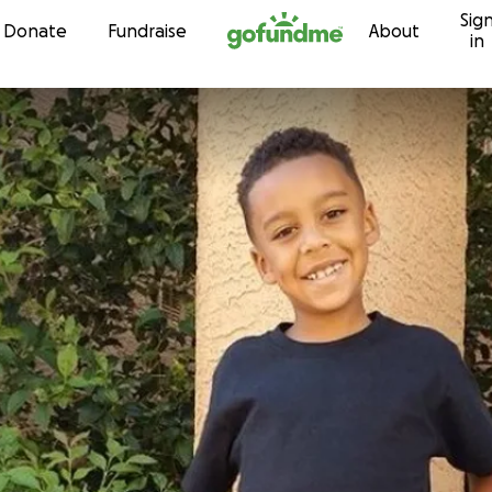
Sig
Skip to content
Donate
Fundraise
About
in