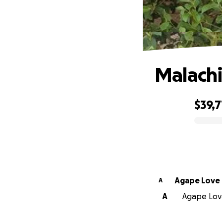
Malachi
$39,7
0% complete
Agape Love
A
A
Agape Love