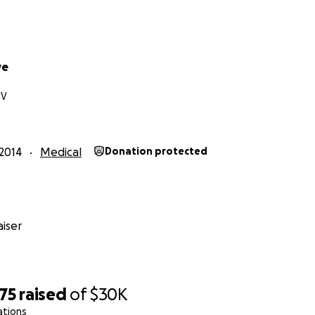
ve
NV
2014
Medical
Donation protected
iser
75
raised
of
$30K
ations