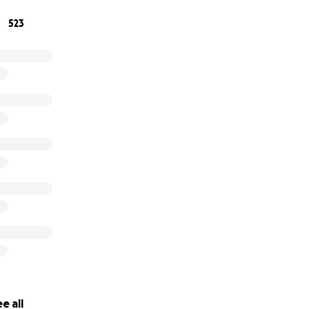
523
e all