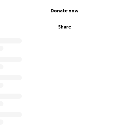
Donate now
Share