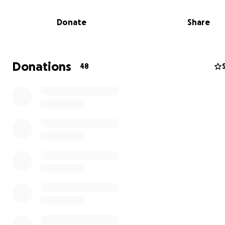
Donate
Share
Donations
48
As she fights for her health, she’s had to take another 
leave of absence from work, leaving her with little finan
support. She is still trying to crawl out of the financial h