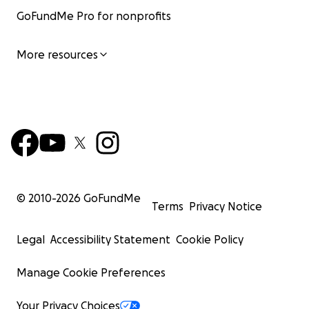
GoFundMe Pro for nonprofits
More resources
© 2010-
2026
GoFundMe
Terms
Privacy Notice
Legal
Accessibility Statement
Cookie Policy
Manage Cookie Preferences
Your Privacy Choices