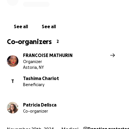
caused by her previous bout with cancer, making this n
challenge even harder to face. Funds raised will help co
housing expenses, medications, and childcare costs, ens
Langston can continue his extracurricular activities, brin
See all
See all
a sense of normalcy during this difficult time.
Co-organizers
2
FRANCOISE MATHURIN
Organizer
Astoria, NY
Tashima Charlot
T
Beneficiary
Patricia Delisca
Co-organizer