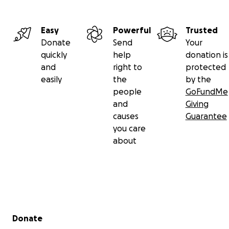
Easy
Powerful
Trusted
Donate
Send
Your
quickly
help
donation is
and
right to
protected
easily
the
by the
people
GoFundMe
and
Giving
causes
Guarantee
you care
about
Let’s come together to support the woman who has al
been there for others. Every contribution helps lighten
and shows her that she’s not alone. Let’s give back to
who has given so much.
Secondary menu
Donate