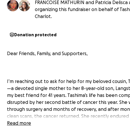
FRANCOISE MATHURIN and Patricia Delisca 
organizing this fundraiser on behalf of Tas
Charlot.
Donation protected
Dear Friends, Family, and Supporters,
I’m reaching out to ask for help for my beloved cousin,
—a devoted single mother to her 8-year-old son, Langs
my best friend for 41 years. Tashima’s life has been com
disrupted by her second battle of cancer this year. She
through surgery and months of recovery, and after mon
clean scans, the cancer returned. She recently endured
grueling surgery and now faces 18 weeks of chemother
Read more