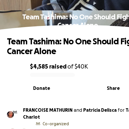
Team Tashima: No One Should Fig
Cancer Alone
Team Tashima: No One Should Fi
Cancer Alone
$4,585
raised
of
$40K
0% complete
Donate
Share
FRANCOISE MATHURIN
and
Patricia Delisca
for
T
Charlot
Co-organized