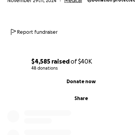
November 29th, 2024
Medical
Donation protecte
Even when Tashima is battling excruciating pain, she stil
up for Langston, cheering him on and being the most a
side coach! She’s his loudest cheerleader and biggest s
But behind her smiles and encouragement, it breaks he
Report fundraiser
to watch him suffer as he struggles to process everythin
happening. To help him cope, Tashima is actively seeking
therapist in the New York area. If you know of someone
share on this page or send her the information directly
$4,585
raised
of
$40K
give her one less thing to worry about.
48 donations
0% complete
Donate now
Share