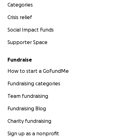
Categories
Crisis relief
Every donation, no matter how small, will make a differe
you’re unable to give, sharing this campaign can also he
Social Impact Funds
tremendously. Together, we can ensure Tashima can foc
Supporter Space
healing without the burden of financial strain.
Fundraise
How to start a GoFundMe
Thank you for your kindness, generosity, and support.
Fundraising categories
Team fundraising
Fundraising Blog
Charity fundraising
Sign up as a nonprofit