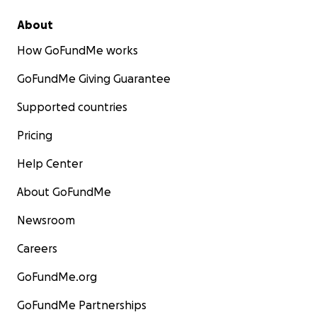
About
How GoFundMe works
GoFundMe Giving Guarantee
Supported countries
Pricing
Help Center
With gratitude,
About GoFundMe
Newsroom
Francoise Mathurin, RN, BSN
Careers
GoFundMe.org
GoFundMe Partnerships