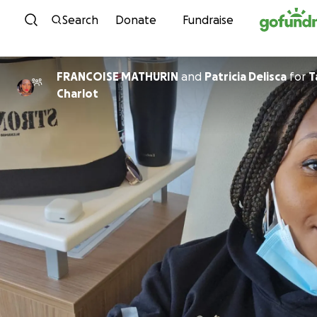
Skip to content
Search
Donate
Fundraise
FRANCOISE MATHURIN
and
Patricia Delisca
for
T
Charlot