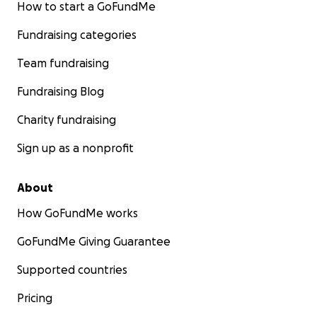
How to start a GoFundMe
Fundraising categories
Team fundraising
Fundraising Blog
Charity fundraising
Sign up as a nonprofit
About
How GoFundMe works
GoFundMe Giving Guarantee
Supported countries
Pricing