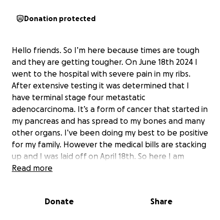
Donation protected
Hello friends. So I’m here because times are tough
and they are getting tougher. On June 18th 2024 I
went to the hospital with severe pain in my ribs.
After extensive testing it was determined that I
have terminal stage four metastatic
adenocarcinoma. It’s a form of cancer that started in
my pancreas and has spread to my bones and many
other organs. I’ve been doing my best to be positive
for my family. However the medical bills are stacking
up and I was laid off on April 18th. So here I am
asking for help. I never wanted it to come to this
Read more
but we could use all the help we can get. Thank you
for reading this and making a contribution. Team
Donate
Share
Suto appreciates all of you!