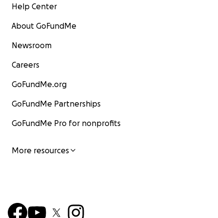
Help Center
About GoFundMe
Newsroom
Careers
GoFundMe.org
GoFundMe Partnerships
GoFundMe Pro for nonprofits
More resources