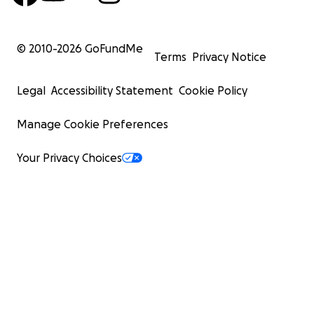
© 2010-
2026
GoFundMe
Terms
Privacy Notice
Legal
Accessibility Statement
Cookie Policy
Manage Cookie Preferences
Your Privacy Choices