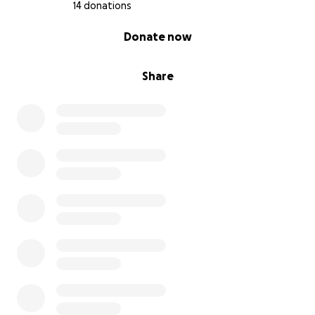
14 donations
0% complete
Donate now
Share