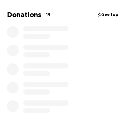
Donations
14
See top