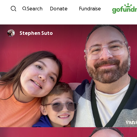
Skip to content
Search
Donate
Fundraise
Stephen Suto