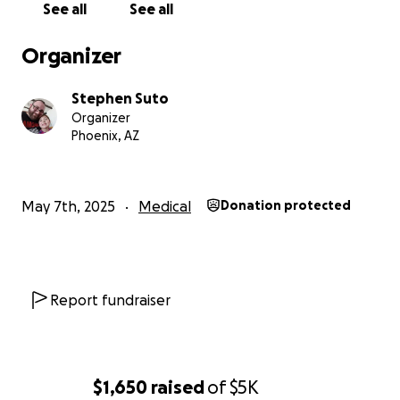
See all
See all
Organizer
Stephen Suto
Organizer
Phoenix, AZ
May 7th, 2025
Medical
Donation protected
Report fundraiser
$1,650
raised
of
$5K