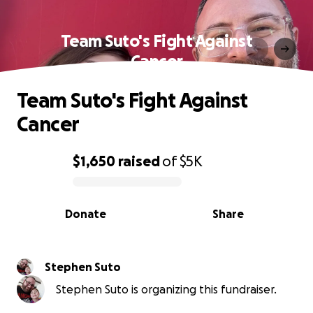
Team Suto's Fight Against
Cancer
Team Suto's Fight Against
Cancer
$1,650
raised
of
$5K
0% complete
Donate
Share
Stephen Suto
Stephen Suto is organizing this fundraiser.