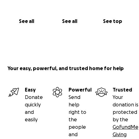
See all
See all
See top
Your easy, powerful, and trusted home for help
Easy
Powerful
Trusted
Donate
Send
Your
quickly
help
donation is
and
right to
protected
easily
the
by the
people
GoFundMe
and
Giving