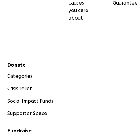
causes
Guarantee
you care
about
Secondary menu
Donate
Categories
Crisis relief
Social Impact Funds
Supporter Space
Fundraise