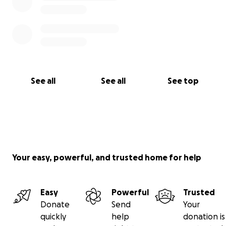
See all
See all
See top
Your easy, powerful, and trusted home for help
Easy
Powerful
Trusted
Donate
Send
Your
quickly
help
donation is