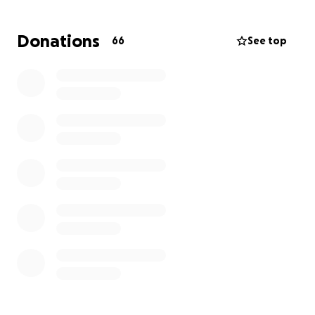
We know a lot of you want to help and might be
Donations
66
See top
wondering what you can do. Right now, the easiest
and kindest way to show your love is to support this
page. That way, she doesn’t have to think about
what to ask for — she can just feel your love and
focus on getting better. ❤️