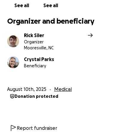
See all
See all
Organizer and beneficiary
Rick Siler
Organizer
Mooresville, NC
Crystal Parks
Beneficiary
August 10th, 2025
Medical
Donation protected
Report fundraiser