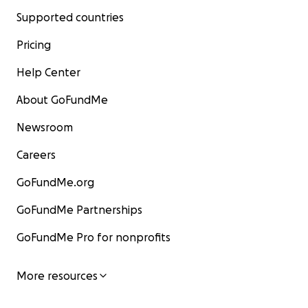
Supported countries
Pricing
Help Center
About GoFundMe
Newsroom
Careers
GoFundMe.org
GoFundMe Partnerships
GoFundMe Pro for nonprofits
More resources