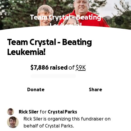
Team Crystal - Beating
Leukemia!
Team Crystal - Beating
Leukemia!
$7,886
raised
of
$9K
0% complete
Donate
Share
Rick Siler
for
Crystal Parks
Rick Siler is organizing this fundraiser on
behalf of Crystal Parks.