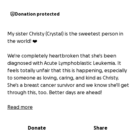
Donation protected
My sister Christy (Crystal) is the sweetest person in
the world! ❤️
We're completely heartbroken that she's been
diagnosed with Acute Lymphoblastic Leukemia. It
feels totally unfair that this is happening, especially
to someone as loving, caring, and kind as Christy.
She's a breast cancer survivor and we know she'll get
through this, too. Better days are ahead!
It's hard feeling helpless as she goes through this
Read more
battle. I've created this GoFundMe as a way to make
her journey a just little easier with things like
Donate
Share
ordering takeout for her family, groceries, medical
costs, etc.