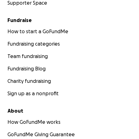
Supporter Space
Fundraise
How to start a GoFundMe
Fundraising categories
Team fundraising
Fundraising Blog
Charity fundraising
Sign up as a nonprofit
About
How GoFundMe works
GoFundMe Giving Guarantee