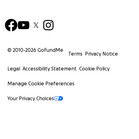
© 2010-
2026
GoFundMe
Terms
Privacy Notice
Legal
Accessibility Statement
Cookie Policy
Manage Cookie Preferences
Your Privacy Choices