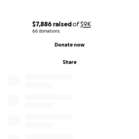
$7,886
raised
of
$9K
66 donations
0% complete
Donate now
Share