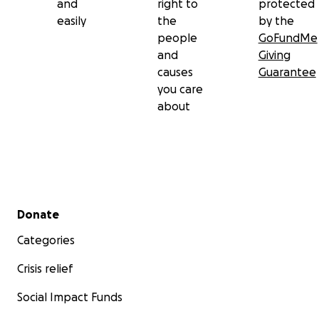
and
right to
protected
easily
the
by the
people
GoFundMe
and
Giving
causes
Guarantee
you care
about
Secondary menu
Donate
Categories
Crisis relief
Social Impact Funds