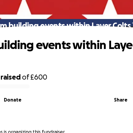
m building events within Layer Colts
ilding events within Layer
raised
of
£600
Donate
Share
s is organizing this fundraiser.