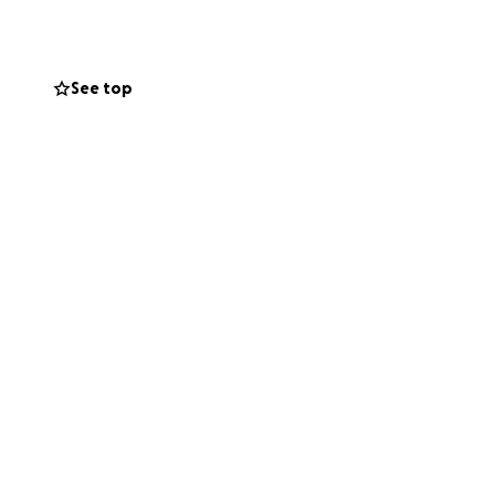
 committee have
ived.
See top