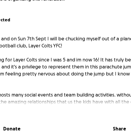
ected
 and on Sun 7th Sept I will be chucking myself out of a pla
ootball club, Layer Colts YFC!
g for Layer Colts since I was 5 and im now 16! It has truly 
 and it's a privilege to represent them in this parachute ju
 im feeling pretty nervous about doing the jump but I know i
hosts many social events and team building activities. witho
he amazing relationships that us the kids have with all the
 be able to take part in these activities, it needs us, the pl
ents....so here I am helping-by jumping out if a plane at 16 !
Donate
Share
reciate if you could help sponsor me to take part in this j