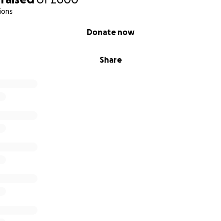
ions
Donate now
Share