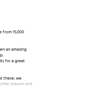
ne from 15,000
been an amazing
mp.
ts for a great
ut these, we
 other players and
ayers to help with
!
ump and contribute