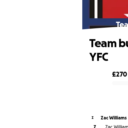
Tea
Team bu
YFC
£270
0% complete
Zac Williams
Z
Z
Zac William