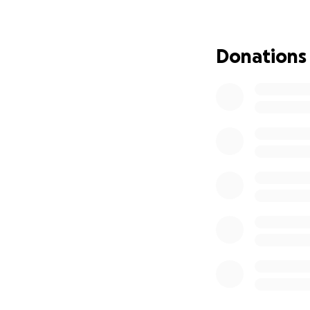
towards the many 
planned for the ki
Thank you for you
Donations
See you on the gr