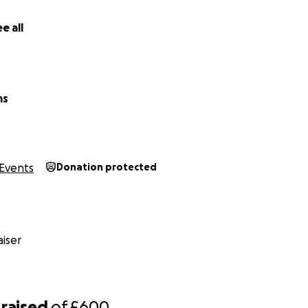
e all
ms
Events
Donation protected
iser
raised
of
£600