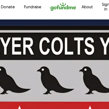
Sig
Skip to content
Donate
Fundraise
About
in