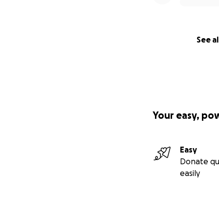
See al
Your easy, po
Easy
Donate qu
easily