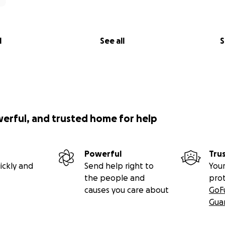
l
See all
S
werful, and trusted home for help
Powerful
Tru
ickly and
Send help right to
Your
the people and
pro
causes you care about
GoF
Gua