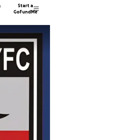
n
Start a
GoFundMe