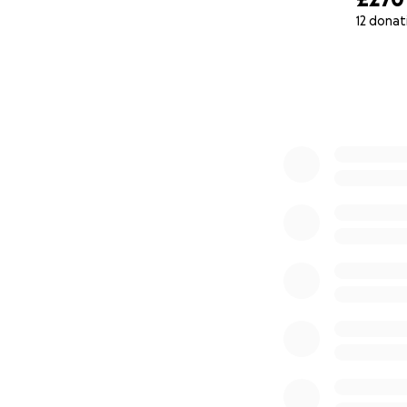
12 donat
0% complete