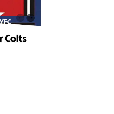
 YFC
 Colts