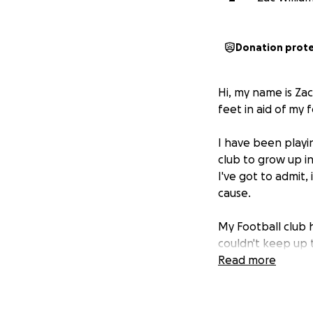
Donation prot
Hi, my name is Zac
feet in aid of my f
I have been playin
club to grow up in
I've got to admit,
cause.
My Football club 
couldn't keep up t
coaches. For us to
Read more
the fundraising ev
I would really app