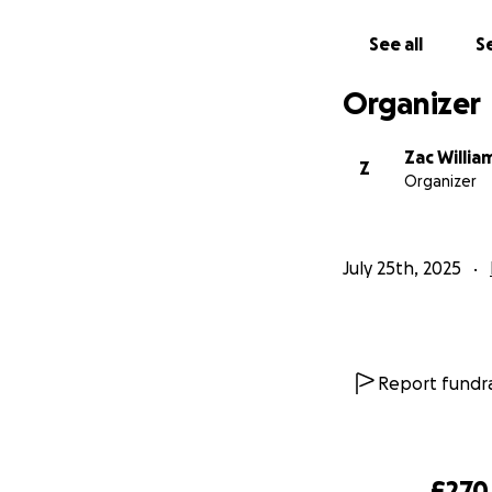
See all
Se
Organizer
Zac Willia
Z
Organizer
July 25th, 2025
Report fundra
£270