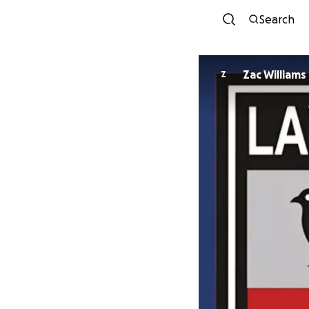
Search
Zac Williams
Z