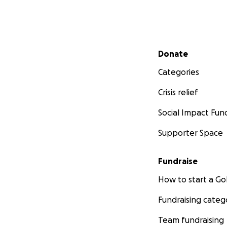
Secondary menu
Donate
Categories
Crisis relief
Social Impact Fun
Supporter Space
Fundraise
How to start a 
Fundraising categ
Team fundraising