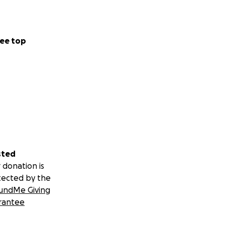
ee top
sted
 donation is
tected by the
undMe Giving
rantee