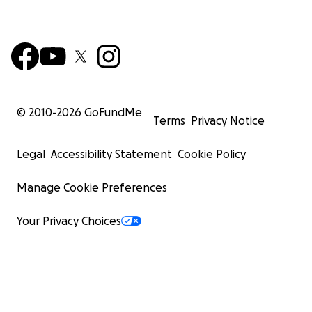
© 2010-
2026
GoFundMe
Terms
Privacy Notice
Legal
Accessibility Statement
Cookie Policy
Manage Cookie Preferences
Your Privacy Choices