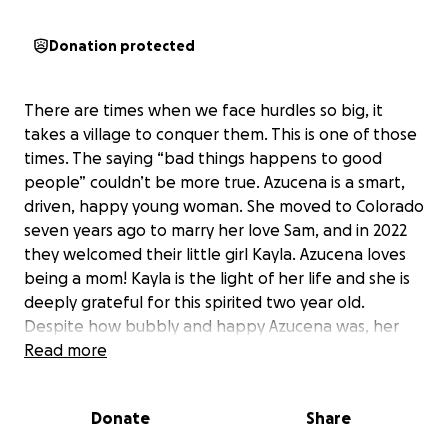
Donation protected
There are times when we face hurdles so big, it
takes a village to conquer them. This is one of those
times. The saying “bad things happens to good
people” couldn’t be more true. Azucena is a smart,
driven, happy young woman. She moved to Colorado
seven years ago to marry her love Sam, and in 2022
they welcomed their little girl Kayla. Azucena loves
being a mom! Kayla is the light of her life and she is
deeply grateful for this spirited two year old.
Despite how bubbly and happy Azucena was, her
life took a sharp turn. After a little more than a year
Read more
of struggling with her health, Azucena learned she
has advanced Classical Hodgkins Lymphoma. It was
Donate
Share
quite a difficult road getting to a diagnosis. She lost
nearly a third of her body weight in a short amount