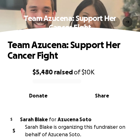
Team Azucena: Support Her
Cancer Fight
Team Azucena: Support Her
Cancer Fight
$5,480
raised
of
$10K
0% complete
Donate
Share
Sarah Blake
for
Azucena Soto
S
Sarah Blake is organizing this fundraiser on
S
behalf of Azucena Soto.