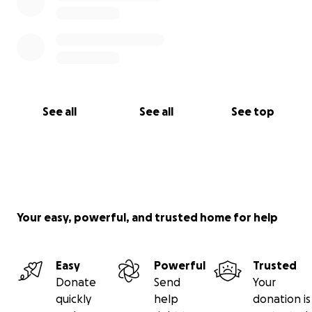
See all
See all
See top
Your easy, powerful, and trusted home for help
Easy
Powerful
Trusted
Donate
Send
Your
quickly
help
donation is