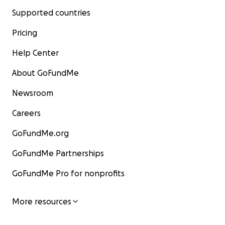
Supported countries
Pricing
Help Center
About GoFundMe
Newsroom
Careers
GoFundMe.org
GoFundMe Partnerships
GoFundMe Pro for nonprofits
More resources