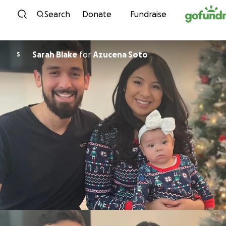
Skip to content
Search
Donate
Fundraise
Sarah Blake
for
Azucena Soto
S