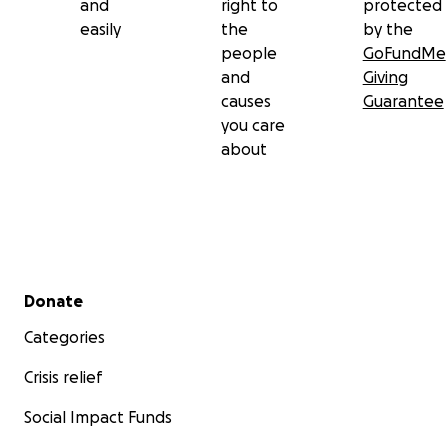
and
right to
protected
easily
the
by the
people
GoFundMe
and
Giving
causes
Guarantee
you care
about
Secondary menu
Donate
Categories
Crisis relief
Social Impact Funds