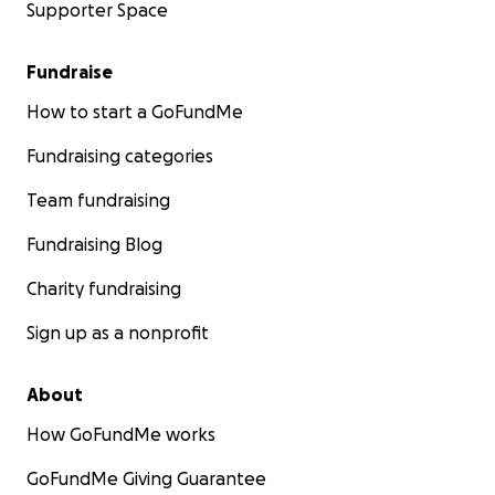
Supporter Space
Fundraise
How to start a GoFundMe
Fundraising categories
Team fundraising
Fundraising Blog
Charity fundraising
Sign up as a nonprofit
About
How GoFundMe works
GoFundMe Giving Guarantee