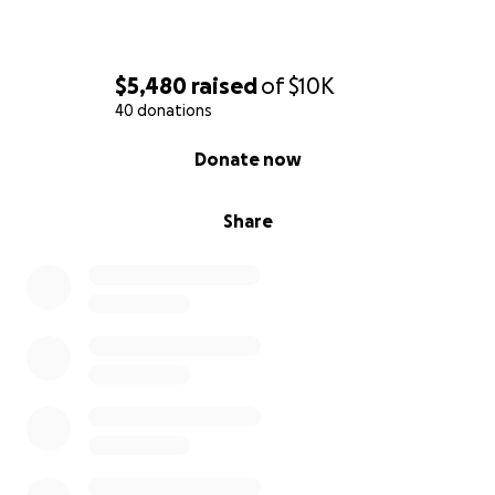
$5,480
raised
of
$10K
40 donations
0% complete
Donate now
Share