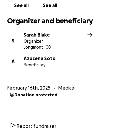
See all
See all
Organizer and beneficiary
Sarah Blake
S
Organizer
Longmont, CO
Azucena Soto
A
Beneficiary
February 16th, 2025
Medical
Donation protected
Report fundraiser