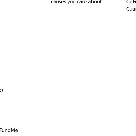
causes you care about
GoF
Gua
ds
GoFundMe