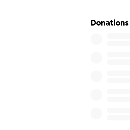
obviously immedia
baby. I started a
happened to me. I
Donations
what I did. Obviou
year old then. Bu
actually a predat
married to my uncl
Now at what point 
promised myself i
to this year. He h
this process. I ca
smiling and waving
and foster childre
to others. But thei
would. But I did t
without judgement
bond hearing, I h
That's disgusting,