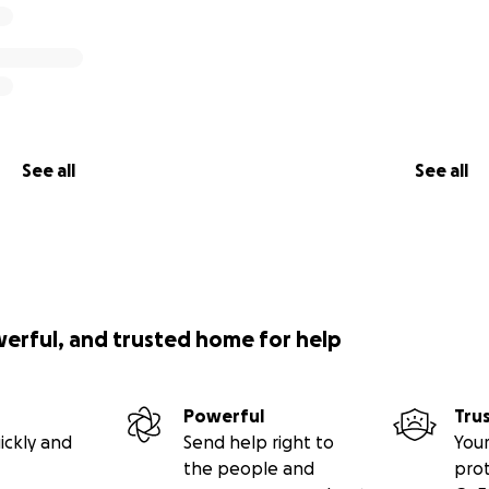
See all
See all
werful, and trusted home for help
Powerful
Tru
ickly and
Send help right to
Your
the people and
pro