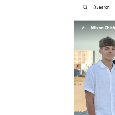
Search
Allison Chis
A