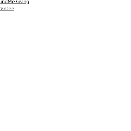
undMe Giving
rantee