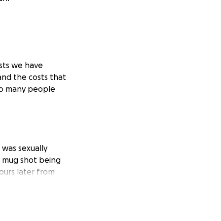
ests we have
and the costs that
 so many people
 was sexually
he mug shot being
ours later from
d and the pain so
y a child. Two
d, became
 life. I was very