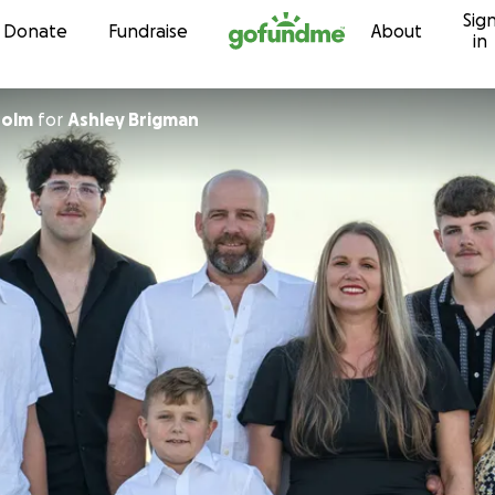
Sig
Skip to content
Donate
Fundraise
About
in
holm
for
Ashley Brigman