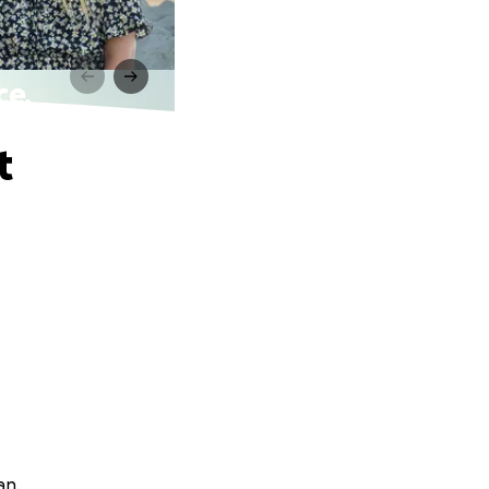
ce.
t
an.