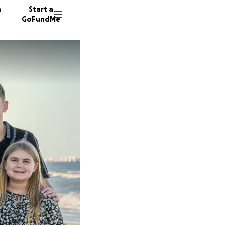
n
Start a
GoFundMe