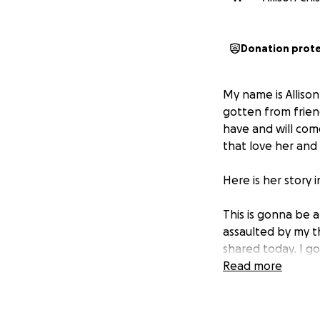
Donation prot
My name is Alliso
gotten from frien
have and will com
that love her and
Here is her story 
This is gonna be a
assaulted by my t
shared today. I go
extreme prematurit
Read more
unbearable I thoug
days later I burie
pregnant, and buri