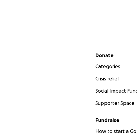
Secondary menu
Donate
Categories
Crisis relief
Social Impact Fun
Supporter Space
Fundraise
How to start a 