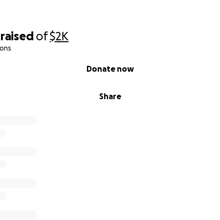
raised
of
$2K
ions
Donate now
Share