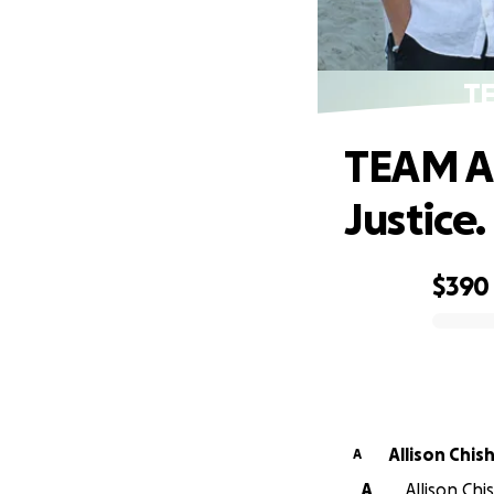
TE
TEAM AS
Justice.
$390
0% complete
Allison Chis
A
A
Allison Ch