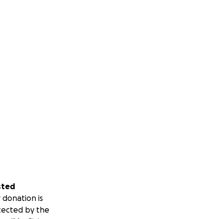
sted
 donation is
tected by the