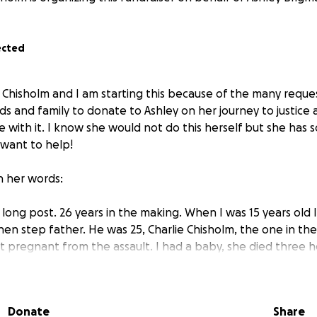
ected
n Chisholm and I am starting this because of the many requ
ds and family to donate to Ashley on her journey to justice 
e with it. I know she would not do this herself but she has
 want to help!
in her words:
 long post. 26 years in the making. When I was 15 years old I
hen step father. He was 25, Charlie Chisholm, the one in t
t pregnant from the assault. I had a baby, she died three h
y. I had natural childbirth, alone in the hospital. So scare
ht I was going to die. A 15 year old body isn't meant to carr
d that baby. So at 15 years old I had been sexually assaulte
Donate
Share
ed a child. I had been in a private Christian school my whole