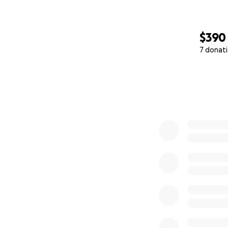
$390
7 donat
0% complete