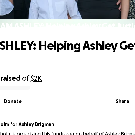
AM ASHLEY: Helping Ashley Get Justi
HLEY: Helping Ashley Ge
raised
of
$2K
Donate
Share
holm
for
Ashley Brigman
isholm is organizing this fundraiser on behalf of Ashley Brigm