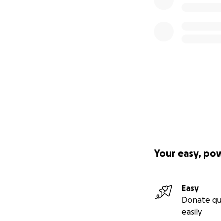
Your easy, po
Easy
Donate qu
easily