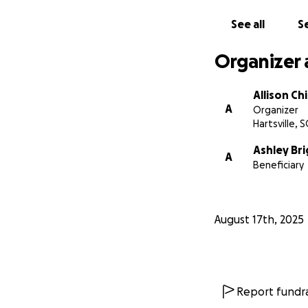
sexual assault of 
hardest thing I've
See all
Se
horrible thing th
wouldn't. If nothin
Organizer 
cant thank you en
Bullied into quiet
Allison Ch
truth loud and pr
A
Organizer
Hartsville, S
Ashley Br
A
Beneficiary
August 17th, 2025
Report fundra