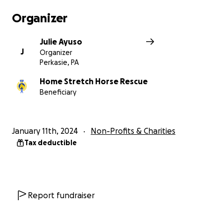
Organizer
Julie Ayuso
J
Organizer
Perkasie, PA
Home Stretch Horse Rescue
Beneficiary
January 11th, 2024
Non-Profits & Charities
Tax deductible
Report fundraiser