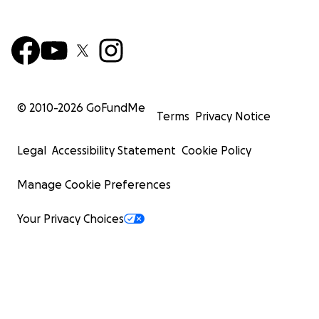
© 2010-
2026
GoFundMe
Terms
Privacy Notice
Legal
Accessibility Statement
Cookie Policy
Manage Cookie Preferences
Your Privacy Choices