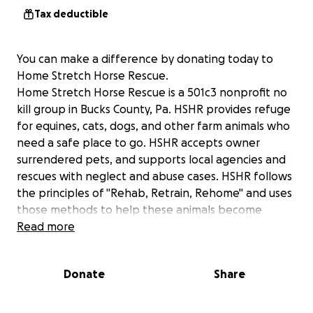
Tax deductible
You can make a difference by donating today to
Home Stretch Horse Rescue.
Home Stretch Horse Rescue is a 501c3 nonprofit no
kill group in Bucks County, Pa. HSHR provides refuge
for equines, cats, dogs, and other farm animals who
need a safe place to go. HSHR accepts owner
surrendered pets, and supports local agencies and
rescues with neglect and abuse cases. HSHR follows
the principles of "Rehab, Retrain, Rehome" and uses
those methods to help these animals become
desirable pets again. Public interest and support are
Read more
key to the care and adoption of animals. We offer
programs aimed to draw interest in the animals we
Donate
Share
care for, and have recently begun an new initiative
to evaluate and train prospective animals for use in
therapy programs. Your tax deductible contribution