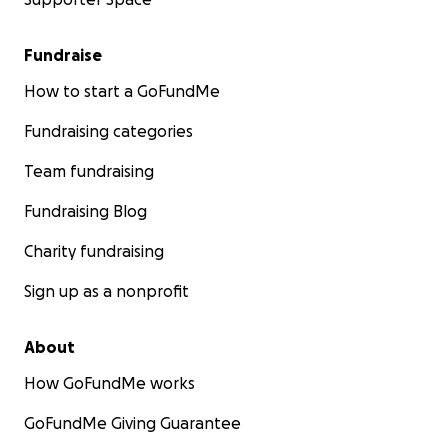
Fundraise
How to start a GoFundMe
Fundraising categories
Team fundraising
Fundraising Blog
Charity fundraising
Sign up as a nonprofit
About
How GoFundMe works
GoFundMe Giving Guarantee