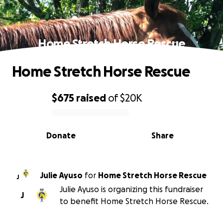
Home Stretch Horse Rescue
Home Stretch Horse Rescue
$675
raised
of
$20K
0% complete
Donate
Share
Julie Ayuso
for
Home Stretch Horse Rescue
J
Julie Ayuso is organizing this fundraiser
J
to benefit Home Stretch Horse Rescue.