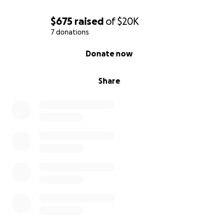
$675
raised
of
$20K
7 donations
0% complete
Donate now
Share