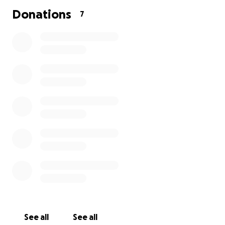
matters and goes directly to support the care and
Donations
7
maintenance of the animals here at HSHR.
See all
See all