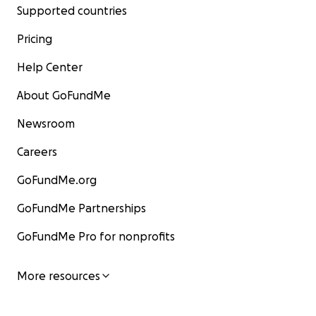
Supported countries
Pricing
Help Center
About GoFundMe
Newsroom
Careers
GoFundMe.org
GoFundMe Partnerships
GoFundMe Pro for nonprofits
More resources