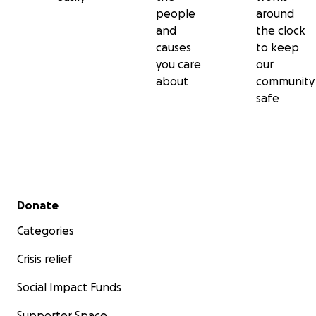
people
around
and
the clock
causes
to keep
you care
our
about
community
safe
Secondary menu
Donate
Categories
Crisis relief
Social Impact Funds
Supporter Space