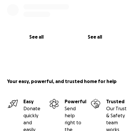
See all
See all
Your easy, powerful, and trusted home for help
Easy
Powerful
Trusted
Donate
Send
Our Trust
quickly
help
& Safety
and
right to
team
easily
the
works