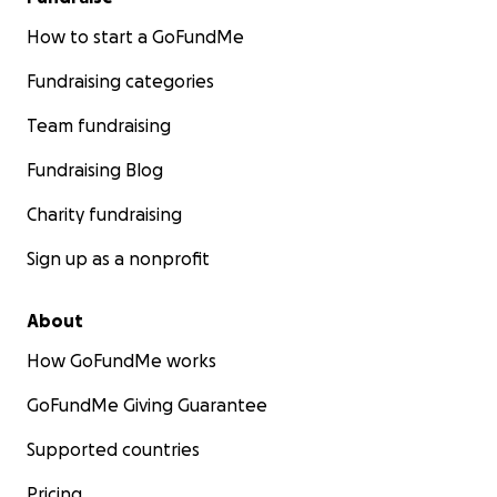
How to start a GoFundMe
Fundraising categories
Team fundraising
Fundraising Blog
Charity fundraising
Sign up as a nonprofit
About
How GoFundMe works
GoFundMe Giving Guarantee
Supported countries
Pricing