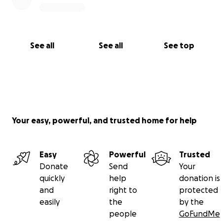
See all
See all
See top
Your easy, powerful, and trusted home for help
Easy
Powerful
Trusted
Donate
Send
Your
quickly
help
donation is
and
right to
protected
easily
the
by the
people
GoFundMe