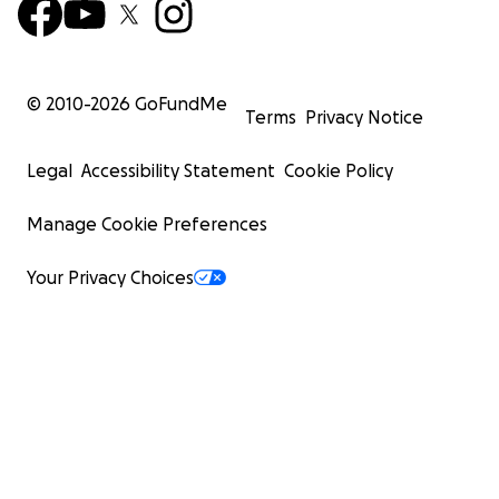
© 2010-
2026
GoFundMe
Terms
Privacy Notice
Legal
Accessibility Statement
Cookie Policy
Manage Cookie Preferences
Your Privacy Choices