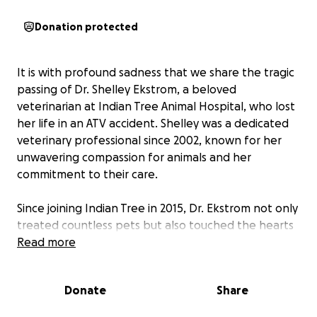
Donation protected
It is with profound sadness that we share the tragic
passing of Dr. Shelley Ekstrom, a beloved
veterinarian at Indian Tree Animal Hospital, who lost
her life in an ATV accident. Shelley was a dedicated
veterinary professional since 2002, known for her
unwavering compassion for animals and her
commitment to their care.
Since joining Indian Tree in 2015, Dr. Ekstrom not only
treated countless pets but also touched the hearts
of their families. She was a trusted source of
Read more
knowledge and an excellent clinician. Her love for
animals was matched only by her passion for the
Donate
Share
Colorado outdoors, where she found joy in exploring
the beautiful landscapes that surrounded her.