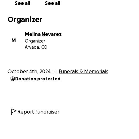
See all
See all
Organizer
Melina Nevarez
M
Organizer
Arvada, CO
October 4th, 2024
Funerals & Memorials
Donation protected
Report fundraiser