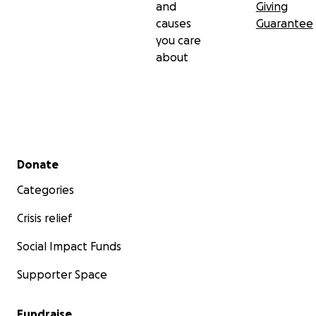
and
Giving
causes
Guarantee
you care
about
Secondary menu
Donate
Categories
Crisis relief
Social Impact Funds
Supporter Space
Fundraise