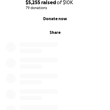
$5,255
raised
of
$10K
79 donations
0% complete
Donate now
Share