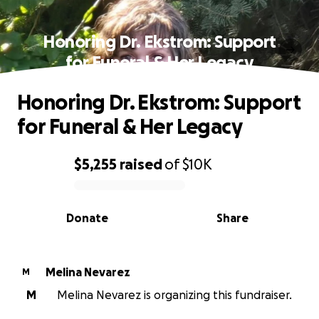
Honoring Dr. Ekstrom: Support
for Funeral & Her Legacy
Honoring Dr. Ekstrom: Support
for Funeral & Her Legacy
$5,255
raised
of
$10K
0% complete
Donate
Share
Melina Nevarez
M
M
Melina Nevarez is organizing this fundraiser.