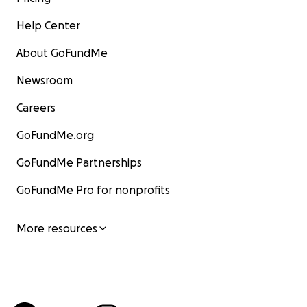
Help Center
About GoFundMe
Newsroom
Careers
GoFundMe.org
GoFundMe Partnerships
GoFundMe Pro for nonprofits
More resources