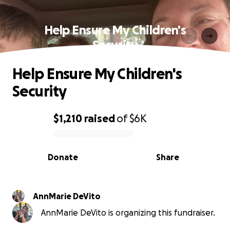
Help Ensure My Children's
Security
Help Ensure My Children's
Security
$1,210
raised
of
$6K
0% complete
Donate
Share
AnnMarie DeVito
AnnMarie DeVito is organizing this fundraiser.