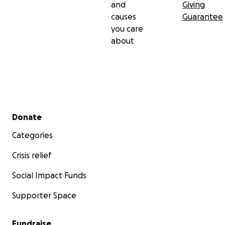
and
Giving
causes
Guarantee
you care
about
Secondary menu
Donate
Categories
Crisis relief
Social Impact Funds
Supporter Space
Fundraise