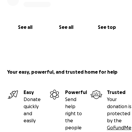
See all
See all
See top
Your easy, powerful, and trusted home for help
Easy
Powerful
Trusted
Donate
Send
Your
quickly
help
donation is
and
right to
protected
easily
the
by the
people
GoFundMe