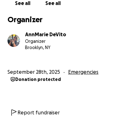
See all
See all
Organizer
AnnMarie DeVito
Organizer
Brooklyn, NY
September 28th, 2025
Emergencies
Donation protected
Report fundraiser