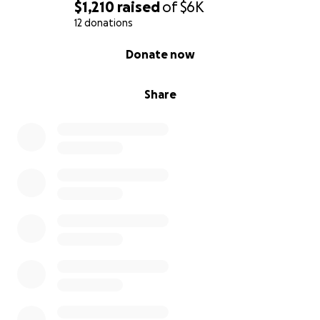
$1,210
raised
of
$6K
12 donations
0% complete
Donate now
Share