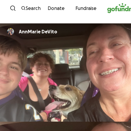
Skip to content
Search
Donate
Fundraise
AnnMarie DeVito