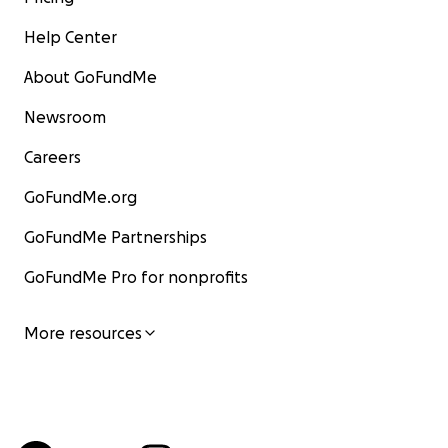
Help Center
About GoFundMe
Newsroom
Careers
GoFundMe.org
GoFundMe Partnerships
GoFundMe Pro for nonprofits
More resources