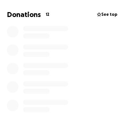
Donations
12
See top