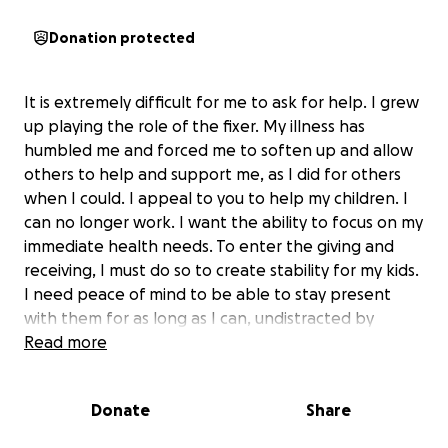
Donation protected
It is extremely difficult for me to ask for help. I grew
up playing the role of the fixer. My illness has
humbled me and forced me to soften up and allow
others to help and support me, as I did for others
when I could. I appeal to you to help my children. I
can no longer work. I want the ability to focus on my
immediate health needs. To enter the giving and
receiving, I must do so to create stability for my kids.
I need peace of mind to be able to stay present
with them for as long as I can, undistracted by
financial insecurity. Please support my GoFundMe.
Read more
Donate
Share