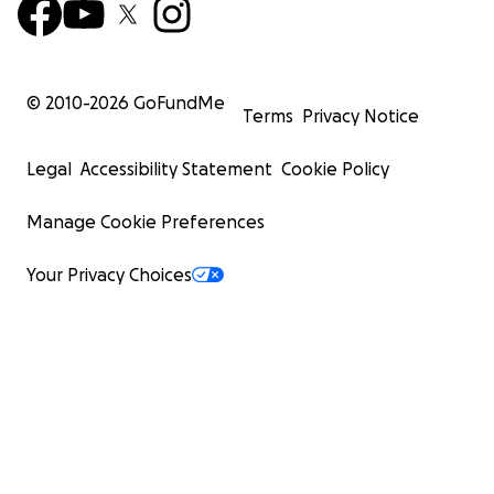
© 2010-
2026
GoFundMe
Terms
Privacy Notice
Legal
Accessibility Statement
Cookie Policy
Manage Cookie Preferences
Your Privacy Choices