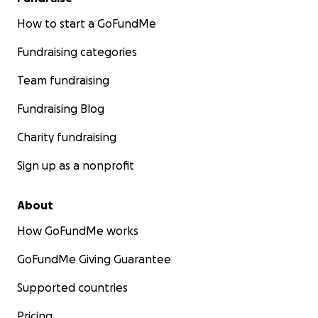
How to start a GoFundMe
Fundraising categories
Team fundraising
Fundraising Blog
Charity fundraising
Sign up as a nonprofit
About
How GoFundMe works
GoFundMe Giving Guarantee
Supported countries
Pricing