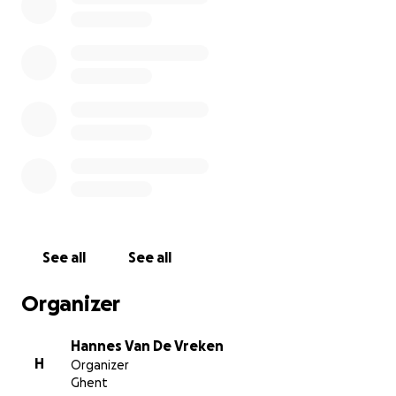
Running the 42 km (26 miles) is, for me, much easier
than the work these clowns do every day.
See all
See all
Organizer
Hannes Van De Vreken
H
Organizer
Ghent