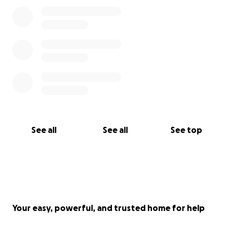
See all
See all
See top
Your easy, powerful, and trusted home for help