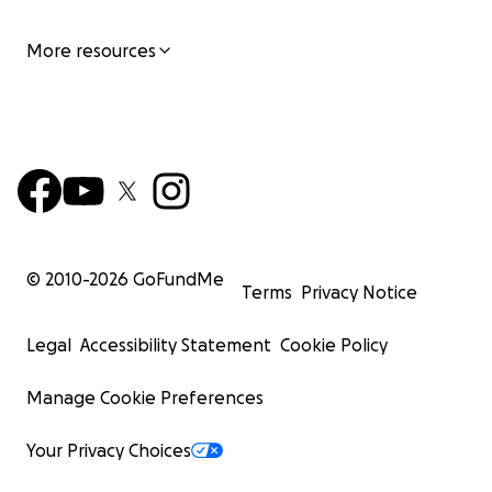
More resources
© 2010-
2026
GoFundMe
Terms
Privacy Notice
Legal
Accessibility Statement
Cookie Policy
Manage Cookie Preferences
Your Privacy Choices