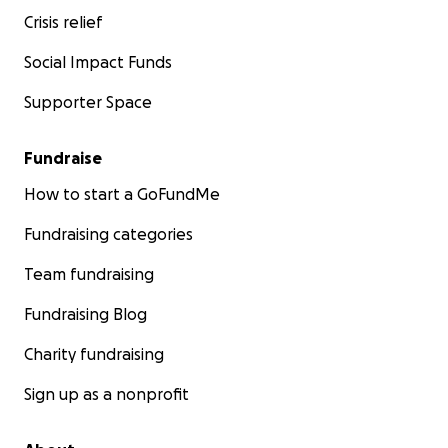
Crisis relief
Social Impact Funds
Supporter Space
Fundraise
How to start a GoFundMe
Fundraising categories
Team fundraising
Fundraising Blog
Charity fundraising
Sign up as a nonprofit