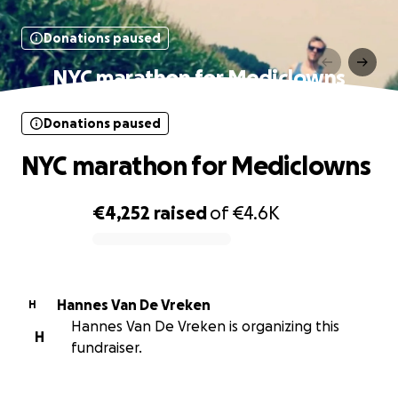
Donations paused
NYC marathon for Mediclowns
Donations paused
NYC marathon for Mediclowns
€4,252
raised
of
€4.6K
0% complete
Hannes Van De Vreken
H
Hannes Van De Vreken is organizing this
H
fundraiser.