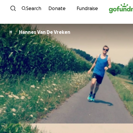
Skip to content
Search
Donate
Fundraise
Hannes Van De Vreken
H