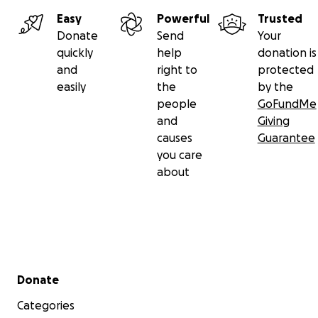
Easy
Powerful
Trusted
Donate
Send
Your
quickly
help
donation is
and
right to
protected
easily
the
by the
people
GoFundMe
and
Giving
causes
Guarantee
you care
about
Secondary menu
Donate
Categories