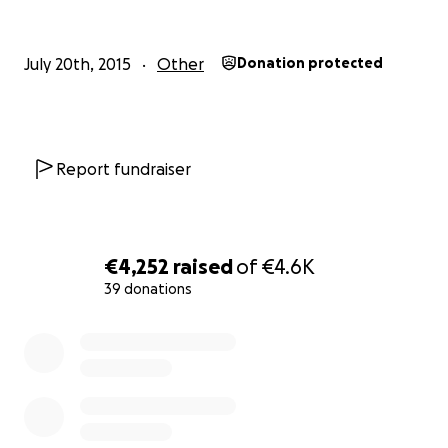
July 20th, 2015
Other
Donation protected
Report fundraiser
€4,252
raised
of
€4.6K
39 donations
0% complete