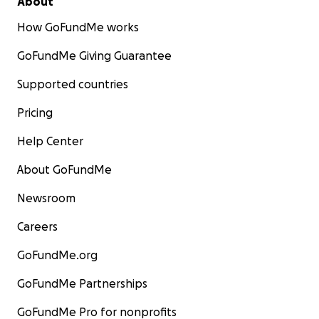
About
How GoFundMe works
GoFundMe Giving Guarantee
Supported countries
Pricing
Help Center
About GoFundMe
Newsroom
Careers
GoFundMe.org
GoFundMe Partnerships
GoFundMe Pro for nonprofits