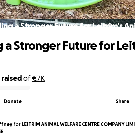
ding a Stronger Future for Leitrim’s An
 a Stronger Future for Lei
s
0
raised
of
€7K
Donate
Share
ffney
for
LEITRIM ANIMAL WELFARE CENTRE COMPANY LIMI
EE