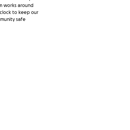
m works around
clock to keep our
munity safe