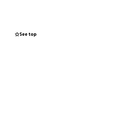
d of care we
ce to heal and
See top
fare standards.
vel visits for our
tor their progress
ous or long-term
nimal Welfare,
re.