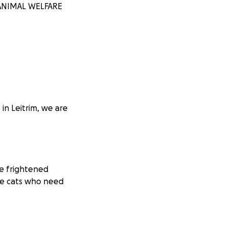
M ANIMAL WELFARE
in Leitrim, we are
he frightened
he cats who need