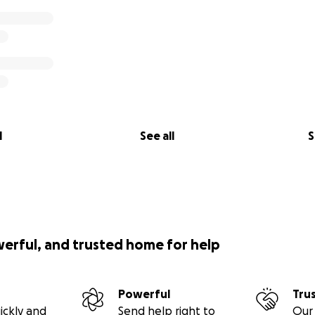
l
See all
S
werful, and trusted home for help
Powerful
Tru
ickly and
Send help right to
Our 