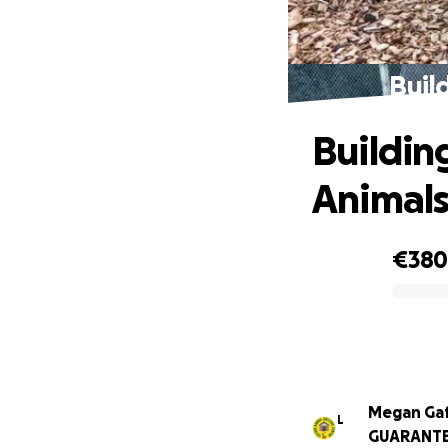
Buil
Building
Animal
€38
0% complete
Megan Ga
L
GUARANT