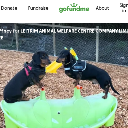
Sig
Skip to content
Donate
Fundraise
About
in
ffney
for
LEITRIM ANIMAL WELFARE CENTRE COMPANY LIMI
EE