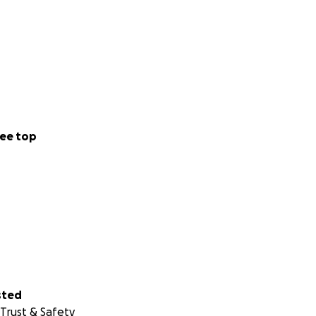
ee top
sted
Trust & Safety