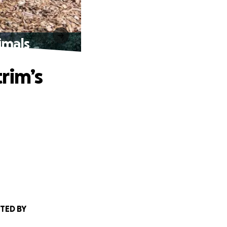
imals
trim’s
TED BY