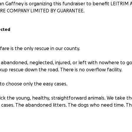
 Gaffney is organizing this fundraiser to benefit LEITRI
RE COMPANY LIMITED BY GUARANTEE.
ected
fare is the only rescue in our county.
 abandoned, neglected, injured, or left with nowhere to go 
ckup rescue down the road. There is no overflow facility.
to choose only the easy cases.
ick the young, healthy, straightforward animals. We take t
 cases. The abandoned litters. The dogs who need time. T
are the frontline, you don’t get to look away.