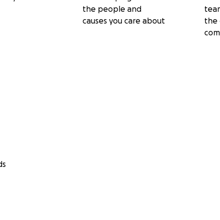
the people and
tea
causes you care about
the 
com
ds