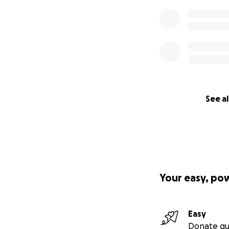
See al
Your easy, po
Easy
Donate qu