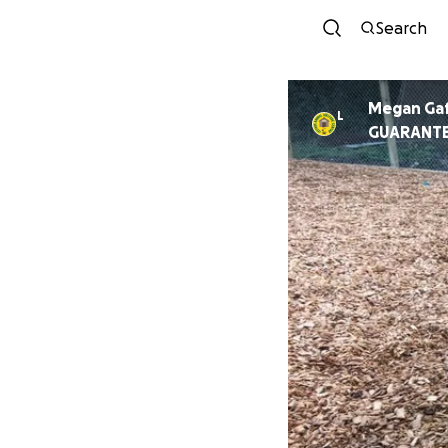
Search
Megan Ga
L
GUARANT