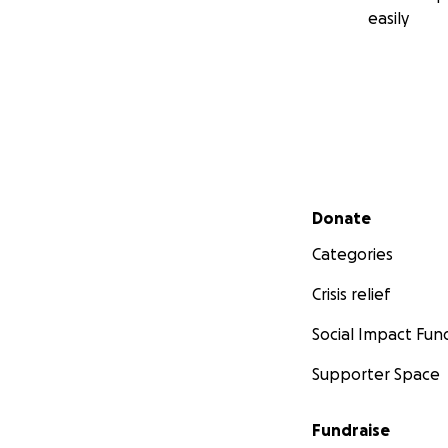
easily
Secondary menu
Donate
Categories
Crisis relief
Social Impact Fun
Supporter Space
Fundraise