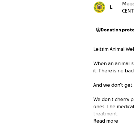
Megan
L
CENT
Donation prot
Leitrim Animal Wel
When an animal is
it. There is no ba
And we don’t get 
We don’t cherry p
ones. The medical
treatment.
Read more
Because when you 