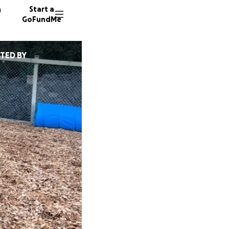
n
Start a
GoFundMe
TED BY
E
E
E
21 dono