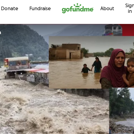
Sig
Skip to content
Donate
Fundraise
About
in
n