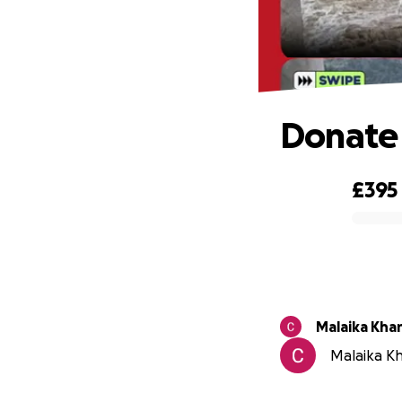
Donate 
£395
0% complete
Malaika Kha
Malaika Kh