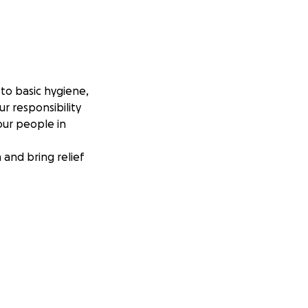
to basic hygiene,
r responsibility
our people in
and bring relief