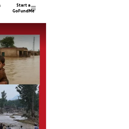
n
Start a
GoFundMe