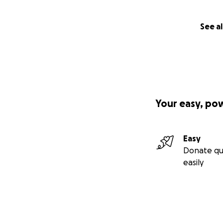
See al
Your easy, po
Easy
Donate qu
easily