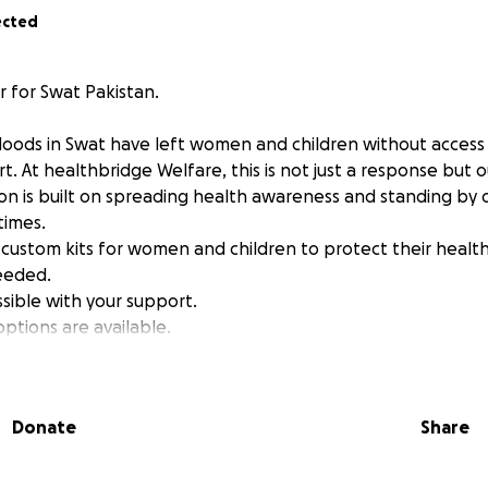
ected
 for Swat Pakistan.
loods in Swat have left women and children without access 
. At healthbridge Welfare, this is not just a response but ou
ion is built on spreading health awareness and standing by 
times.
custom kits for women and children to protect their health 
eeded.
ossible with your support.
ptions are available.
Donate
Share