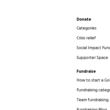
Secondary menu
Donate
Categories
Crisis relief
Social Impact Fun
Supporter Space
Fundraise
How to start a 
Fundraising categ
Team fundraising
Fundraising Blog