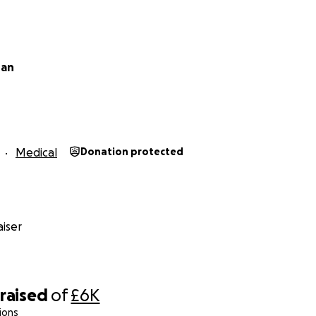
han
Medical
Donation protected
iser
raised
of
£6K
ions