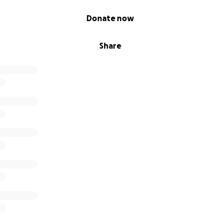
Donate now
Share