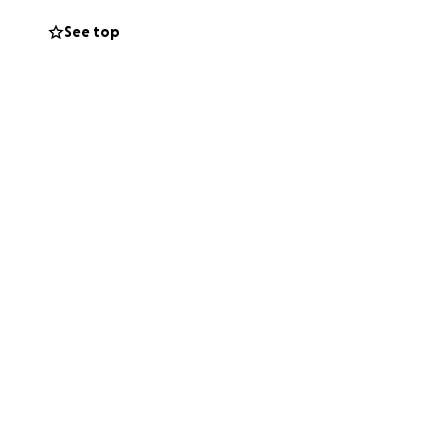
See top