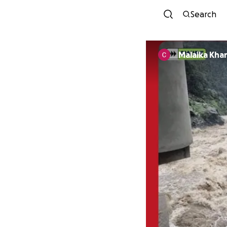
Search
Malaika Kha