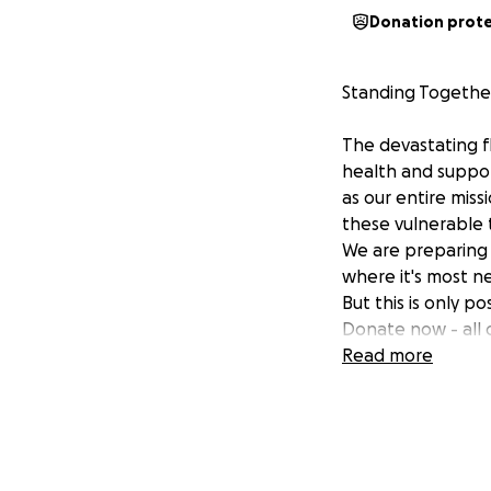
Donation prot
Standing Together
The devastating f
health and support
as our entire miss
these vulnerable 
We are preparing 
where it's most n
But this is only p
Donate now - all o
Read more