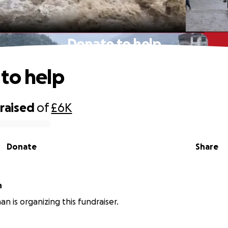
Donate to help
to help
raised
of
£6K
Donate
Share
n
an is organizing this fundraiser.