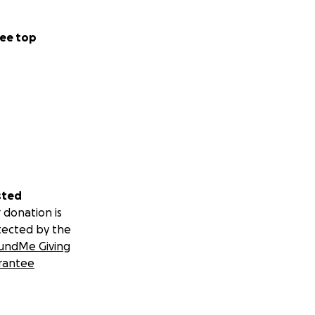
ee top
sted
 donation is
tected by the
undMe Giving
rantee