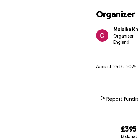
Organizer
Malaika K
Organizer
England
August 25th, 2025
Report fundra
£395
12 donat