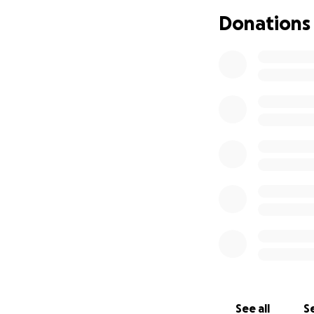
Donations
See all
Se