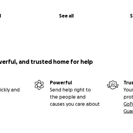
l
See all
S
werful, and trusted home for help
Powerful
Tru
ickly and
Send help right to
Your
the people and
pro
causes you care about
GoF
Gua