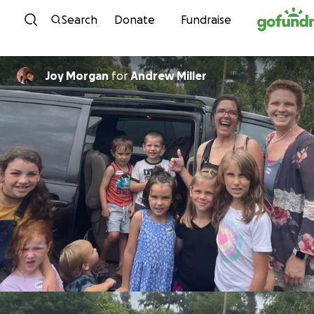
Skip to content
Search
Donate
Fundraise
Joy Morgan
for
Andrew Miller