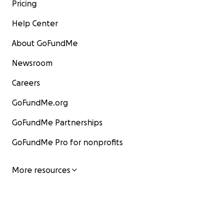
Pricing
Help Center
About GoFundMe
Newsroom
Careers
GoFundMe.org
GoFundMe Partnerships
GoFundMe Pro for nonprofits
More resources