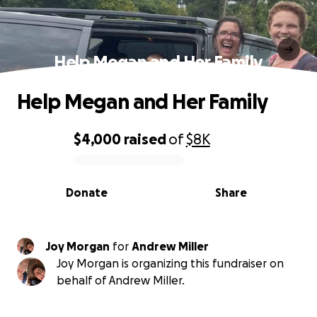
Help Megan and Her Family
Help Megan and Her Family
$4,000
raised
of
$8K
0% complete
Donate
Share
Joy Morgan
for
Andrew Miller
Joy Morgan is organizing this fundraiser on
behalf of Andrew Miller.