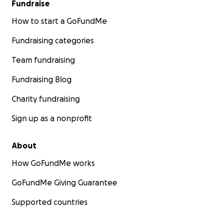
Fundraise
How to start a GoFundMe
Fundraising categories
Team fundraising
Fundraising Blog
Charity fundraising
Sign up as a nonprofit
About
How GoFundMe works
GoFundMe Giving Guarantee
Supported countries