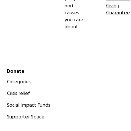
and
Giving
causes
Guarantee
you care
about
Secondary menu
Donate
Categories
Crisis relief
Social Impact Funds
Supporter Space