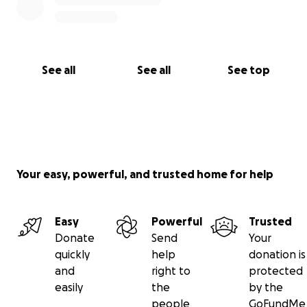
make her lungs work. Andrew is so grateful for the
donations, to be able to sit with her. Despite
sedation, she is aware, and she is much calmer with
him present. Thank you all so much, and please
See all
See all
See top
keep sharing.
Your easy, powerful, and trusted home for help
Easy
Powerful
Trusted
Donate
Send
Your
quickly
help
donation is
and
right to
protected
easily
the
by the
people
GoFundMe