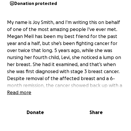
Donation protected
My name is Joy Smith, and I'm writing this on behalf
of one of the most amazing people I've ever met.
Megan Mell has been my best friend for the past
year and a half, but she’s been fighting cancer for
over twice that long. 5 years ago, while she was
nursing her fourth child, Levi, she noticed a lump on
her breast. She had it examined, and that’s when
she was first diagnosed with stage 3 breast cancer.
Despite removal of the affected breast and a 6-
month remission, the cancer showed back up with a
tumor in her esophagus, moving the diagnosis from
Read more
stage 3 to stage 4 breast cancer.
When we met, she was in a brief remission, and she
Donate
Share
was the most vibrant, charismatic, and energetic
person I had ever met. It was a quick connection—I
usually am cautious about beginning friendships, but