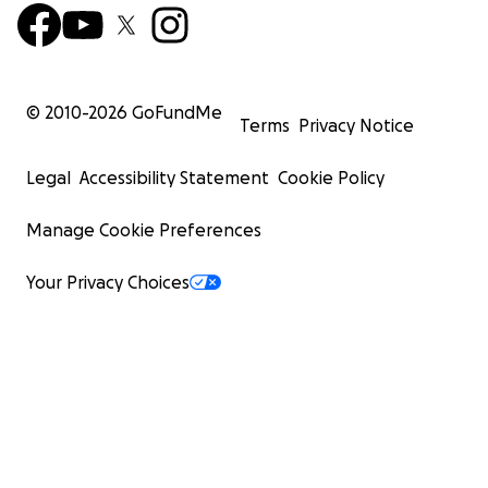
© 2010-
2026
GoFundMe
Terms
Privacy Notice
Legal
Accessibility Statement
Cookie Policy
Manage Cookie Preferences
Your Privacy Choices