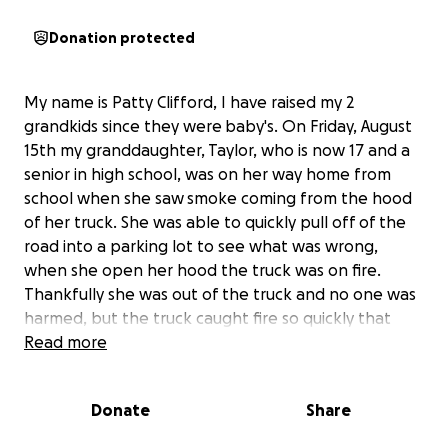
Donation protected
My name is Patty Clifford, I have raised my 2
grandkids since they were baby's. On Friday, August
15th my granddaughter, Taylor, who is now 17 and a
senior in high school, was on her way home from
school when she saw smoke coming from the hood
of her truck. She was able to quickly pull off of the
road into a parking lot to see what was wrong,
when she open her hood the truck was on fire.
Thankfully she was out of the truck and no one was
harmed, but the truck caught fire so quickly that
nothing could be salvaged by the time the fire
Read more
department arrived. She lost some of her
belongings and has to pay $1,000.00 deductible on
Donate
Share
top of trying to find a dependable vehicle to last
through her college years. If you could find it in your