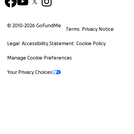
© 2010-
2026
GoFundMe
Terms
Privacy Notice
Legal
Accessibility Statement
Cookie Policy
Manage Cookie Preferences
Your Privacy Choices