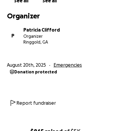
See all
See all
Organizer
Patricia Clifford
P
Organizer
Ringgold, GA
August 20th, 2025
Emergencies
Donation protected
Report fundraiser