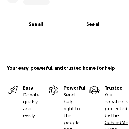
See all
See all
Your easy, powerful, and trusted home for help
Easy
Powerful
Trusted
Donate
Send
Your
quickly
help
donation is
and
right to
protected
easily
the
by the
people
GoFundMe