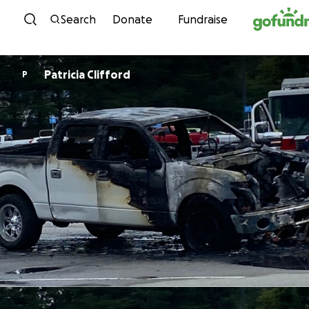
Skip to content
Search
Donate
Fundraise
Patricia Clifford
P