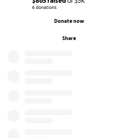
$865
raised
of
$5K
6 donations
0% complete
Donate now
Share