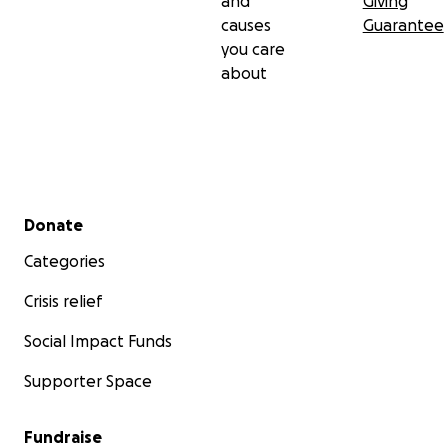
and
Giving
causes
Guarantee
you care
about
Secondary menu
Donate
Categories
Crisis relief
Social Impact Funds
Supporter Space
Fundraise