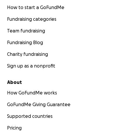
How to start a GoFundMe
Fundraising categories
Team fundraising
Fundraising Blog
Charity fundraising
Sign up as a nonprofit
About
How GoFundMe works
GoFundMe Giving Guarantee
Supported countries
Pricing