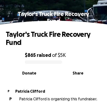
Taylor's Truck Fire Recovery
Fund
Taylor's Truck Fire Recovery
Fund
$865
raised
of
$5K
0% complete
Donate
Share
Patricia Clifford
P
P
Patricia Clifford is organizing this fundraiser.