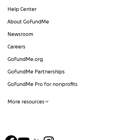
Help Center
About GoFundMe
Newsroom
Careers
GoFundMe.org
GoFundMe Partnerships
GoFundMe Pro for nonprofits
More resources