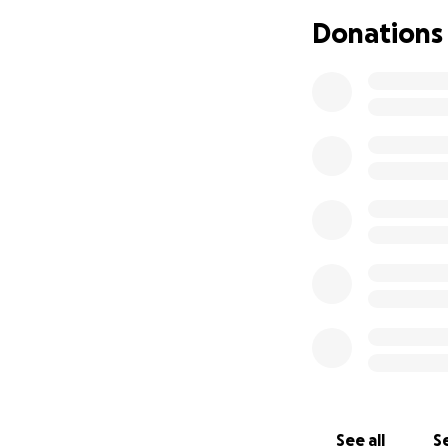
Donations
See all
Se