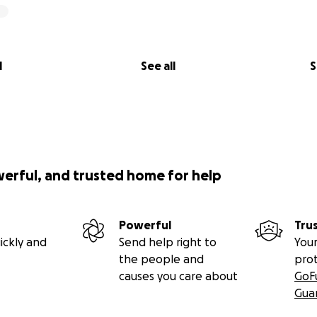
l
See all
S
werful, and trusted home for help
Powerful
Tru
ickly and
Send help right to
Your
the people and
pro
causes you care about
GoF
Gua