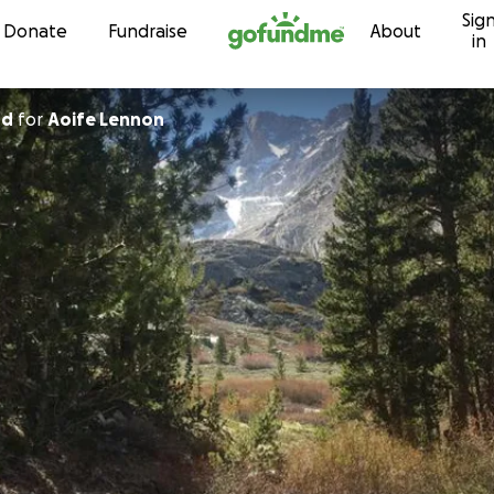
Sig
Skip to content
Donate
Fundraise
About
in
nd
for
Aoife Lennon