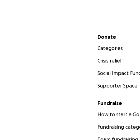
Secondary menu
Donate
Categories
Crisis relief
Social Impact Fun
Supporter Space
Fundraise
How to start a 
Fundraising categ
Team fundraising