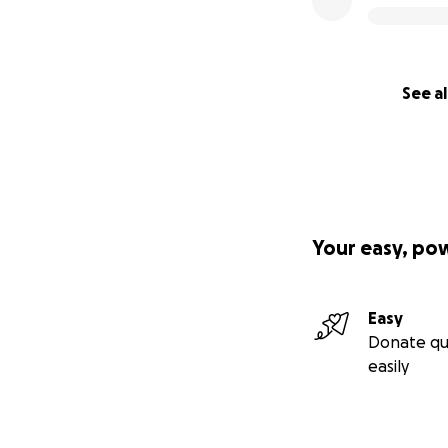
See al
Your easy, po
Easy
Donate qu
easily