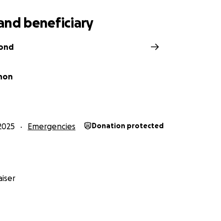
and beneficiary
Bond
non
2025
Emergencies
Donation protected
iser