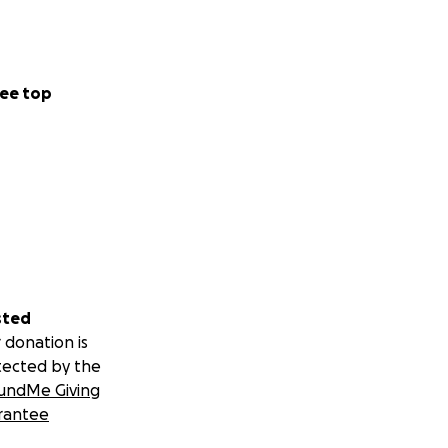
ee top
sted
 donation is
tected by the
undMe Giving
rantee