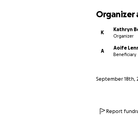
Organizer 
Kathryn 
K
Organizer
Aoife Len
A
Beneficiary
September 18th, 
Report fundra