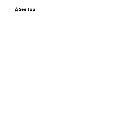
See top