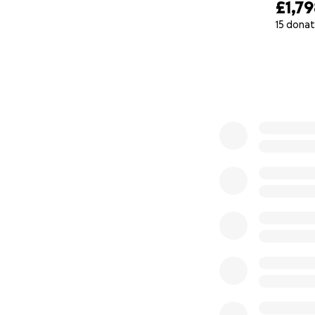
£1,7
15 donat
0% complete