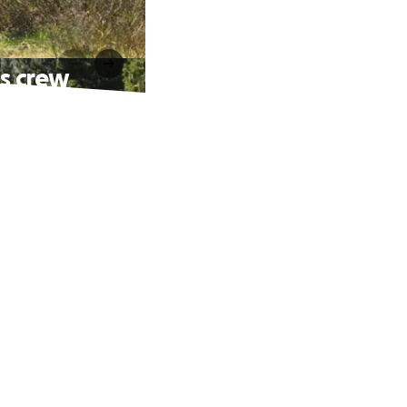
's crew