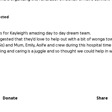
ected
s for Kayleigh's amazing day to day dream team.
gested that they'd love to help out with a bit of wonga to
Sis) and Mum, Emily, Aoife and crew during this hospital time 
cing and caring is a juggle and so thought we could help i
Donate
Share