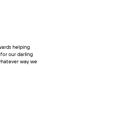
wards helping
for our darling
n whatever way we