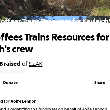
Coffees Trains Resources for Kayleigh
offees Trains Resources for
h's crew
98
raised
of
£2.4K
Donate
Share
nd
for
Aoife Lennon
nd is organizing this fundraiser on behalf of Aoife Lennon.