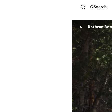
Search
Kathryn Bo
K