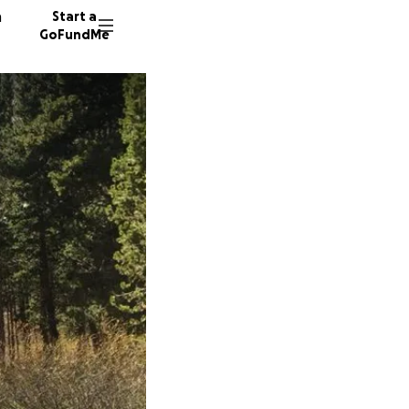
n
Start a
GoFundMe
M
G
15 dono