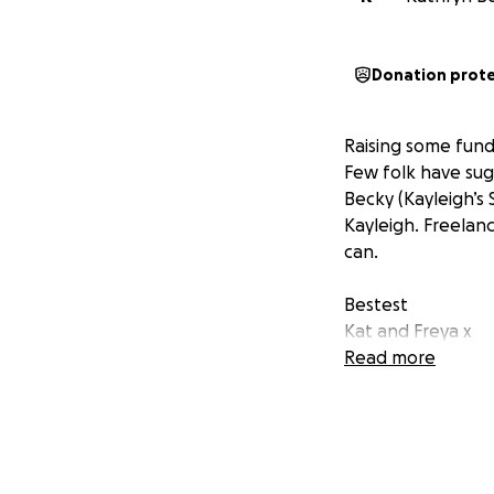
Donation prot
Raising some fund
Few folk have sug
Becky (Kayleigh’s 
Kayleigh. Freelan
can.
Bestest
Kat and Freya x
Read more