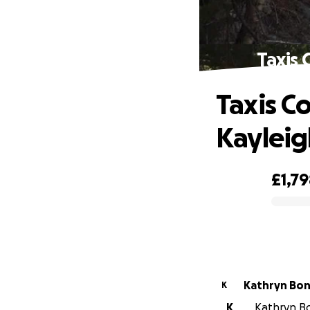
Taxis 
Taxis C
Kayleig
£1,7
0% complete
Kathryn Bo
K
K
Kathryn Bo