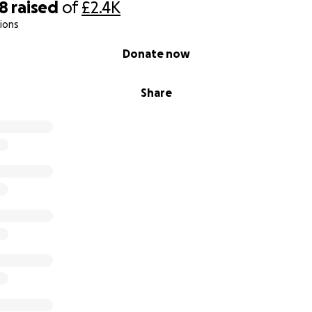
98
raised
of
£2.4K
ions
Donate now
Share