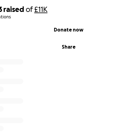
3
raised
of
£11K
ations
Donate now
Share