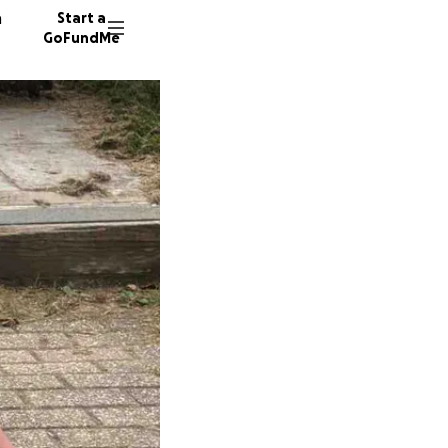
n
Start a
GoFundMe