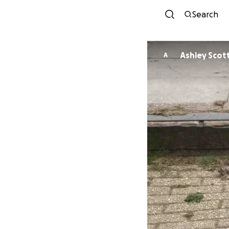
Search
Ashley Scot
A