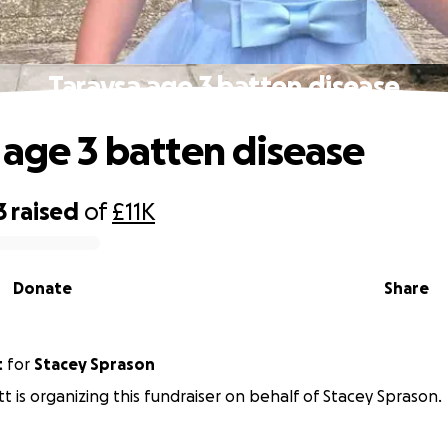
Taraysa age 3 batten disease
 age 3 batten disease
3
raised
of
£11K
Donate
Share
t
for
Stacey Sprason
tt is organizing this fundraiser on behalf of Stacey Sprason.