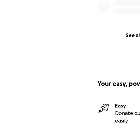
See al
Your easy, po
Easy
Donate qu
easily