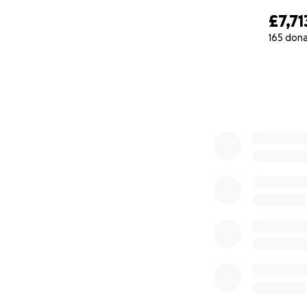
£7,71
165 don
0% complete