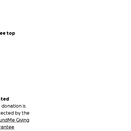
ee top
sted
 donation is
tected by the
undMe Giving
rantee