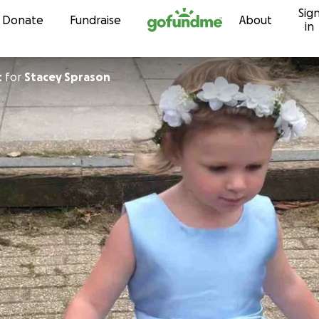
Sig
Skip to content
Donate
Fundraise
About
in
t
for
Stacey Sprason