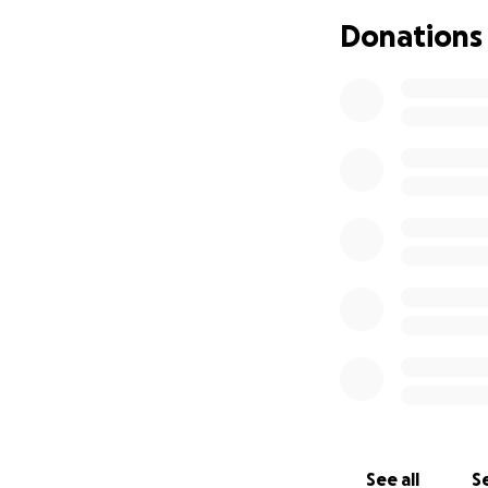
can be costly . Al
Donations
towards giving Ta
her family On beh
See all
Se