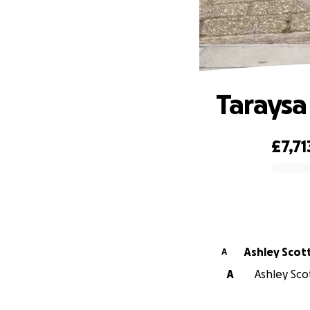
Taraysa
£7,71
0% complete
Ashley Scot
A
A
Ashley Sco