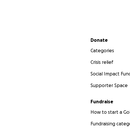
Secondary menu
Donate
Categories
Crisis relief
Social Impact Fun
Supporter Space
Fundraise
How to start a 
Fundraising categ