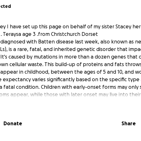
ected
ley I have set up this page on behalf of my sister Stacey h
. Teraysa age 3 .from Christchurch Dorset
 diagnosed with Batten disease last week, also known as ne
Ls), is a rare, fatal, and inherited genetic disorder that imp
 It's caused by mutations in more than a dozen genes that d
own cellular waste. This build-up of proteins and fats throws
appear in childhood, between the ages of 5 and 10, and wo
e expectancy varies significantly based on the specific type
y a fatal condition. Children with early-onset forms may only 
oms appear, while those with later onset may live into their
 to go to Great Ormond Street hospital for enzyme replace
ement therapy is administered via intraventricular infusion 
Donate
Share
the brain) every two weeks. While it can slow disease progre
tion.
ill understand this treatment will involve a regular commut