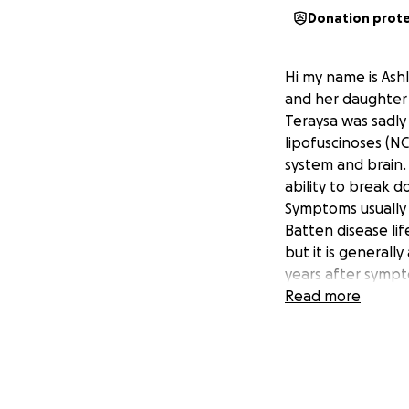
Donation prot
Hi my name is Ash
and her daughter 
Teraysa was sadly
lipofuscinoses (NC
system and brain.
ability to break d
Symptoms usually 
Batten disease lif
but it is generall
years after sympt
twenties.
Read more
teraysa will need
This enzyme replac
fluid surrounding 
reverse the condi
As I’m sure you w