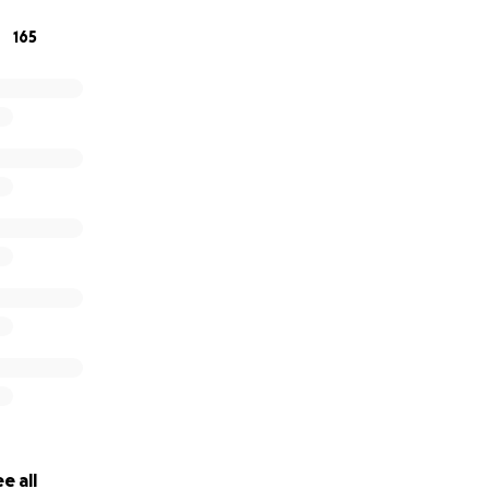
so as her disease progresses her needs will change too. This
165
raysa the best quality of life and create the best memories
alf of myself and my sister Thank you so much for your supp
e all