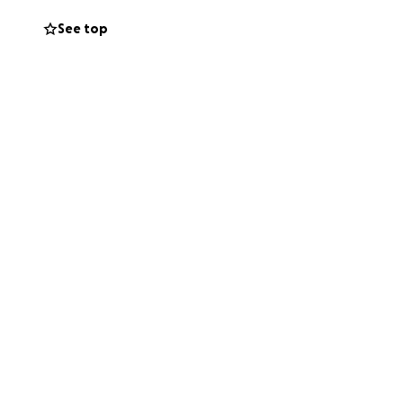
 money will go
See top
 for Stacey and
ort.