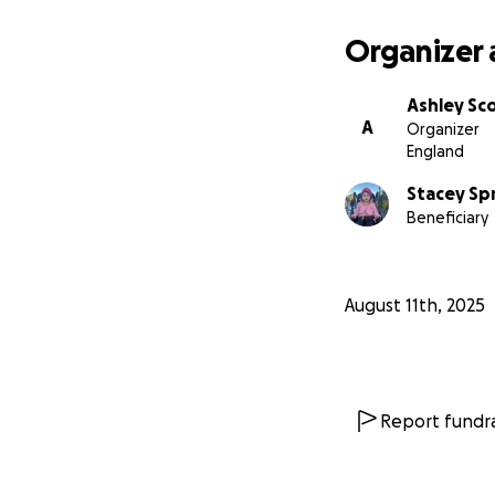
Organizer 
Ashley Sc
A
Organizer
England
Stacey Sp
Beneficiary
August 11th, 2025
Report fundra