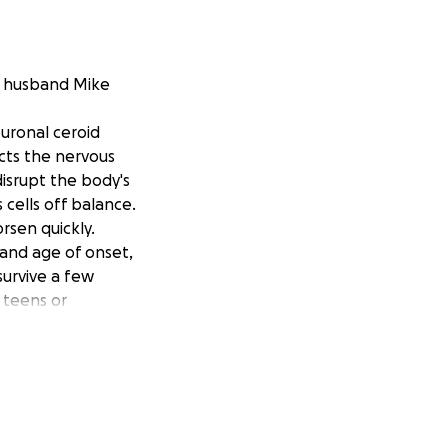
er husband Mike
uronal ceroid
acts the nervous
isrupt the body's
 cells off balance.
rsen quickly.
 and age of onset,
survive a few
 teens or
ment therapy .
(directly into the
ssion, it does not
e to London which