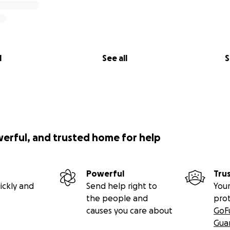
l
See all
S
werful, and trusted home for help
Powerful
Tru
ickly and
Send help right to
Your
the people and
pro
causes you care about
GoF
Gua