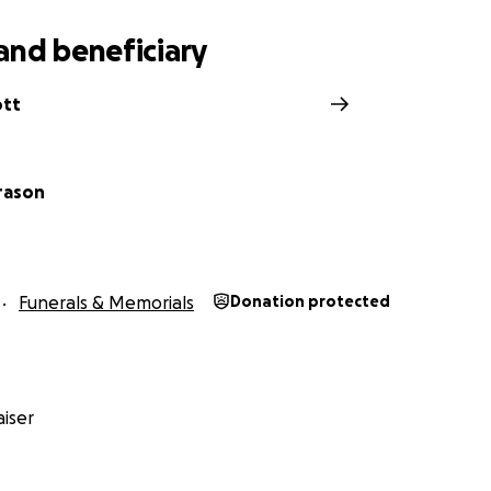
and beneficiary
ott
rason
Funerals & Memorials
Donation protected
iser