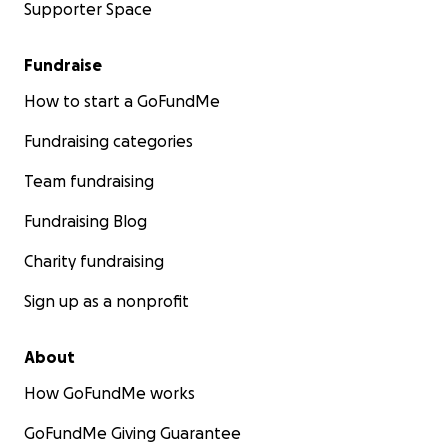
Supporter Space
Fundraise
How to start a GoFundMe
Fundraising categories
Team fundraising
Fundraising Blog
Charity fundraising
Sign up as a nonprofit
About
How GoFundMe works
GoFundMe Giving Guarantee