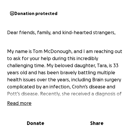
Donation protected
Dear friends, family, and kind-hearted strangers,
My name is Tom McDonough, and I am reaching out
to ask for your help during this incredibly
challenging time. My beloved daughter, Tara, is 33
years old and has been bravely battling multiple
health issues over the years, including Brain surgery
complicated by an infection, Crohn’s disease and
Pott’s disease. Recently, she received a diagnosis of
breast cancer, adding to her long list of struggles.
Read more
Despite these hardships, Tara has shown
Donate
Share
remarkable strength and resilience. However, the