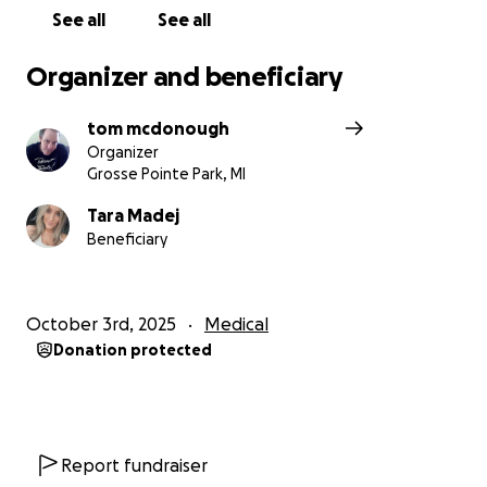
See all
See all
Organizer and beneficiary
tom mcdonough
Organizer
Grosse Pointe Park, MI
Tara Madej
Beneficiary
October 3rd, 2025
Medical
Donation protected
Report fundraiser