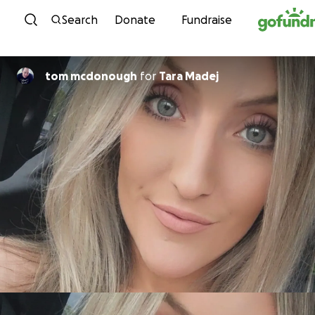
Skip to content
Search
Donate
Fundraise
tom mcdonough
for
Tara Madej