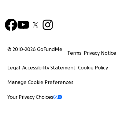
© 2010-
2026
GoFundMe
Terms
Privacy Notice
Legal
Accessibility Statement
Cookie Policy
Manage Cookie Preferences
Your Privacy Choices