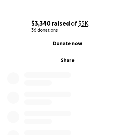
$3,340
raised
of
$5K
36 donations
0% complete
Donate now
Share