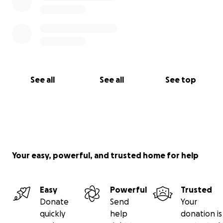
See all
See all
See top
Your easy, powerful, and trusted home for help
Easy
Powerful
Trusted
Donate
Send
Your
quickly
help
donation is