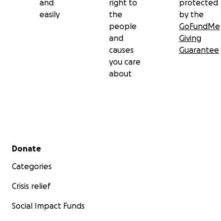
and
right to
protected
easily
the
by the
people
GoFundMe
and
Giving
causes
Guarantee
you care
about
Secondary menu
Donate
Categories
Crisis relief
Social Impact Funds