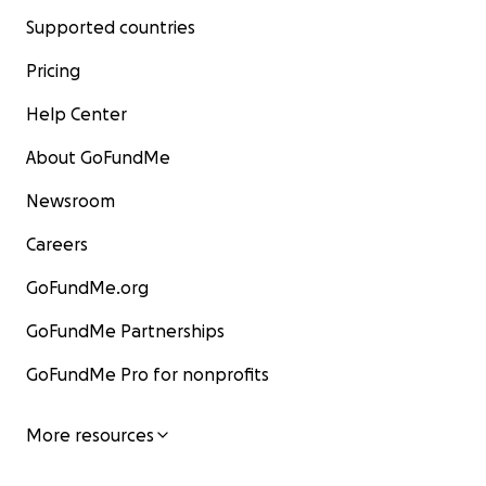
Supported countries
Pricing
Help Center
About GoFundMe
Newsroom
Careers
GoFundMe.org
GoFundMe Partnerships
GoFundMe Pro for nonprofits
More resources