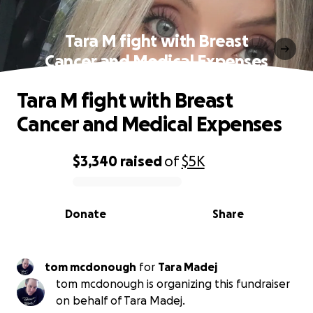
Tara M fight with Breast
Cancer and Medical Expenses
Tara M fight with Breast
Cancer and Medical Expenses
$3,340
raised
of
$5K
0% complete
Donate
Share
tom mcdonough
for
Tara Madej
tom mcdonough is organizing this fundraiser
on behalf of Tara Madej.