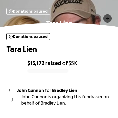
Donations paused
Tara Lien
Donations paused
Tara Lien
$13,172
raised
of
$5K
0% complete
John Gunnon
for
Bradley Lien
J
John Gunnon is organizing this fundraiser on
J
behalf of Bradley Lien.