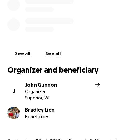
See all
See all
Organizer and beneficiary
John Gunnon
J
Organizer
Superior, WI
Bradley Lien
Beneficiary