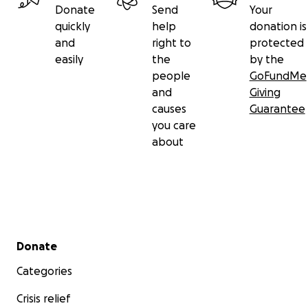
Donate
Send
Your
quickly
help
donation is
and
right to
protected
easily
the
by the
people
GoFundMe
and
Giving
causes
Guarantee
you care
about
Secondary menu
Donate
Categories
Crisis relief