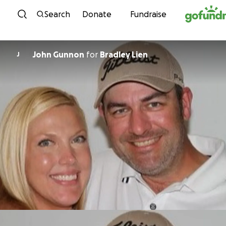
Skip to content
Search
Donate
Fundraise
John Gunnon
for
Bradley Lien
J