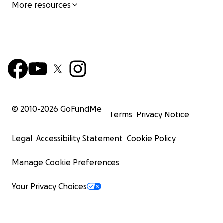
More resources
© 2010-
2026
GoFundMe
Terms
Privacy Notice
Legal
Accessibility Statement
Cookie Policy
Manage Cookie Preferences
Your Privacy Choices