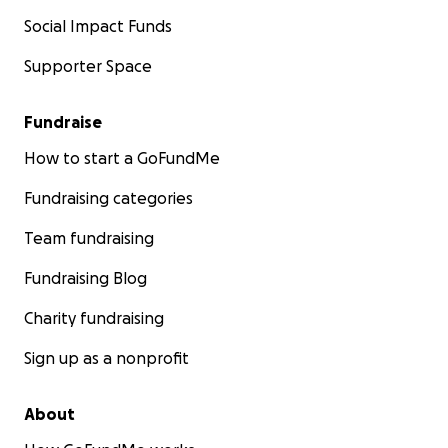
Social Impact Funds
Supporter Space
Fundraise
How to start a GoFundMe
Fundraising categories
Team fundraising
Fundraising Blog
Charity fundraising
Sign up as a nonprofit
About