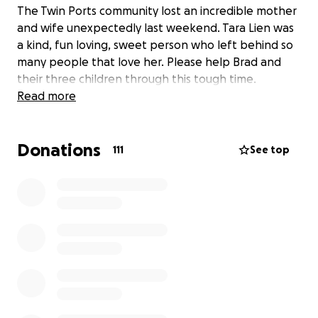
The Twin Ports community lost an incredible mother
and wife unexpectedly last weekend. Tara Lien was
a kind, fun loving, sweet person who left behind so
many people that love her. Please help Brad and
their three children through this tough time.
Read more
Donations
111
See top