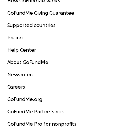
How GoFundMe works
GoFundMe Giving Guarantee
Supported countries
Pricing
Help Center
About GoFundMe
Newsroom
Careers
GoFundMe.org
GoFundMe Partnerships
GoFundMe Pro for nonprofits