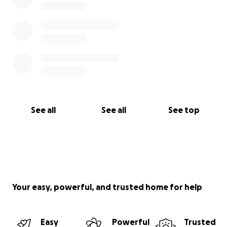
See all
See all
See top
Your easy, powerful, and trusted home for help
Easy
Powerful
Trusted