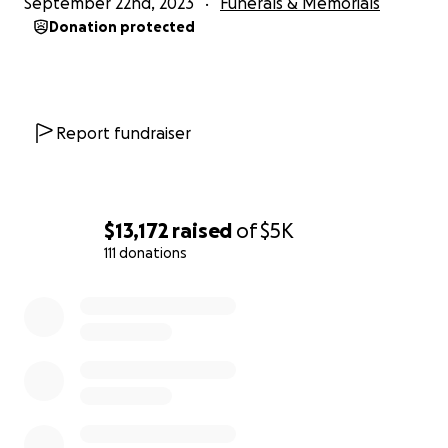
September 22nd, 2023
Funerals & Memorials
Donation protected
Report fundraiser
$13,172
raised
of
$5K
111 donations
0% complete