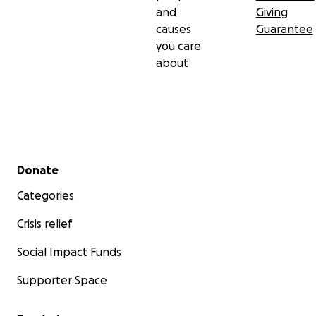
and
Giving
causes
Guarantee
you care
about
Secondary menu
Donate
Categories
Crisis relief
Social Impact Funds
Supporter Space