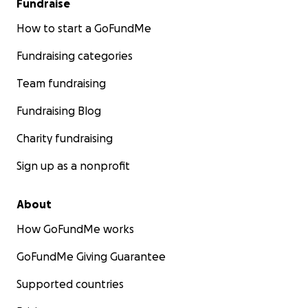
Fundraise
How to start a GoFundMe
Fundraising categories
Team fundraising
Fundraising Blog
Charity fundraising
Sign up as a nonprofit
About
How GoFundMe works
GoFundMe Giving Guarantee
Supported countries