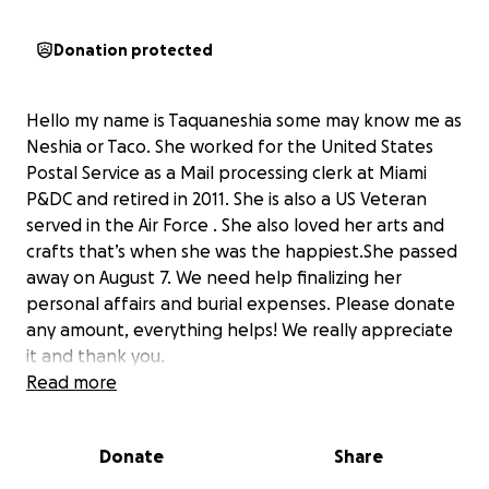
Donation protected
Hello my name is Taquaneshia some may know me as
Neshia or Taco. She worked for the United States
Postal Service as a Mail processing clerk at Miami
P&DC and retired in 2011. She is also a US Veteran
served in the Air Force . She also loved her arts and
crafts that’s when she was the happiest.She passed
away on August 7. We need help finalizing her
personal affairs and burial expenses. Please donate
any amount, everything helps! We really appreciate
it and thank you.
Read more
Donate
Share