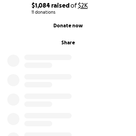
$1,084
raised
of
$2K
11 donations
0% complete
Donate now
Share