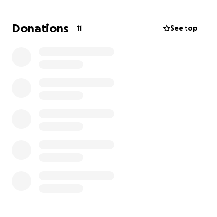
Donations
11
See top