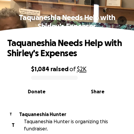
Taquaneshia Needs Help with
Shirley's Expenses
Taquaneshia Needs Help with
Shirley's Expenses
$1,084
raised
of
$2K
0% complete
Donate
Share
Taquaneshia Hunter
T
Taquaneshia Hunter is organizing this
T
fundraiser.