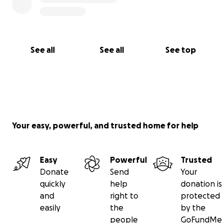
See all
See all
See top
Your easy, powerful, and trusted home for help
Easy
Powerful
Trusted
Donate
Send
Your
quickly
help
donation is
and
right to
protected
easily
the
by the
people
GoFundMe