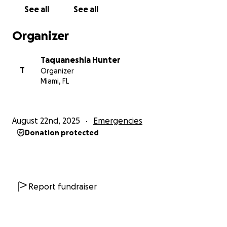
See all
See all
Organizer
Taquaneshia Hunter
T
Organizer
Miami, FL
August 22nd, 2025
Emergencies
Donation protected
Report fundraiser