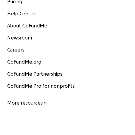
Pricing
Help Center
About GoFundMe
Newsroom
Careers
GoFundMe.org
GoFundMe Partnerships
GoFundMe Pro for nonprofits
More resources