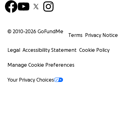
© 2010-
2026
GoFundMe
Terms
Privacy Notice
Legal
Accessibility Statement
Cookie Policy
Manage Cookie Preferences
Your Privacy Choices