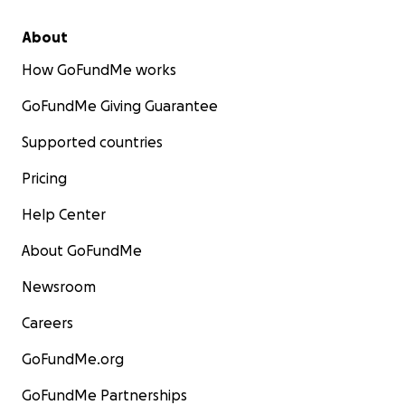
About
How GoFundMe works
GoFundMe Giving Guarantee
Supported countries
Pricing
Help Center
About GoFundMe
Newsroom
Careers
GoFundMe.org
GoFundMe Partnerships