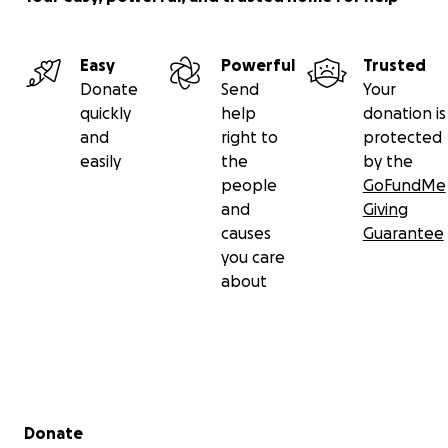
Easy
Powerful
Trusted
Donate
Send
Your
quickly
help
donation is
and
right to
protected
easily
the
by the
people
GoFundMe
and
Giving
causes
Guarantee
you care
about
Secondary menu
Donate