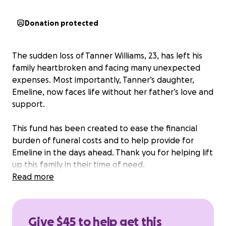
Donation protected
The sudden loss of Tanner Williams, 23, has left his
family heartbroken and facing many unexpected
expenses. Most importantly, Tanner’s daughter,
Emeline, now faces life without her father’s love and
support.
This fund has been created to ease the financial
burden of funeral costs and to help provide for
Emeline in the days ahead. Thank you for helping lift
up this family in their time of need.
Read more
Give $45 to help get this