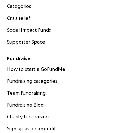
Categories
Crisis relief
Social Impact Funds
Supporter Space
Fundraise
How to start a GoFundMe
Fundraising categories
Team fundraising
Fundraising Blog
Charity fundraising
Sign up as a nonprofit