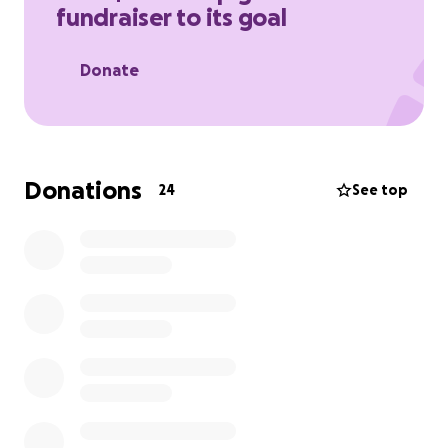
fundraiser to its goal
Donate
Donations
24
See top