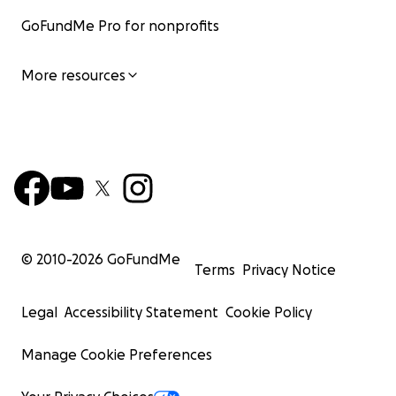
GoFundMe Pro for nonprofits
More resources
© 2010-
2026
GoFundMe
Terms
Privacy Notice
Legal
Accessibility Statement
Cookie Policy
Manage Cookie Preferences