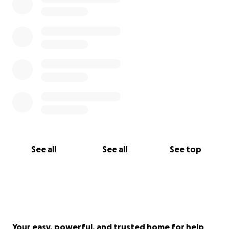
See all
See all
See top
Your easy, powerful, and trusted home for help