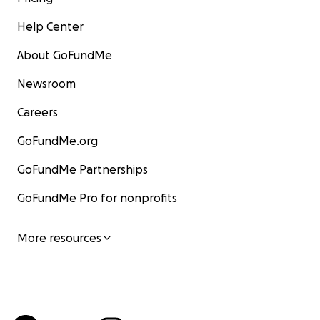
Help Center
About GoFundMe
Newsroom
Careers
GoFundMe.org
GoFundMe Partnerships
GoFundMe Pro for nonprofits
More resources