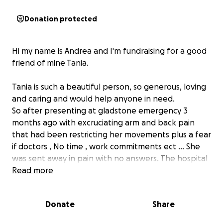
Donation protected
Hi my name is Andrea and I'm fundraising for a good
friend of mine Tania.
Tania is such a beautiful person, so generous, loving
and caring and would help anyone in need.
So after presenting at gladstone emergency 3
months ago with excruciating arm and back pain
that had been restricting her movements plus a fear
if doctors , No time , work commitments ect ... She
was sent away in pain with no answers. The hospital
refused to do a scan/xray and told her to find a
Read more
Doctor as this was not an emergency... Fast forward
diagnosis after Dr Ismail appointment.. fitting her in
Donate
Share
priority for a scan .. the results found she has
secondary cancer from an unknown source.. 2 weeks