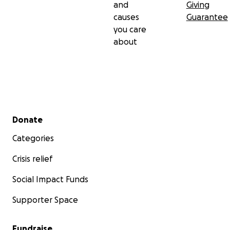
and
Giving
causes
Guarantee
you care
about
Secondary menu
Donate
Categories
Crisis relief
Social Impact Funds
Supporter Space
Fundraise