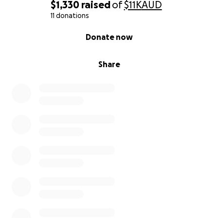
$1,330
raised
of
$11K
AUD
11 donations
0% complete
Donate now
Share