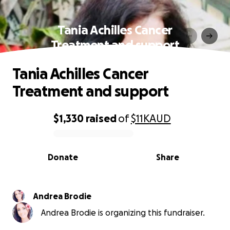
Tania Achilles Cancer
Treatment and support
Tania Achilles Cancer
Treatment and support
$1,330
raised
of
$11K
AUD
0% complete
Donate
Share
Andrea Brodie
Andrea Brodie is organizing this fundraiser.