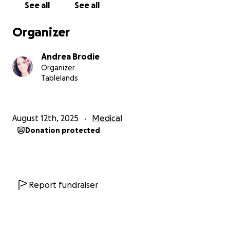
See all
See all
The funding is to help Tania with any medical
expenses, anything she needs to help her with her
Organizer
recovery, bills and anything else she may need to
ease some financial stress and help her continue to
Andrea Brodie
be positive and fight this and beat it.
Organizer
Please everyone put your health and yourself as a
Tablelands
priority over work etc... your health and life is more
important so please look after yourself and family.
August 12th, 2025
Medical
Any donation will be a huge help to Tania and her
Donation protected
family through this time and if you can't donate then
if you can please just share this page.
Thankyou for your support
Report fundraiser