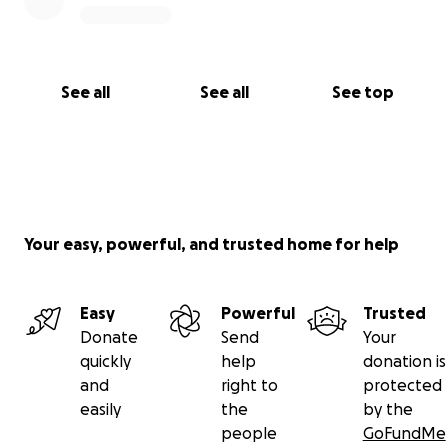
See all
See all
See top
Your easy, powerful, and trusted home for help
Easy
Powerful
Trusted
Donate
Send
Your
quickly
help
donation is
and
right to
protected
easily
the
by the
people
GoFundMe