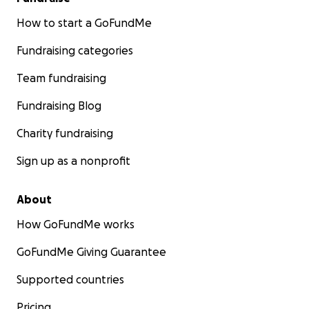
How to start a GoFundMe
Fundraising categories
Team fundraising
Fundraising Blog
Charity fundraising
Sign up as a nonprofit
About
How GoFundMe works
GoFundMe Giving Guarantee
Supported countries
Pricing