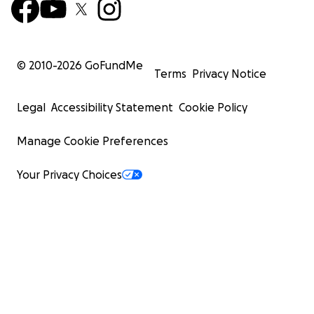
© 2010-
2026
GoFundMe
Terms
Privacy Notice
Legal
Accessibility Statement
Cookie Policy
Manage Cookie Preferences
Your Privacy Choices