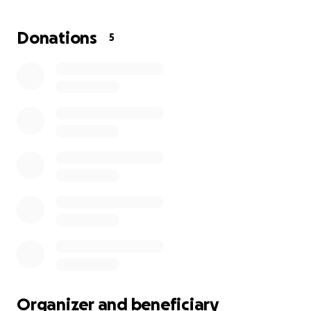
expenses, especially for Kaitlyn as she lives in Florida
and has to travel back and forth. With the
Donations
5
suddenness of this all, her traveling has increased
significantly which has also kept her from working. In
lieu of flowers, donations for her visitation and travel
expenses are appreciated. As well as the cost of
visitation services and other costs associated with
her unexpected passing
Organizer and beneficiary