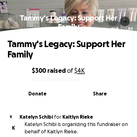
Tammy's Legacy: Support Her
Family
Tammy's Legacy: Support Her
Family
$300
raised
of
$4K
0% complete
Donate
Share
Katelyn Schibi
for
Kaitlyn Rieke
K
Katelyn Schibi is organizing this fundraiser on
K
behalf of Kaitlyn Rieke.