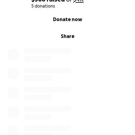
5 donations
0% complete
Donate now
Share