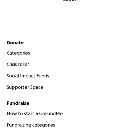
Secondary menu
Donate
Categories
Crisis relief
Social Impact Funds
Supporter Space
Fundraise
How to start a GoFundMe
Fundraising categories