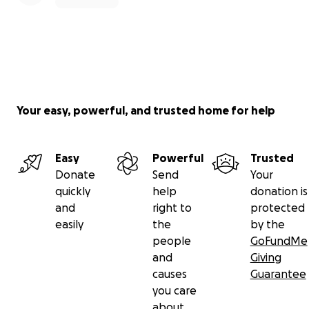
Your easy, powerful, and trusted home for help
Easy
Powerful
Trusted
Donate
Send
Your
quickly
help
donation is
and
right to
protected
easily
the
by the
people
GoFundMe
and
Giving
causes
Guarantee
you care
about