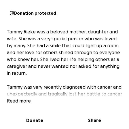
Donation protected
Tammy Rieke was a beloved mother, daughter and
wife. She was a very special person who was loved
by many. She had a smile that could light up a room
and her love for others shined through to everyone
who knew her. She lived her life helping others as a
caregiver and never wanted nor asked for anything
in return.
Tammy was very recently diagnosed with cancer and
unexpectedly and tragically lost her battle to cancer
due to complications. She leaves behind her
Read more
daughter Kaitlyn, grandson Wesley, and husband
Todd.
Donate
Share
This tragic loss has led to several unexpected