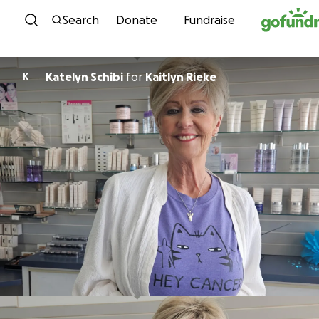
Skip to content
Search
Donate
Fundraise
Katelyn Schibi
for
Kaitlyn Rieke
K