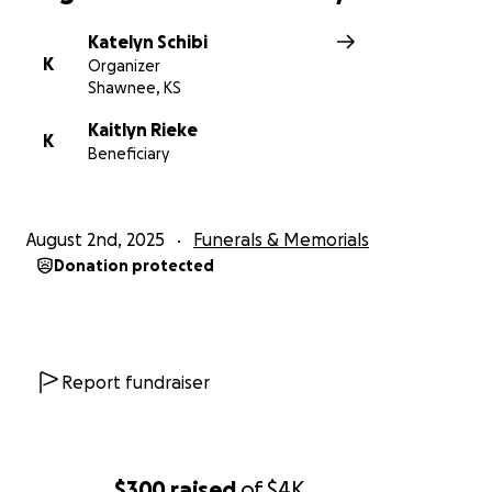
Katelyn Schibi
K
Organizer
Shawnee, KS
Kaitlyn Rieke
K
Beneficiary
August 2nd, 2025
Funerals & Memorials
Donation protected
Report fundraiser
$300
raised
of
$4K