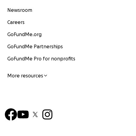
Newsroom
Careers
GoFundMe.org
GoFundMe Partnerships
GoFundMe Pro for nonprofits
More resources