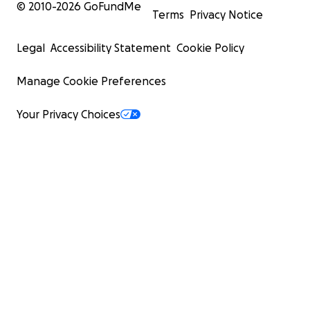
© 2010-
2026
GoFundMe
Terms
Privacy Notice
Legal
Accessibility Statement
Cookie Policy
Manage Cookie Preferences
Your Privacy Choices