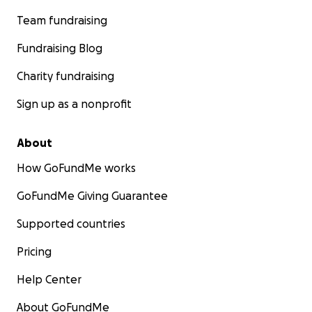
Team fundraising
Fundraising Blog
Charity fundraising
Sign up as a nonprofit
About
How GoFundMe works
GoFundMe Giving Guarantee
Supported countries
Pricing
Help Center
About GoFundMe