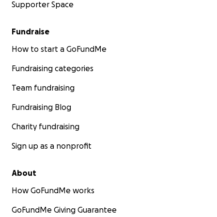
Supporter Space
Fundraise
How to start a GoFundMe
Fundraising categories
Team fundraising
Fundraising Blog
Charity fundraising
Sign up as a nonprofit
About
How GoFundMe works
GoFundMe Giving Guarantee