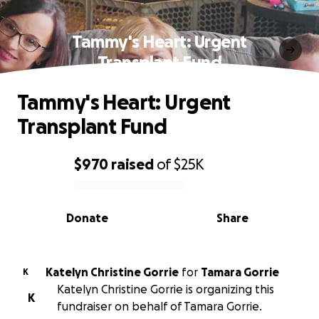
Tammy's Heart: Urgent
Transplant Fund
Tammy's Heart: Urgent
Transplant Fund
$970
raised
of
$25K
0% complete
Donate
Share
Katelyn Christine Gorrie
for
Tamara Gorrie
K
Katelyn Christine Gorrie is organizing this
K
fundraiser on behalf of Tamara Gorrie.