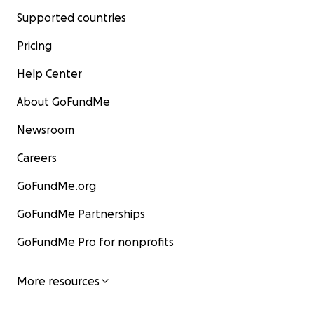
Supported countries
Pricing
Help Center
About GoFundMe
Newsroom
Careers
GoFundMe.org
GoFundMe Partnerships
GoFundMe Pro for nonprofits
More resources