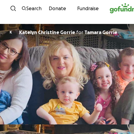
Skip to content
Search
Donate
Fundraise
Katelyn Christine Gorrie
for
Tamara Gorrie
K