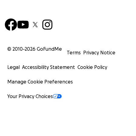
© 2010-
2026
GoFundMe
Terms
Privacy Notice
Legal
Accessibility Statement
Cookie Policy
Manage Cookie Preferences
Your Privacy Choices