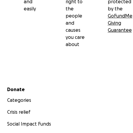
and
right to
protected
easily
the
by the
people
GoFundMe
and
Giving
causes
Guarantee
you care
about
Secondary menu
Donate
Categories
Crisis relief
Social Impact Funds