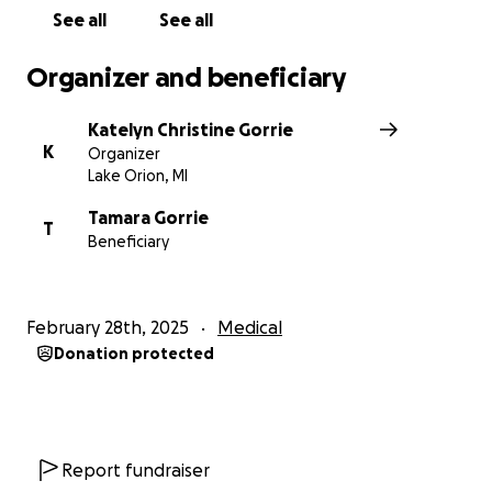
grandbabies grow up.
I want to lower the amount
See all
See all
of debt that she will be in and help keep her house
afloat while she is in the hospital and recovering.
Organizer and beneficiary
If you cannot donate, please share. I want to get
Katelyn Christine Gorrie
her story out there because my mom deserves to
K
Organizer
have a new heart and does not deserve to be in
Lake Orion, MI
massive debt for the rest of her life over it. Thank
you for reading this far. My sister Julia, Bentley,
Tamara Gorrie
T
Beneficiary
Aubrey, Leighton, Brodie, and I are all thankful for
anything you can do to help our mom and Nana. She
will also be beyond grateful.
February 28th, 2025
Medical
Donation protected
Report fundraiser