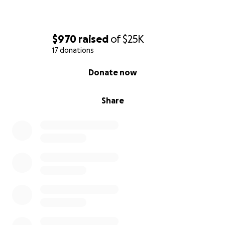
$970
raised
of
$25K
17 donations
0% complete
Donate now
Share