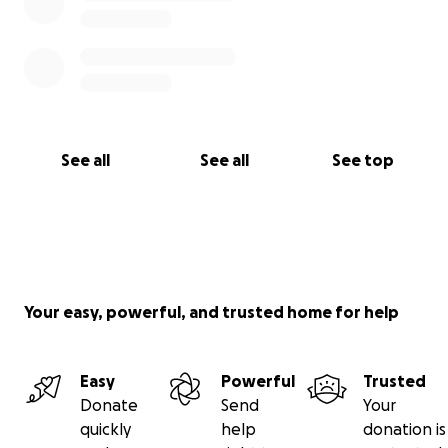
See all
See all
See top
Your easy, powerful, and trusted home for help
Easy
Powerful
Trusted
Donate
Send
Your
quickly
help
donation is