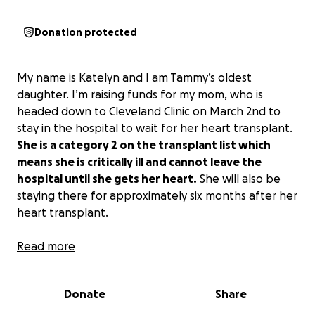
Donation protected
My name is Katelyn and I am Tammy’s oldest
daughter. I’m raising funds for my mom, who is
headed down to Cleveland Clinic on March 2nd to
stay in the hospital to wait for her heart transplant.
She is a category 2 on the transplant list which
means she is critically ill and cannot leave the
hospital until she gets her heart.
She will also be
staying there for approximately six months after her
heart transplant.
As some of you already know, my mom has been
Read more
through so much in the last five years. In January of
2020, she suffered her 13th heart attack which
Donate
Share
ended in her heart stopping and they couldn’t
revive her. This led to her being on maximum life