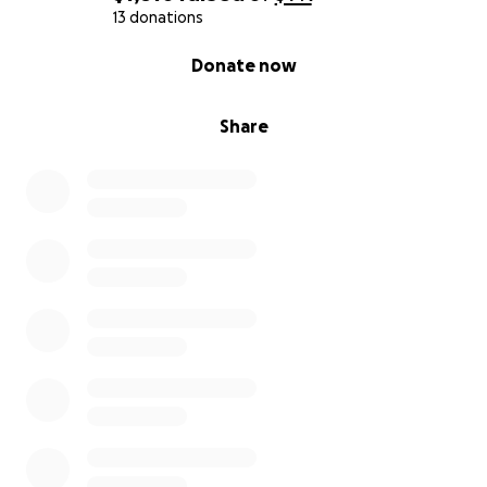
13 donations
0% complete
Donate now
Share