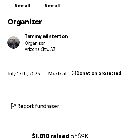
See all
See all
Organizer
Tammy Winterton
Organizer
Arizona City, AZ
July 17th, 2025
Medical
Donation protected
Report fundraiser
$1,810
raised
of
$9K