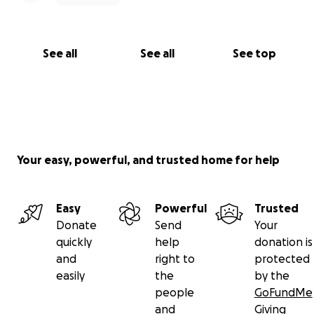
See all
See all
See top
Your easy, powerful, and trusted home for help
Easy
Powerful
Trusted
Donate
Send
Your
quickly
help
donation is
and
right to
protected
easily
the
by the
people
GoFundMe
and
Giving