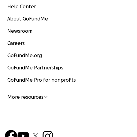
Help Center
About GoFundMe
Newsroom
Careers
GoFundMe.org
GoFundMe Partnerships
GoFundMe Pro for nonprofits
More resources