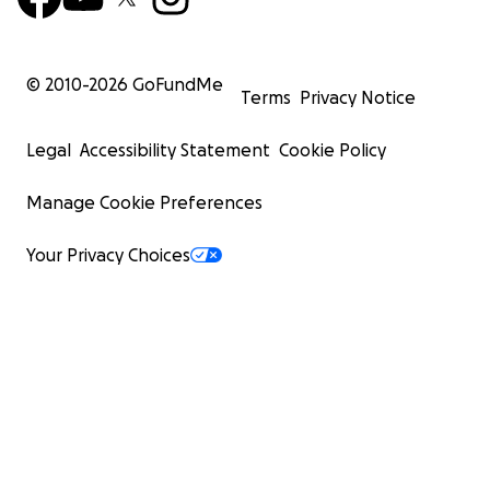
© 2010-
2026
GoFundMe
Terms
Privacy Notice
Legal
Accessibility Statement
Cookie Policy
Manage Cookie Preferences
Your Privacy Choices