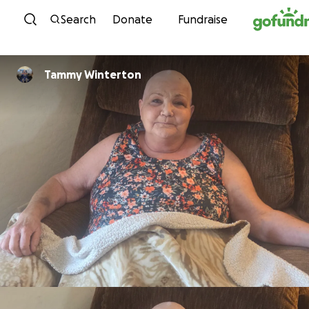
Skip to content
Search
Donate
Fundraise
Tammy Winterton