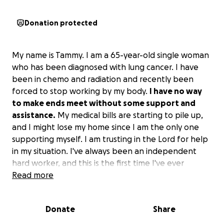
Donation protected
My name is Tammy. I am a 65-year-old single woman
who has been diagnosed with lung cancer. I have
been in chemo and radiation and recently been
forced to stop working by my body.
I have no way
to make ends meet without some support and
assistance.
My medical bills are starting to pile up,
and I might lose my home since I am the only one
supporting myself. I am trusting in the Lord for help
in my situation. I've always been an independent
hard worker, and this is the first time I've ever
sought help for anything and feel guilty for even
Read more
asking.
I am just looking for some help for the next
couple of months until I finish chemo and radiation
Donate
Share
and beat cancer!
I have been a member of Pinal
County as a traveling notary and done what I can for