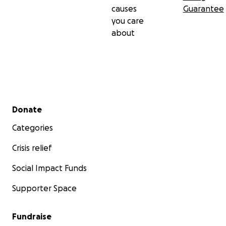
causes
Guarantee
you care
about
Secondary menu
Donate
Categories
Crisis relief
Social Impact Funds
Supporter Space
Fundraise