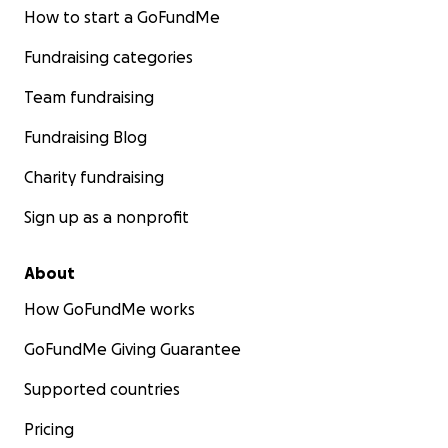
How to start a GoFundMe
Fundraising categories
Team fundraising
Fundraising Blog
Charity fundraising
Sign up as a nonprofit
About
How GoFundMe works
GoFundMe Giving Guarantee
Supported countries
Pricing