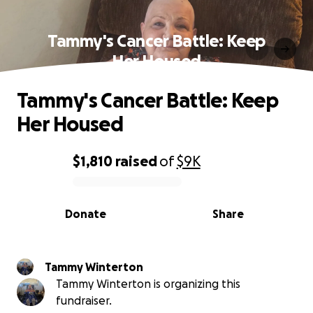
Tammy's Cancer Battle: Keep
Her Housed
Tammy's Cancer Battle: Keep
Her Housed
$1,810
raised
of
$9K
0% complete
Donate
Share
Tammy Winterton
Tammy Winterton is organizing this
fundraiser.