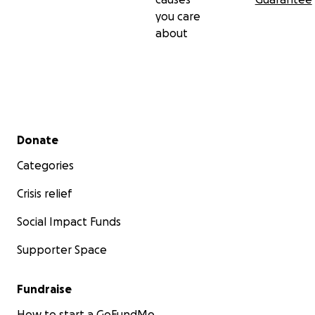
you care
about
Secondary menu
Donate
Categories
Crisis relief
Social Impact Funds
Supporter Space
Fundraise
How to start a GoFundMe