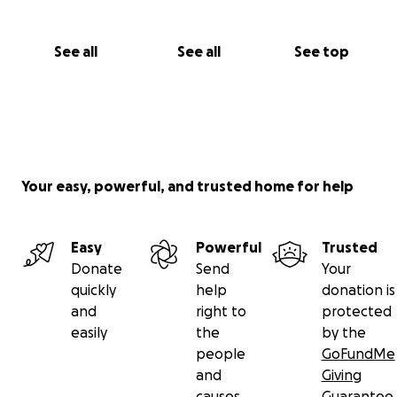
See all
See all
See top
Your easy, powerful, and trusted home for help
Easy
Powerful
Trusted
Donate
Send
Your
quickly
help
donation is
and
right to
protected
easily
the
by the
people
GoFundMe
and
Giving
causes
Guarantee