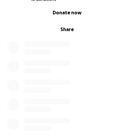
0% complete
Donate now
Share