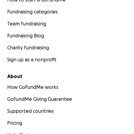
Fundraising categories
Team fundraising
Fundraising Blog
Charity fundraising
Sign up as a nonprofit
About
How GoFundMe works
GoFundMe Giving Guarantee
Supported countries
Pricing