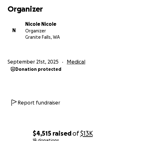
Organizer
Nicole Nicole
N
Organizer
Granite Falls, WA
September 21st, 2025
Medical
Donation protected
Report fundraiser
$4,515
raised
of
$13K
18 donations