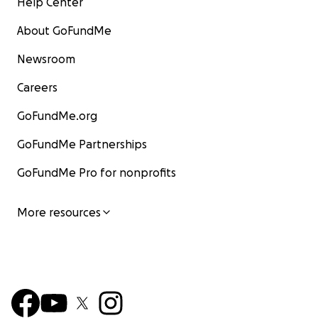
Help Center
About GoFundMe
Newsroom
Careers
GoFundMe.org
GoFundMe Partnerships
GoFundMe Pro for nonprofits
More resources