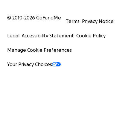
© 2010-
2026
GoFundMe
Terms
Privacy Notice
Legal
Accessibility Statement
Cookie Policy
Manage Cookie Preferences
Your Privacy Choices