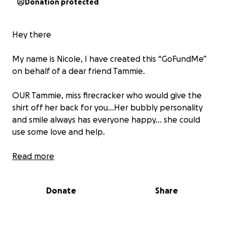
Donation protected
Hey there
My name is Nicole, I have created this “GoFundMe”
on behalf of a dear friend Tammie.
OUR Tammie, miss firecracker who would give the
shirt off her back for you…Her bubbly personality
and smile always has everyone happy… she could
use some love and help.
Sadly, Miss Tammie is having some health problems
Read more
that will have her out of work for awhile and added
medical bills. Few days ago she a heart attack and
Donate
Share
now is having triple bypass surgery and recovery is
lengthy.