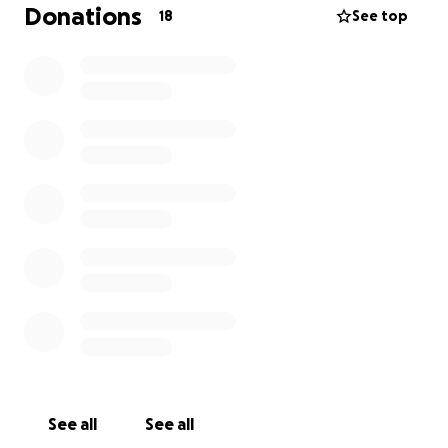
I will not go into too much detail, but please feel
Donations
18
See top
free to reach out to Tammie on Facebook and if is
ready to talk she will.
❤️
Thank you everyone, we just wanted to try and help
lesson the burden so she can focus on the healing
journey.
See all
See all