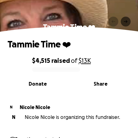
Tammie Time ❤️
Tammie Time ❤️
$4,515
raised
of
$13K
0% complete
Donate
Share
Nicole Nicole
N
N
Nicole Nicole is organizing this fundraiser.