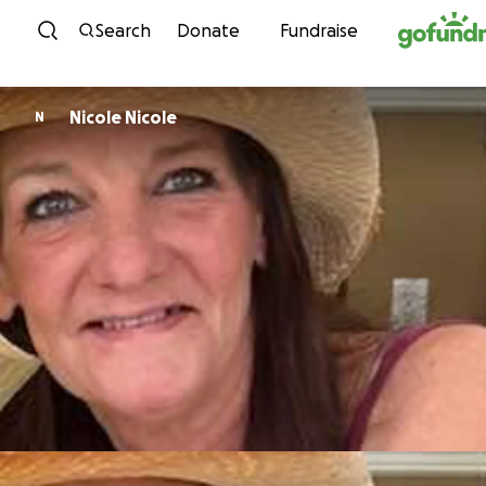
Skip to content
Search
Donate
Fundraise
Nicole Nicole
N