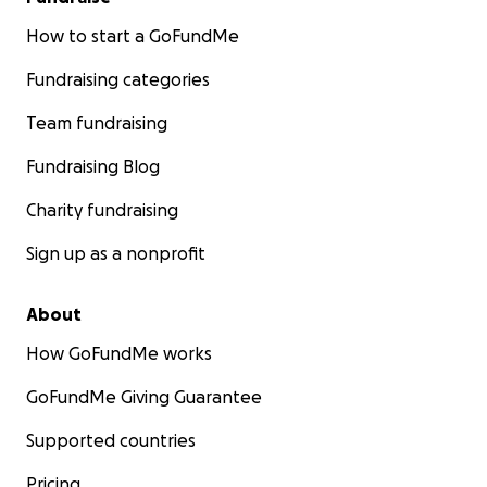
How to start a GoFundMe
Fundraising categories
Team fundraising
Fundraising Blog
Charity fundraising
Sign up as a nonprofit
About
How GoFundMe works
GoFundMe Giving Guarantee
Supported countries
Pricing