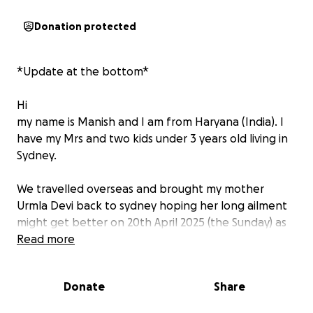
Donation protected
*Update at the bottom*
Hi
my name is Manish and I am from Haryana (India). I
have my Mrs and two kids under 3 years old living in
Sydney.
We travelled overseas and brought my mother
Urmla Devi back to sydney hoping her long ailment
might get better on 20th April 2025 (the Sunday) as
she couldn’t travel alone. But on the 3rd night
Read more
around 12am she suffered from a heart attack,
paramedics couldn’t revive her and declared dead
Donate
Share
on the scene.