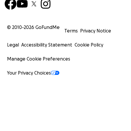
© 2010-
2026
GoFundMe
Terms
Privacy Notice
Legal
Accessibility Statement
Cookie Policy
Manage Cookie Preferences
Your Privacy Choices