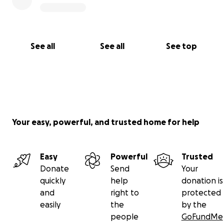
See all
See all
See top
Your easy, powerful, and trusted home for help
Easy
Powerful
Trusted
Donate
Send
Your
quickly
help
donation is
and
right to
protected
easily
the
by the
people
GoFundMe