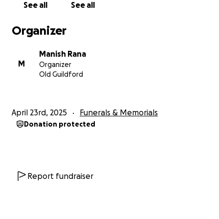
See all
See all
kidney disease.
since they are satisfied it’s not suspicious they will be
Organizer
realising mum to funeral home, where over
weekend she will be embalmed for her journey
Manish Rana
home so she stays in best possible condition. And;
M
Organizer
also prepare for the necessary documentation that
Old Guildford
got to be done. Due to long weekend the process
will take a little longer but with help and guidance
from good friends it’s possible we all leave for India
April 23rd, 2025
Funerals & Memorials
sometime next week.
Donation protected
31/04/25 0320
booking preparation under way for us to leave for
Delhi
Report fundraiser