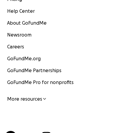
Help Center
About GoFundMe
Newsroom
Careers
GoFundMe.org
GoFundMe Partnerships
GoFundMe Pro for nonprofits
More resources