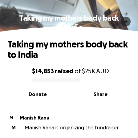
Taking my mothers body back
to India
Taking my mothers body back
to India
$14,853
raised
of
$25K
AUD
0% complete
Donate
Share
Manish Rana
M
M
Manish Rana is organizing this fundraiser.