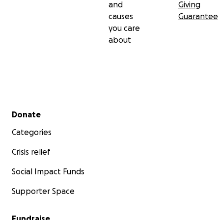
and
Giving
causes
Guarantee
you care
about
Secondary menu
Donate
Categories
Crisis relief
Social Impact Funds
Supporter Space
Fundraise