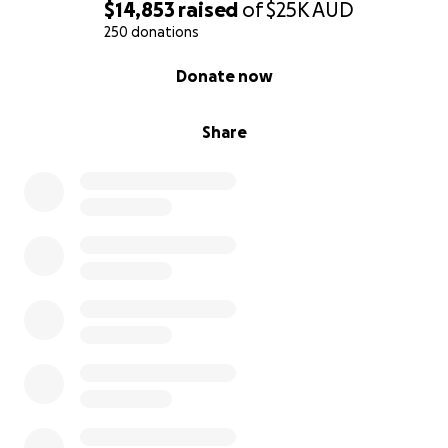
$14,853
raised
of
$25K
AUD
250 donations
0% complete
Donate now
Share