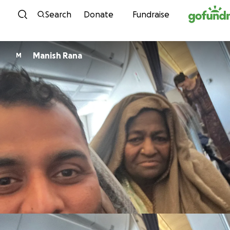
Skip to content
Search
Donate
Fundraise
Manish Rana
M