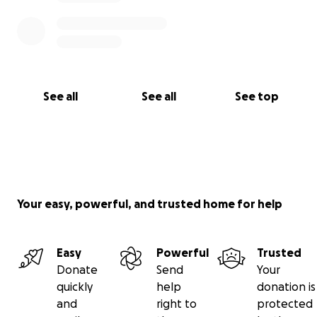
See all
See all
See top
Your easy, powerful, and trusted home for help
Easy
Powerful
Trusted
Donate
Send
Your
quickly
help
donation is
and
right to
protected