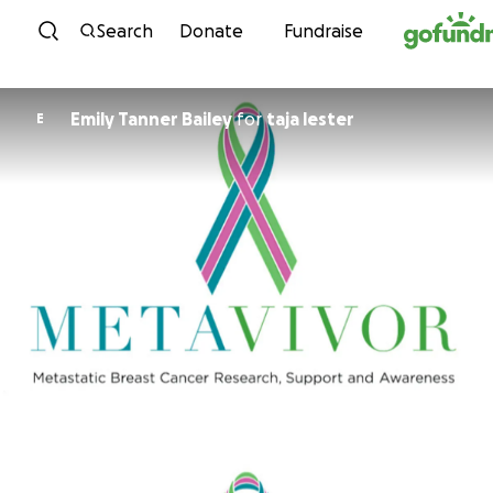
Skip to content
Search
Donate
Fundraise
Emily Tanner Bailey
for
taja lester
E