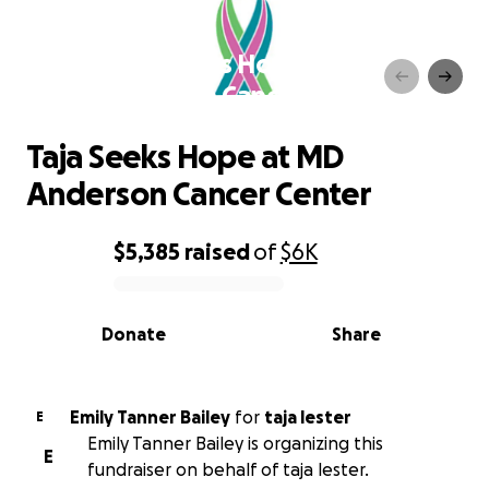
Taja Seeks Hope at MD
Anderson Cancer Center
Taja Seeks Hope at MD
Anderson Cancer Center
$5,385
raised
of
$6K
0% complete
Donate
Share
Emily Tanner Bailey
for
taja lester
E
Emily Tanner Bailey is organizing this
E
fundraiser on behalf of taja lester.