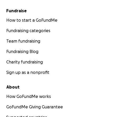
Fundraise
How to start a GoFundMe
Fundraising categories
Team fundraising
Fundraising Blog
Charity fundraising
Sign up as a nonprofit
About
How GoFundMe works
GoFundMe Giving Guarantee