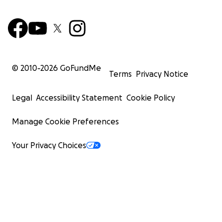
© 2010-
2026
GoFundMe
Terms
Privacy Notice
Legal
Accessibility Statement
Cookie Policy
Manage Cookie Preferences
Your Privacy Choices