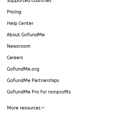
Supported countries
Pricing
Help Center
About GoFundMe
Newsroom
Careers
GoFundMe.org
GoFundMe Partnerships
GoFundMe Pro for nonprofits
More resources