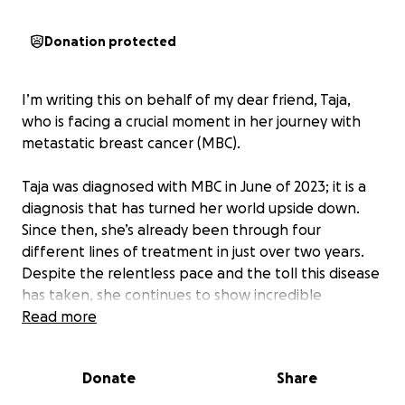
Donation protected
I’m writing this on behalf of my dear friend, Taja,
who is facing a crucial moment in her journey with
metastatic breast cancer (MBC).
Taja was diagnosed with MBC in June of 2023; it is a
diagnosis that has turned her world upside down.
Since then, she’s already been through four
different lines of treatment in just over two years.
Despite the relentless pace and the toll this disease
has taken, she continues to show incredible
courage, humor, and kindness. She’s the friend who
Read more
checks in on others even when amid her own battle.
Donate
Share
Unfortunately, her cancer has recently progressed
again. She and her doctors believe it’s time for a