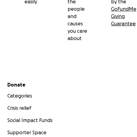
easily
the
by the
people
GoFundMe
and
Giving
causes
Guarantee
you care
about
Secondary menu
Donate
Categories
Crisis relief
Social Impact Funds
Supporter Space