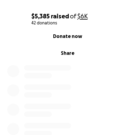
$5,385
raised
of
$6K
42 donations
0% complete
Donate now
Share