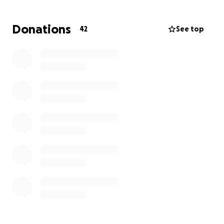
second opinion from the experts at MD Anderson
Cancer Center in Houston, one of the world's top
Donations
42
See top
cancer centers. Taja has an appointment scheduled
there on September 18th, where she hopes to find
new treatment options that could give her more
time and a better quality of life.
But traveling for specialized care comes with costs.
We’re hoping to raise at least $1,500 to help cover:
Flights to and from Houston
Hotel accommodations during her stay
Meals and local transportation