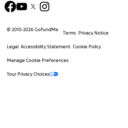
© 2010-
2026
GoFundMe
Terms
Privacy Notice
Legal
Accessibility Statement
Cookie Policy
Manage Cookie Preferences
Your Privacy Choices