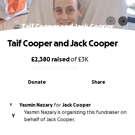
Taif Cooper and Jack Cooper
Taif Cooper and Jack Cooper
£2,380
raised
of
£3K
0% complete
Donate
Share
Yasmin Nazary
for
Jack Cooper
Y
Yasmin Nazary is organizing this fundraiser on
Y
behalf of Jack Cooper.