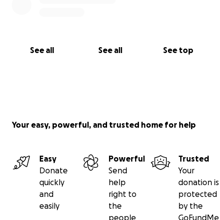
See all
See all
See top
Your easy, powerful, and trusted home for help
Easy
Powerful
Trusted
Donate
Send
Your
quickly
help
donation is
and
right to
protected
easily
the
by the
people
GoFundMe