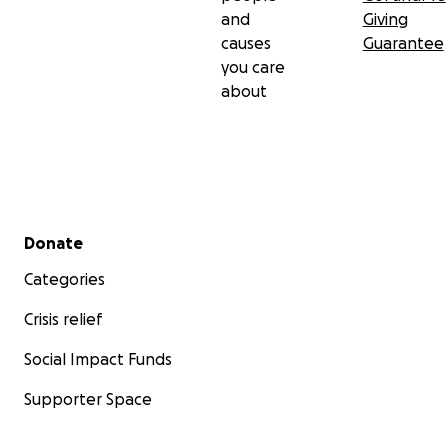
and
Giving
causes
Guarantee
you care
about
Secondary menu
Donate
Categories
Crisis relief
Social Impact Funds
Supporter Space