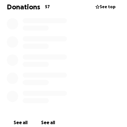
this is why I am reaching out to all of the Muay Thai
Donations
57
See top
community to support a family in need who lived
and breathed the sport like many of us.
any donation will help them get back on to their
feet and take some pressure of while Taif still needs
support in her recovery.
See all
See all