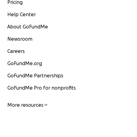
Pricing
Help Center
About GoFundMe
Newsroom
Careers
GoFundMe.org
GoFundMe Partnerships
GoFundMe Pro for nonprofits
More resources