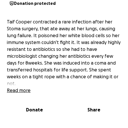
Donation protected
Taif Cooper contracted a rare infection after her
Stoma surgery, that ate away at her lungs, causing
lung failure. It poisoned her white blood cells so her
immune system couldn’t fight it. It was already highly
resistant to antibiotics so she had to have
microbiologist changing her antibiotics every few
days for 8weeks. She was induced into a coma and
transferred hospitals for life support. She spent
weeks on a tight rope with a chance of making it or
not.
Her partner Jack was by her side every step of the
Read more
way and her daughter would come to visit. For the
whole family it’s been a very stressful event
Donate
Share
physically, mentally and financially.
The road is far from over as Taif has a lot of physical
work to do and learning to walk again.