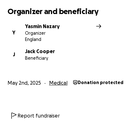
Organizer and beneficiary
Yasmin Nazary
Y
Organizer
England
Jack Cooper
J
Beneficiary
May 2nd, 2025
Medical
Donation protected
Report fundraiser