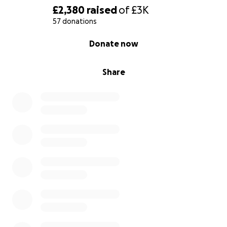
£2,380
raised
of
£3K
57 donations
0% complete
Donate now
Share