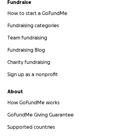
Fundraise
How to start a GoFundMe
Fundraising categories
Team fundraising
Fundraising Blog
Charity fundraising
Sign up as a nonprofit
About
How GoFundMe works
GoFundMe Giving Guarantee
Supported countries