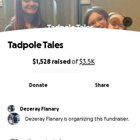
Tadpole Tales
Tadpole Tales
$1,528
raised
of
$3.5K
0% complete
Donate
Share
Dezeray Flanary
Dezeray Flanary is organizing this fundraiser.