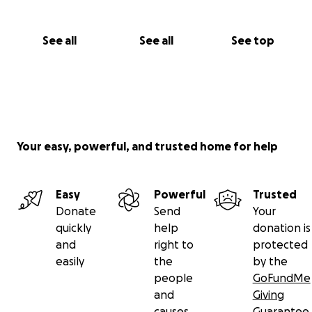
See all
See all
See top
Your easy, powerful, and trusted home for help
Easy
Powerful
Trusted
Donate
Send
Your
quickly
help
donation is
and
right to
protected
easily
the
by the
people
GoFundMe
and
Giving
causes
Guarantee