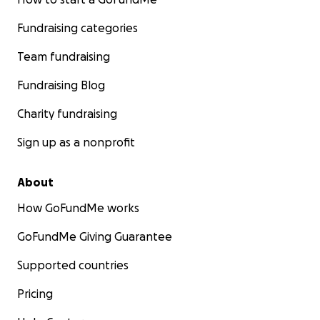
Fundraising categories
Team fundraising
Fundraising Blog
Charity fundraising
Sign up as a nonprofit
About
How GoFundMe works
GoFundMe Giving Guarantee
Supported countries
Pricing