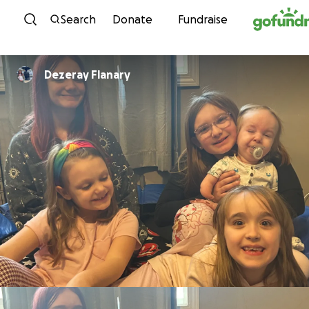
Skip to content
Search
Donate
Fundraise
Dezeray Flanary