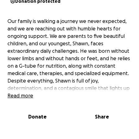
Donation protected
Our family is walking a journey we never expected,
and we are reaching out with humble hearts for
ongoing support. We are parents to five beautiful
children, and our youngest, Shawn, faces
extraordinary daily challenges. He was born without
lower limbs and without hands or feet, and he relies
on a G-tube for nutrition, along with constant
medical care, therapies, and specialized equipment.
Despite everything, Shawn is full of joy,
determination, and a contagious smile that lights up
every room — he shows us every single day what
Read more
true strength looks like.
Caring for a medically complex child while juggling
Donate
Share
our four other kids is physically, emotionally, and
financially overwhelming at times. Between medical
appointments, therapies, adaptive equipment,