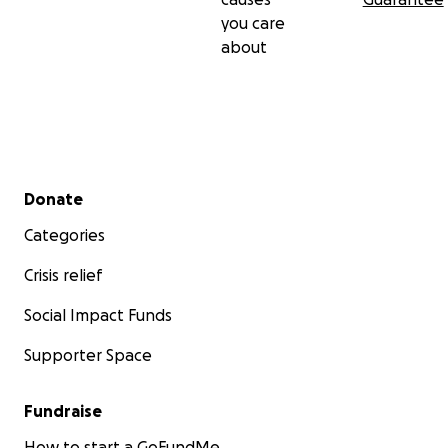
you care
about
Secondary menu
Donate
Categories
Crisis relief
Social Impact Funds
Supporter Space
Fundraise
How to start a GoFundMe