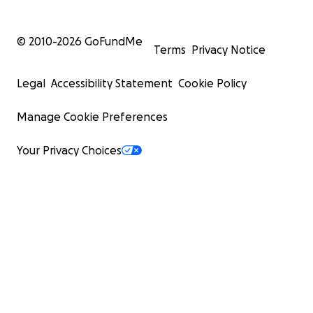
© 2010-
2026
GoFundMe
Terms
Privacy Notice
Legal
Accessibility Statement
Cookie Policy
Manage Cookie Preferences
Your Privacy Choices