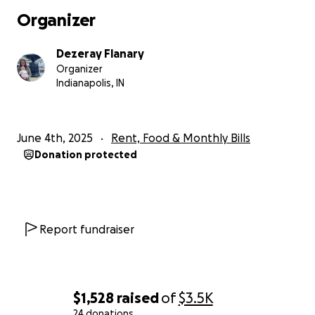
Organizer
Dezeray Flanary
Organizer
Indianapolis, IN
June 4th, 2025
Rent, Food & Monthly Bills
Donation protected
Report fundraiser
$1,528
raised
of
$3.5K
24 donations