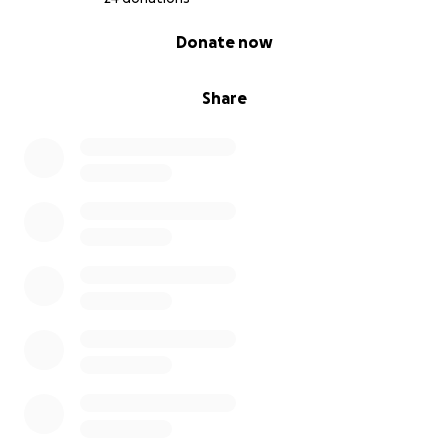
0% complete
Donate now
Share