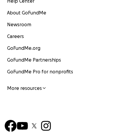
Help Center
About GoFundMe
Newsroom
Careers
GoFundMe.org
GoFundMe Partnerships
GoFundMe Pro for nonprofits
More resources