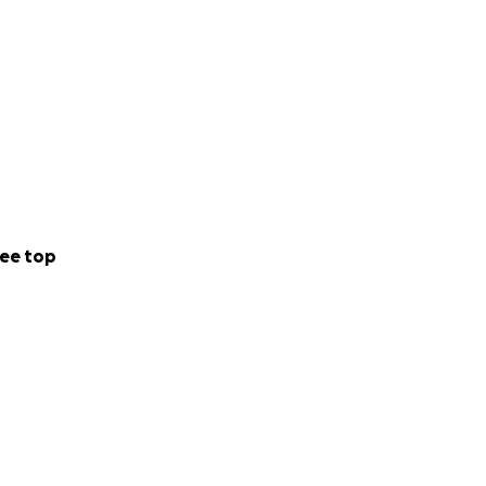
ee top