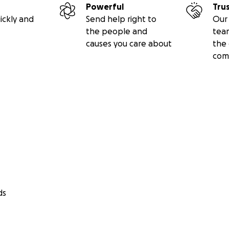
Powerful
Tru
ickly and
Send help right to
Our 
the people and
tea
causes you care about
the 
com
ds