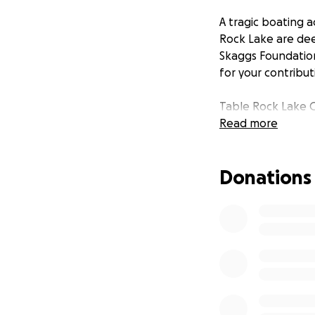
A tragic boating ac
Rock Lake are deep
Skaggs Foundation 
for your contribu
Table Rock Lake 
Read more
Donations