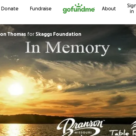
Sig
Skip to content
Donate
Fundraise
About
in
lson Thomas
for
Skaggs Foundation