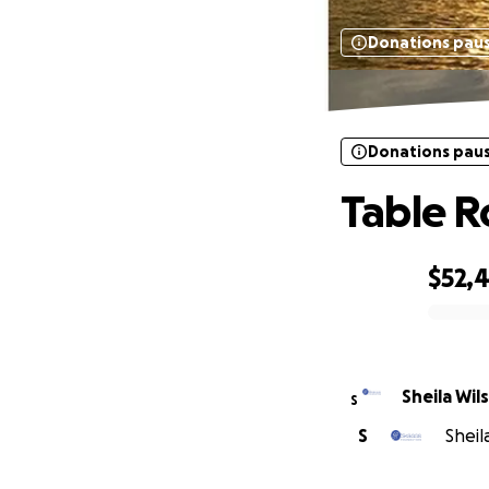
Donations pau
Donations pau
Table R
$52,
0% complete
Sheila Wi
S
S
Sheil