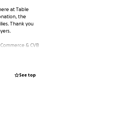
 here at Table
onation, the
lies. Thank you
yers.
f Commerce & CVB
See top