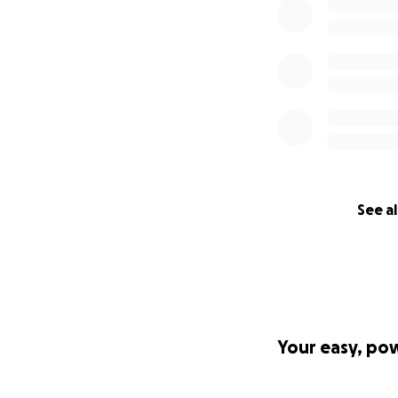
See al
Your easy, po