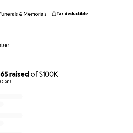
Funerals & Memorials
Tax deductible
iser
465
raised
of
$100K
ations