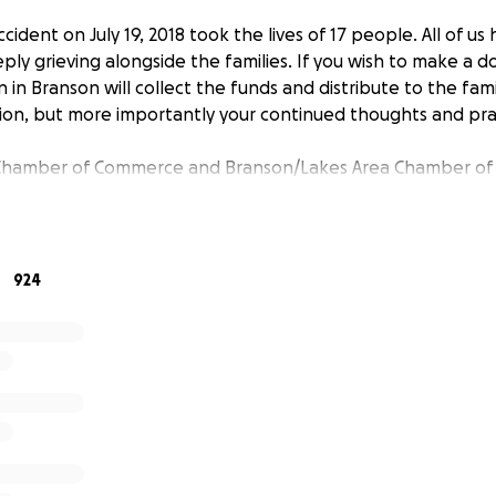
cident on July 19, 2018 took the lives of 17 people. All of us
ly grieving alongside the families. If you wish to make a d
in Branson will collect the funds and distribute to the fami
tion, but more importantly your continued thoughts and pra
Chamber of Commerce and Branson/Lakes Area Chamber o
924