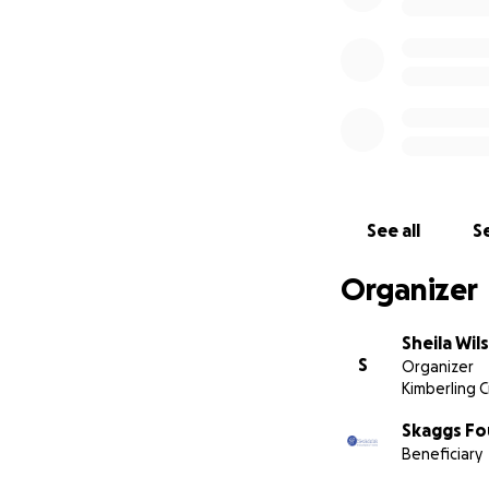
See all
Se
Organizer
Sheila Wi
S
Organizer
Kimberling C
Skaggs Fo
Beneficiary