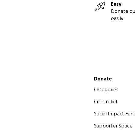
Easy
Donate qu
easily
Secondary menu
Donate
Categories
Crisis relief
Social Impact Fun
Supporter Space