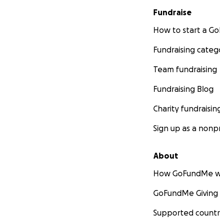
Fundraise
How to start a 
Fundraising categ
Team fundraising
Fundraising Blog
Charity fundraisin
Sign up as a nonpr
About
How GoFundMe w
GoFundMe Giving
Supported countr