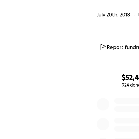
July 20th, 2018
Report fundra
$52,
924 don
0% complete