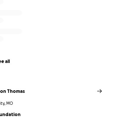
e all
lson Thomas
ity, MO
undation