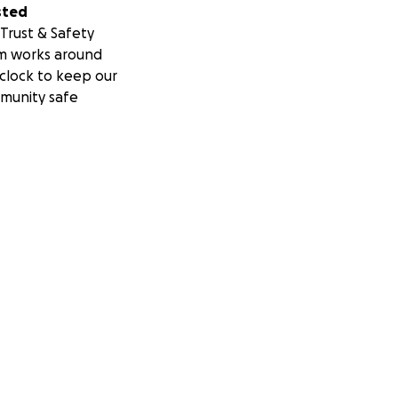
sted
Trust & Safety
m works around
clock to keep our
munity safe