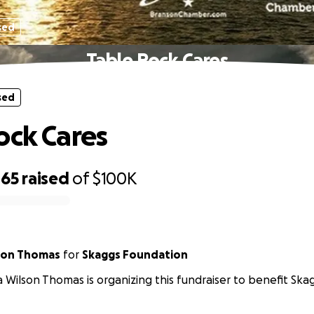
sed
Table Rock Cares
sed
ock Cares
465
raised
of
$100K
lson Thomas
for
Skaggs Foundation
a Wilson Thomas is organizing this fundraiser to benefit Sk