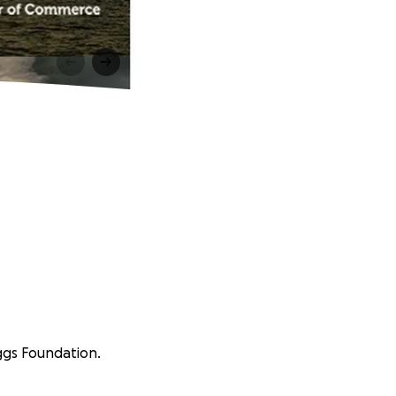
aggs Foundation.