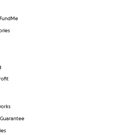
GoFundMe
ories
g
ofit
orks
 Guarantee
ies