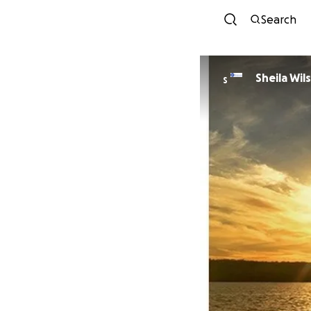
Search
Sheila Wi
S