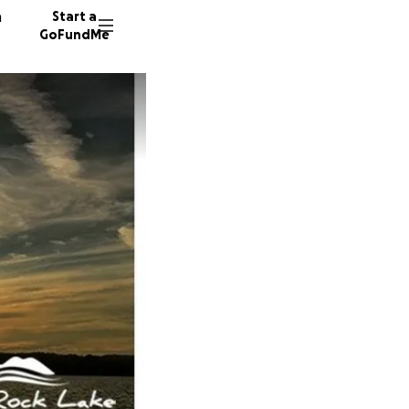
n
Start a
GoFundMe
G
A
924 don