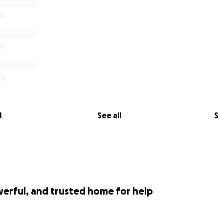
l
See all
S
werful, and trusted home for help