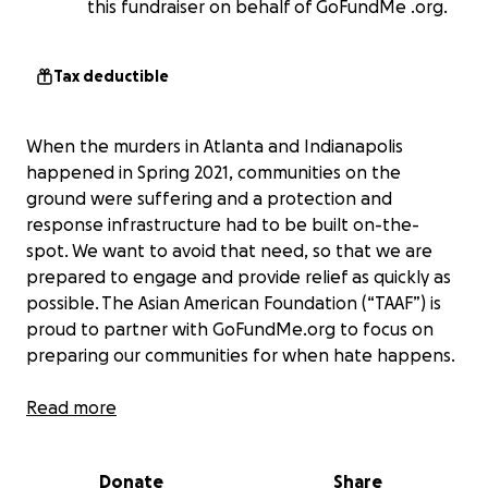
this fundraiser on behalf of GoFundMe .org.
Tax deductible
When the murders in Atlanta and Indianapolis
happened in Spring 2021, communities on the
ground were suffering and a protection and
response infrastructure had to be built on-the-
spot. We want to avoid that need, so that we are
prepared to engage and provide relief as quickly as
possible. The Asian American Foundation (“TAAF”) is
proud to partner with GoFundMe.org to focus on
preparing our communities for when hate happens.
We want to make sure that survivors, their
Read more
families, and their communities get the support
they need,
to heal, to recover, and to stay safe
Donate
Share
especially if there are long-term impacts and