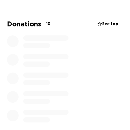
effects.
TAAF is seeding $500,000 for this GoFundMe x
Donations
10
See top
TAAF AAPI Emergency Relief Fund
and asking for
support from the broader community and allies to
also pitch in to help victims of violent crimes aimed
at the Asian and Pacific Islander communities. It’s
imperative they receive the fast, safe care that they
need.
This fund is one aspect of the TAAF's Anti-Hate
National Network, which includes AAPI Action
Centers in Chicago, New York City, and Oakland, and
is working toward creating a broader sense of
belonging for the 23 million AAPIs living across the
nation.
What we do: