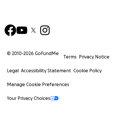
we issue grants to charitable classes of individuals,
nonprofit organizations, and charitable projects.
Donations to this fund are tax-deductible to the
extent permissible by U.S. law. Money will be given
to verified charitable needs at the discretion of
GoFundMe.org.
© 2010-
2026
GoFundMe
Terms
Privacy Notice
Legal
Accessibility Statement
Cookie Policy
Manage Cookie Preferences
Your Privacy Choices