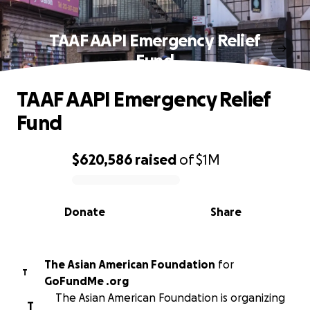
TAAF AAPI Emergency Relief
Fund
TAAF AAPI Emergency Relief
Fund
$620,586
raised
of
$1M
0% complete
Donate
Share
The Asian American Foundation
for
T
GoFundMe .org
The Asian American Foundation is organizing
T