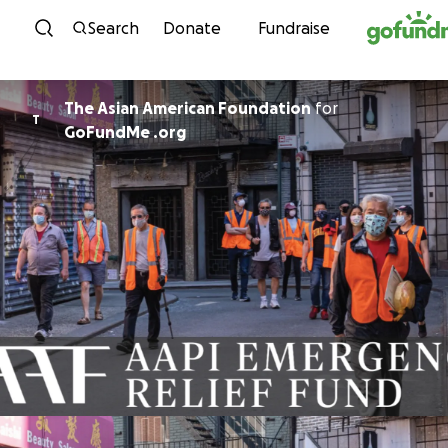
Skip to content
Search
Donate
Fundraise
The Asian American Foundation
for
T
GoFundMe .org