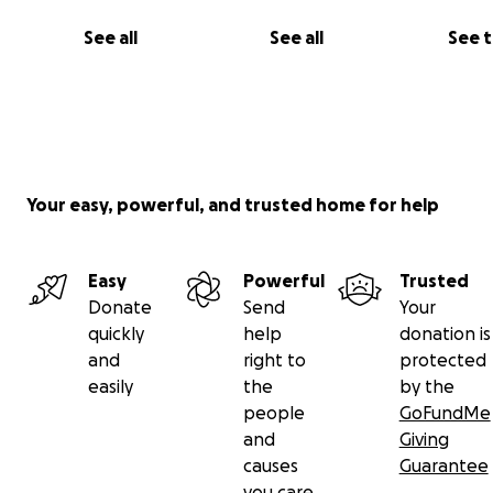
See all
See all
See 
Your easy, powerful, and trusted home for help
Easy
Powerful
Trusted
His loss has left a deep wound in our family, while my m
Donate
Send
Your
sister, and children continue to struggle to survive unde
quickly
help
donation is
unbearable conditions of war, displacement, fear, and
and
right to
protected
uncertainty.
easily
the
by the
people
GoFundMe
My sister Mai
, a dedicated chemistry and mathematics t
and
Giving
has profoundly influenced many students in Gaza. Teach
causes
Guarantee
her calling, aimed at empowering the next generation.
you care