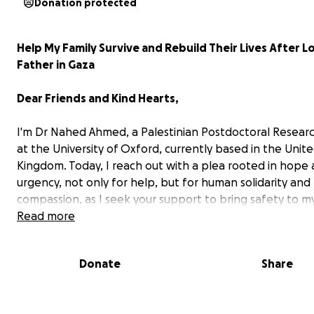
Donation protected
Help My Family Survive and Rebuild Their Lives After L
Father in Gaza
Dear Friends and Kind Hearts,
I'm Dr Nahed Ahmed, a Palestinian Postdoctoral Resear
at the University of Oxford, currently based in the Unit
Kingdom. Today, I reach out with a plea rooted in hope
urgency, not only for help, but for human solidarity and
compassion, as I seek your support to bring safety to my
in Gaza, a region devastated by ongoing conflict and
Read more
humanitarian catastrophe.
Donate
Share