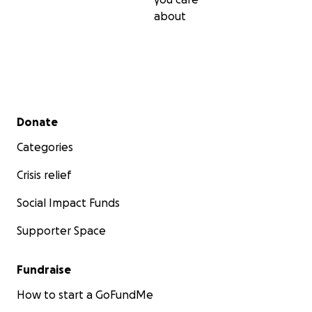
pursued her master's degree with great passion, focusi
about
dissertation on the "Physical, chemical, and microbial ana
bottled drinking water", a crucial issue in regions lacking
water. Unfortunately, the conflict destroyed the Al-Aqs
University of Gaza, where she was shaping her future, e
the laboratories and learning spaces essential to her r
and aspirations.
Secondary menu
Donate
Categories
Crisis relief
Social Impact Funds
Supporter Space
Fundraise
How to start a GoFundMe