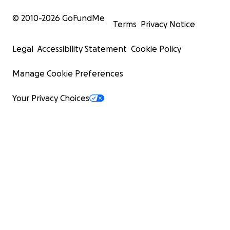
passage to safety and a chance to rebuild their lives a
© 2010-
2026
GoFundMe
the chaos that has besieged them, a threshold to a ne
Terms
Privacy Notice
beginning.
Legal
Accessibility Statement
Cookie Policy
Manage Cookie Preferences
Your Privacy Choices