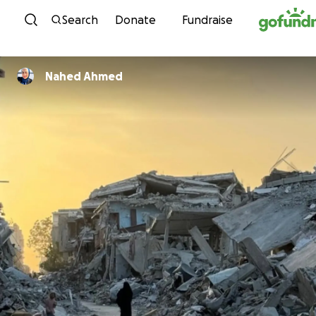
Skip to content
Search
Donate
Fundraise
Nahed Ahmed