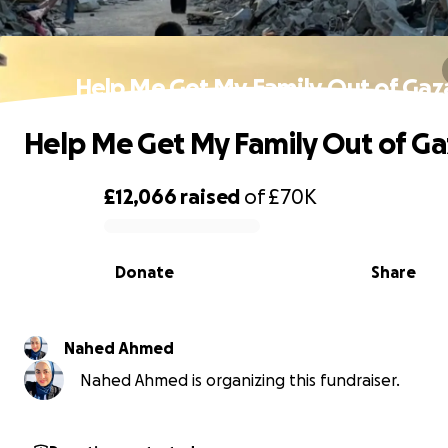
Help Me Get My Family Out of Gaz
Help Me Get My Family Out of Ga
£12,066
raised
of
£70K
0% complete
Donate
Share
Nahed Ahmed
Nahed Ahmed is organizing this fundraiser.