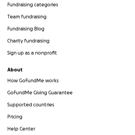
Fundraising categories
Team fundraising
Ahmed
, an exceptionally promising and determined stu
Fundraising Blog
had begun his undergraduate studies in information te
Charity fundraising
at Al-Aqsa University. His profound interest in computer
and mathematics went beyond academics; he was explo
Sign up as a nonprofit
depths of the digital world. Tragically, the ongoing confl
demolished his university, putting a sudden and unfair st
About
educational progress and dreams.
How GoFundMe works
GoFundMe Giving Guarantee
Supported countries
Pricing
Help Center