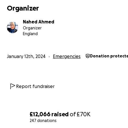
and fear — without a secure shelter, and with limited ac
Organizer
food, clean water, and even the most basic healthcare.
Nahed Ahmed
Organizer
England
January 12th, 2024
Emergencies
Donation protect
Report fundraiser
£12,066
raised
of
£70K
247 donations