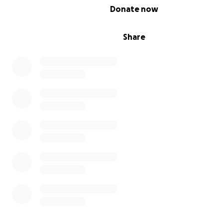
0% complete
Donate now
We had a safe home here and memories.
Share
My father's
health continued to deteriorate due to kid
failure, while Gaza’s healthcare system had completely
collapsed. With no hospitals, no proper treatment, and
possibility of medical evacuation, he was left without th
that could have saved his life.
I lost my father without being able to see him one last t
goodbye, or hold him in my arms for a final embrace. Th
losing him from afar, helpless and unable to reach him, i
something words can never fully describe.