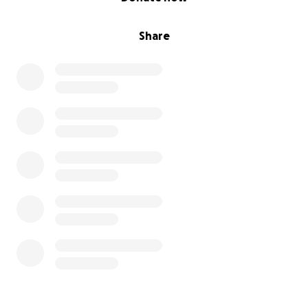
Share