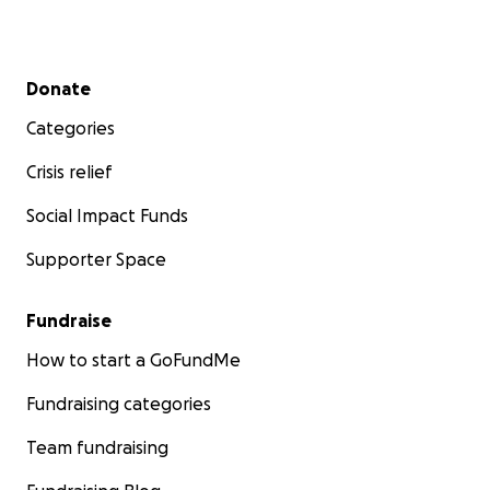
Secondary menu
Donate
Categories
Crisis relief
Social Impact Funds
Supporter Space
Fundraise
How to start a GoFundMe
Fundraising categories
Team fundraising