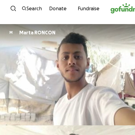
Skip to content
Search
Donate
Fundraise
Marta RONCON
M