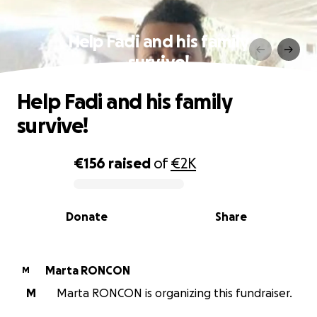
Help Fadi and his family
survive!
Help Fadi and his family
survive!
€156
raised
of
€2K
0% complete
Donate
Share
Marta RONCON
M
M
Marta RONCON is organizing this fundraiser.