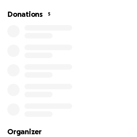
the war, I was a two-year university student, working
hard to build a better future for myself and my
Donations
5
family. My brother also achieved high grades in his
studies and dreamed of continuing his education.
But the war changed everything.
Our house was completely destroyed. We had to
flee to a school for shelter, but that school was also
bombed, and I was injured. Now, my family and I—
eight people in total—live in a small tent with
nothing. There's no steady source of food, no clean
water, no medicine, and no way to continue our
education.
Every day in Gaza is a struggle for survival. The
sounds of bombing, the constant fear, the hunger
that keeps us awake at night, and the pain of
seeing our dreams shattered—this is our reality. My
Organizer
education has been interrupted, my brother's