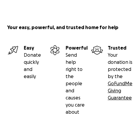
Your easy, powerful, and trusted home for help
Easy
Powerful
Trusted
Donate
Send
Your
quickly
help
donation is
and
right to
protected
easily
the
by the
people
GoFundMe
and
Giving
causes
Guarantee
you care
about