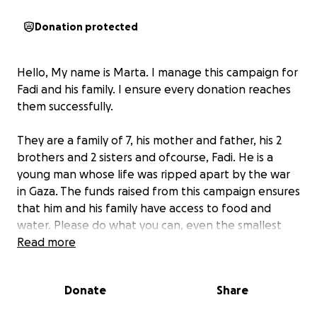
Donation protected
Hello, My name is Marta. I manage this campaign for
Fadi and his family. I ensure every donation reaches
them successfully.
They are a family of 7, his mother and father, his 2
brothers and 2 sisters and ofcourse, Fadi. He is a
young man whose life was ripped apart by the war
in Gaza. The funds raised from this campaign ensures
that him and his family have access to food and
water. Please do what you can, even the smallest
donation helps. Your support is greatly appreciated.
Read more
Below is a text written by Fadi
Donate
Share
My name is Fadi, I'm 22 years old from Gaza. Before