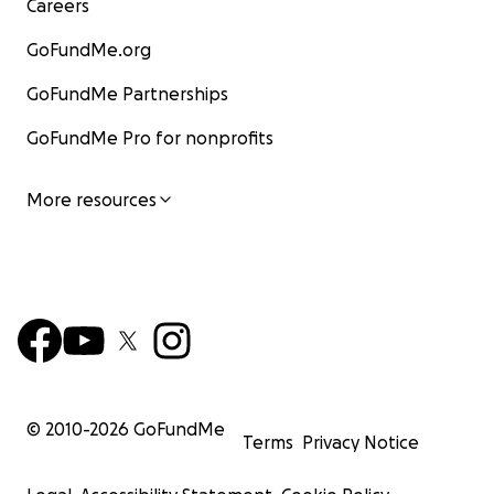
Careers
GoFundMe.org
GoFundMe Partnerships
GoFundMe Pro for nonprofits
More resources
© 2010-
2026
GoFundMe
Terms
Privacy Notice