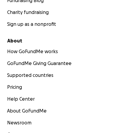
Fundraising Blog
Charity fundraising
Sign up as a nonprofit
About
How GoFundMe works
GoFundMe Giving Guarantee
Supported countries
Pricing
Help Center
About GoFundMe
Newsroom