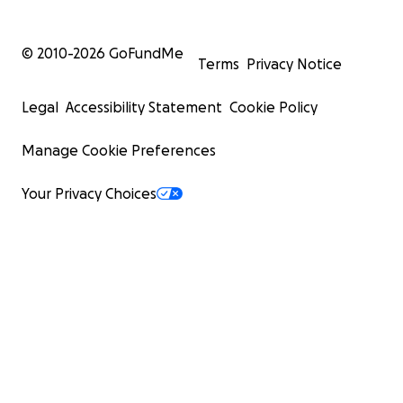
© 2010-
2026
GoFundMe
Terms
Privacy Notice
Legal
Accessibility Statement
Cookie Policy
Manage Cookie Preferences
Your Privacy Choices