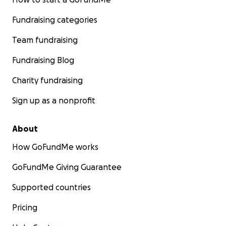
Fundraising categories
Team fundraising
Fundraising Blog
Charity fundraising
Sign up as a nonprofit
About
How GoFundMe works
GoFundMe Giving Guarantee
Supported countries
Pricing