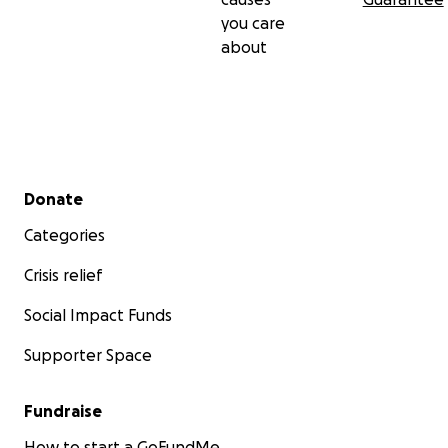
you care
about
Secondary menu
Donate
Categories
Crisis relief
Social Impact Funds
Supporter Space
Fundraise
How to start a GoFundMe