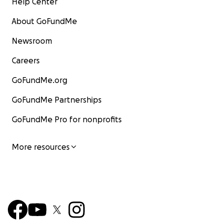
Help Center
About GoFundMe
Newsroom
Careers
GoFundMe.org
GoFundMe Partnerships
GoFundMe Pro for nonprofits
More resources