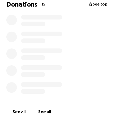
accidente automovilístico. Oscar tiene el cráneo
Donations
15
See top
fracturado, un coágulo de sangre en el cerebro y
una fractura en el cuello. Actualmente está en la
unidad de cuidados intensivos quirúrgicos (SICU),
luchando por su recuperación. Los médicos están
haciendo todo lo posible. Los gastos médicos son
abrumadores, y cualquier ayuda que puedan brindar
será de gran bendición para él y su familia. Cada
donación, por pequeña que sea, puede marcar la
diferencia y darle a Oscar la oportunidad de sanar y
volver a estar con sus seres queridos. Gracias por su
apoyo, sus oraciones y por compartir esta causa en
este momento tan urgente.
See all
See all