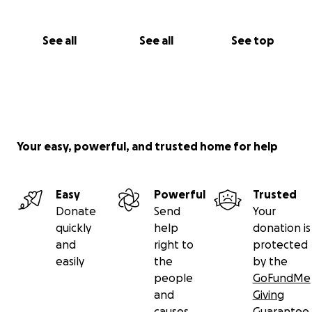
See all
See all
See top
Your easy, powerful, and trusted home for help
Easy
Powerful
Trusted
Donate
Send
Your
quickly
help
donation is
and
right to
protected
easily
the
by the
people
GoFundMe
and
Giving
causes
Guarantee