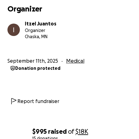
Organizer
Itzel Juantos
Organizer
Chaska, MN
September 11th, 2025
Medical
Donation protected
Report fundraiser
$995
raised
of
$18K
15 donations