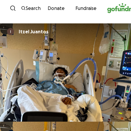
Skip to content
Search
Donate
Fundraise
Itzel Juantos