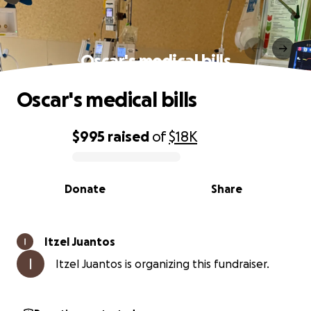
Oscar's medical bills
Oscar's medical bills
$995
raised
of
$18K
0% complete
Donate
Share
Itzel Juantos
Itzel Juantos is organizing this fundraiser.