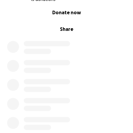
0% complete
Donate now
Share