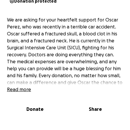
Donation protected
We are asking for your heartfelt support for Oscar
Perez, who was recently in a terrible car accident.
Oscar suffered a fractured skull, a blood clot in his
brain, and a fractured neck. He is currently in the
Surgical Intensive Care Unit (SICU), fighting for his
recovery. Doctors are doing everything they can.
The medical expenses are overwhelming, and any
help you can provide will be a huge blessing for him
and his family. Every donation, no matter how small,
can make a difference and give Oscar the chance to
heal and be with his loved ones again. Thank you for
Read more
your support, your prayers, and for sharing this
cause during this critical time.
Donate
Share
Estamos pidiendo su apoyo de todo corazón para
Oscar Pérez, quien recientemente sufrió un terrible