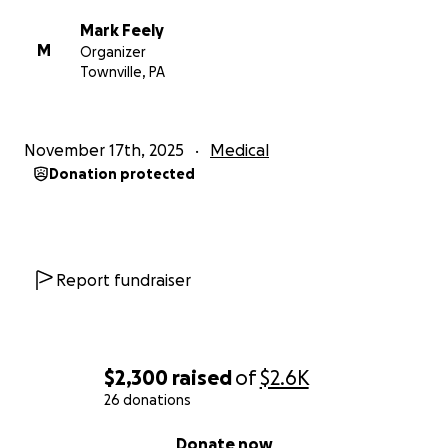
Mark Feely
M
Organizer
Townville, PA
November 17th, 2025
Medical
Donation protected
Report fundraiser
$2,300
raised
of
$2.6K
26 donations
0% complete
Donate now