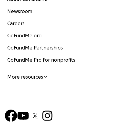
Newsroom
Careers
GoFundMe.org
GoFundMe Partnerships
GoFundMe Pro for nonprofits
More resources