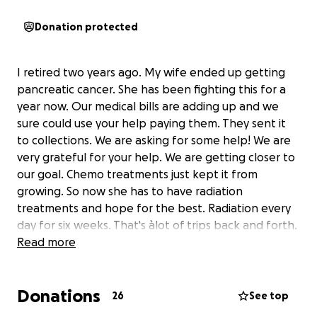
Donation protected
I retired two years ago. My wife ended up getting
pancreatic cancer. She has been fighting this for a
year now. Our medical bills are adding up and we
sure could use your help paying them. They sent it
to collections. We are asking for some help! We are
very grateful for your help. We are getting closer to
our goal. Chemo treatments just kept it from
growing. So now she has to have radiation
treatments and hope for the best. Radiation every
day for six weeks. That's àlot of trips back and forth.
Hope gas prices stay down. But we still could use
Read more
your help. Her medicine 's are pricy,some of them.
Still àlot of Drs visits,blood work and chemo pills. I
Donations
thank everyone for giving us their prayers also. See
26
See top
what you can do to start the new year right. Thank