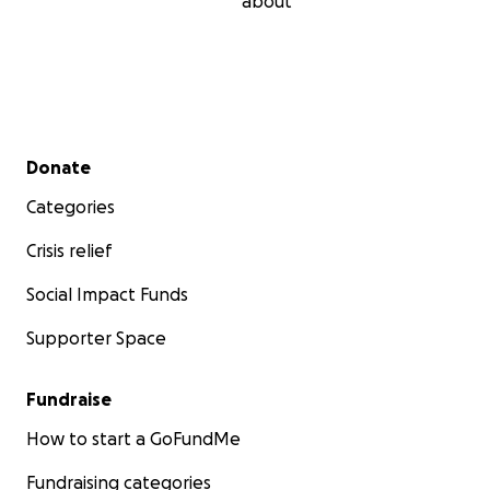
about
Secondary menu
Donate
Categories
Crisis relief
Social Impact Funds
Supporter Space
Fundraise
How to start a GoFundMe
Fundraising categories