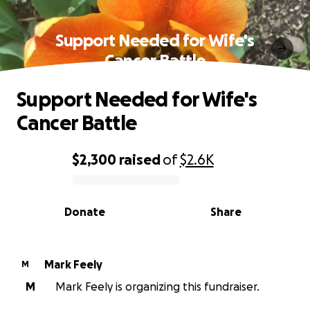
Support Needed for Wife's
Cancer Battle
Support Needed for Wife's
Cancer Battle
$2,300
raised
of
$2.6K
0% complete
Donate
Share
Mark Feely
M
M
Mark Feely is organizing this fundraiser.