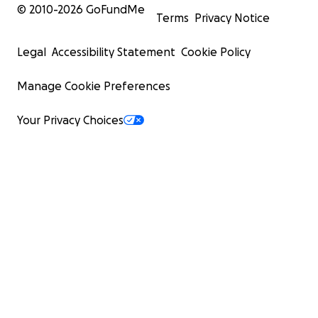
© 2010-
2026
GoFundMe
Terms
Privacy Notice
Legal
Accessibility Statement
Cookie Policy
Manage Cookie Preferences
Your Privacy Choices