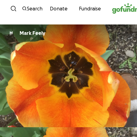
Skip to content
Search
Donate
Fundraise
Mark Feely
M