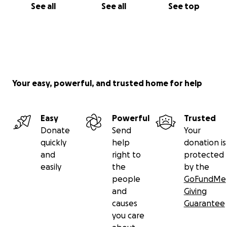
See all
See all
See top
Your easy, powerful, and trusted home for help
Easy
Powerful
Trusted
Donate
Send
Your
quickly
help
donation is
and
right to
protected
easily
the
by the
people
GoFundMe
and
Giving
causes
Guarantee
you care