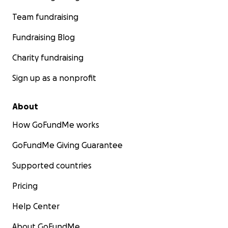
Team fundraising
Fundraising Blog
Charity fundraising
Sign up as a nonprofit
About
How GoFundMe works
GoFundMe Giving Guarantee
Supported countries
Pricing
Help Center
About GoFundMe