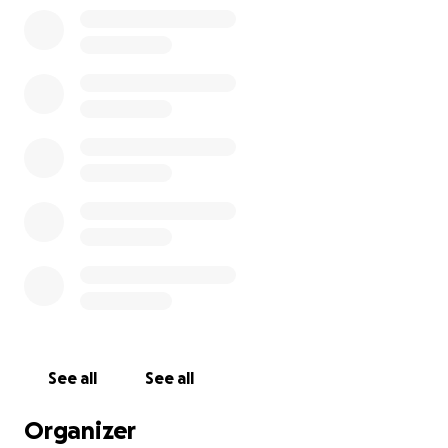
you so much everyone! GOD BLESS YOU ALL!
See all
See all
Organizer