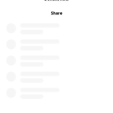
Share