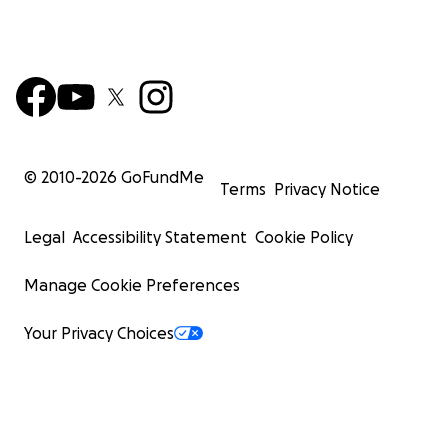
© 2010-
2026
GoFundMe
Terms
Privacy Notice
Legal
Accessibility Statement
Cookie Policy
Manage Cookie Preferences
Your Privacy Choices