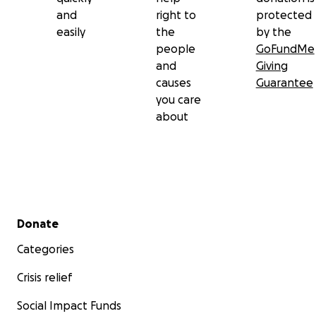
and
right to
protected
easily
the
by the
people
GoFundMe
and
Giving
causes
Guarantee
you care
about
Secondary menu
Donate
Categories
Crisis relief
Social Impact Funds