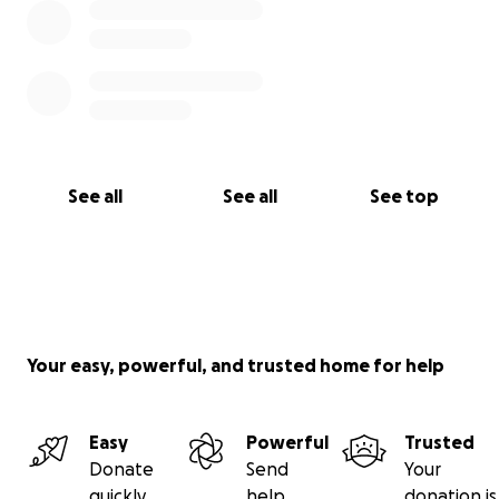
See all
See all
See top
Your easy, powerful, and trusted home for help
Easy
Powerful
Trusted
Donate
Send
Your
quickly
help
donation is