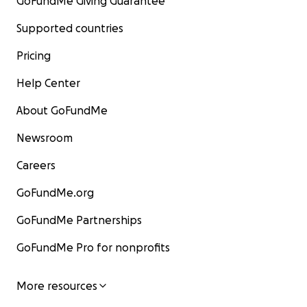
GoFundMe Giving Guarantee
Supported countries
Pricing
Help Center
About GoFundMe
Newsroom
Careers
GoFundMe.org
GoFundMe Partnerships
GoFundMe Pro for nonprofits
More resources