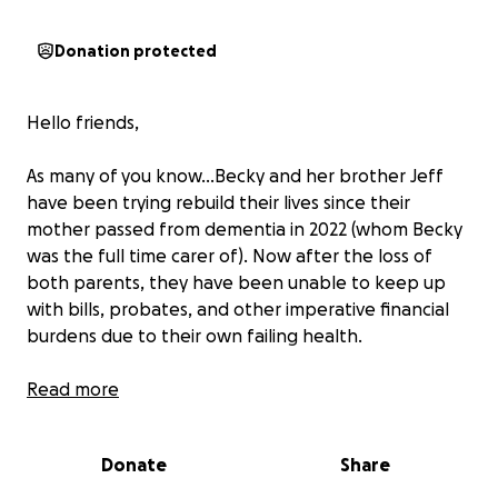
Donation protected
Hello friends,
As many of you know…Becky and her brother Jeff
have been trying rebuild their lives since their
mother passed from dementia in 2022 (whom Becky
was the full time carer of). Now after the loss of
both parents, they have been unable to keep up
with bills, probates, and other imperative financial
burdens due to their own failing health.
Becky especially is bearing the brunt of the
Read more
responsibility, and without help soon (by the end of
August 2025) she and her brother will become
Donate
Share
homeless. Unfortunately, Becky and Jeff do not
have any living family who are able to help. Any small