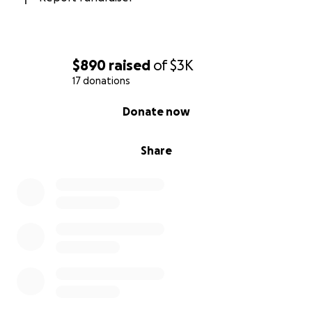
$890
raised
of
$3K
17 donations
0% complete
Donate now
Share