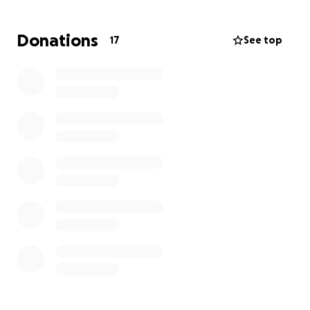
donation is helpful during this time, and sharing this
GoFundMe is also crucial to get the word out.
Donations
17
See top
Please consider offering a hand-up to help our
friend during this difficult time, so that she may keep
her home and start planning for the future again!