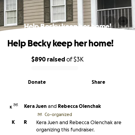
Help Becky keep her home!
Help Becky keep her home!
$890
raised
of
$3K
0% complete
Donate
Share
Kera Juen
and
Rebecca Olenchak
K
Co-organized
K
R
Kera Juen and Rebecca Olenchak are
organizing this fundraiser.