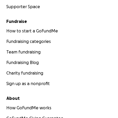
Supporter Space
Fundraise
How to start a GoFundMe
Fundraising categories
Team fundraising
Fundraising Blog
Charity fundraising
Sign up as a nonprofit
About
How GoFundMe works