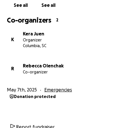
See all
See all
Co-organizers
2
Kera Juen
K
Organizer
Columbia, SC
Rebecca Olenchak
R
Co-organizer
May 7th, 2025
Emergencies
Donation protected
Report fundraiser