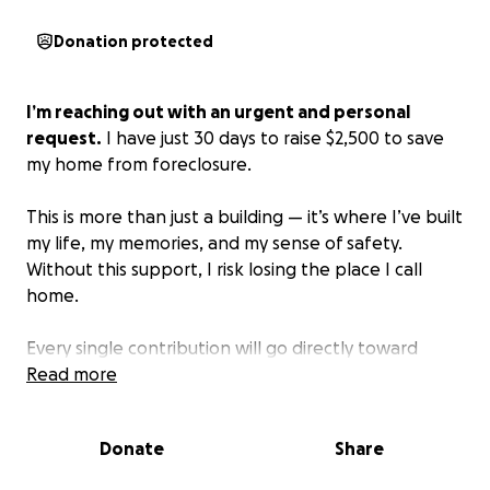
Donation protected
I’m reaching out with an urgent and personal
request.
I have just 30 days to raise $2,500 to save
my home from foreclosure.
This is more than just a building — it’s where I’ve built
my life, my memories, and my sense of safety.
Without this support, I risk losing the place I call
home.
Every single contribution will go directly toward
covering the amount needed to keep my home.
Read more
Even a small gift — $10, $20, $50 — will bring me
closer to my goal. If 150 people each gave just $20,
Donate
Share
I’d be able to reach it in time.