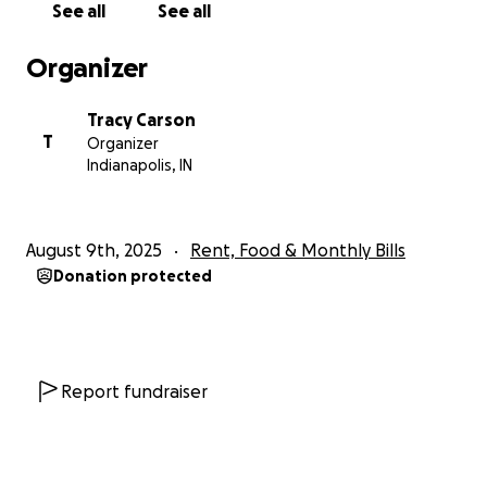
See all
See all
Organizer
Tracy Carson
T
Organizer
Indianapolis, IN
August 9th, 2025
Rent, Food & Monthly Bills
Donation protected
Report fundraiser