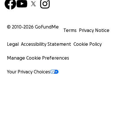
© 2010-
2026
GoFundMe
Terms
Privacy Notice
Legal
Accessibility Statement
Cookie Policy
Manage Cookie Preferences
Your Privacy Choices