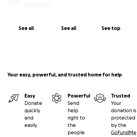
See all
See all
See top
Your easy, powerful, and trusted home for help
Easy
Powerful
Trusted
Donate
Send
Your
quickly
help
donation is
and
right to
protected
easily
the
by the
people
GoFundMe