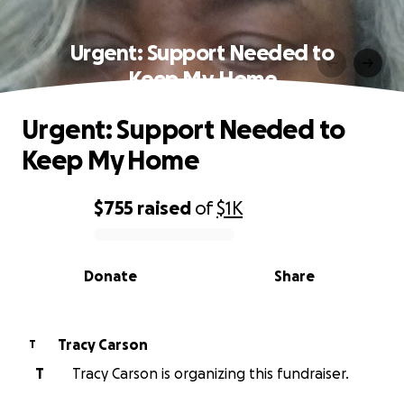
Urgent: Support Needed to
Keep My Home
Urgent: Support Needed to
Keep My Home
$755
raised
of
$1K
0% complete
Donate
Share
Tracy Carson
T
T
Tracy Carson is organizing this fundraiser.