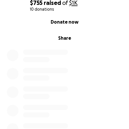
$755
raised
of
$1K
10 donations
0% complete
Donate now
Share