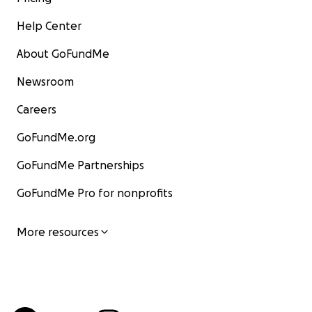
Help Center
About GoFundMe
Newsroom
Careers
GoFundMe.org
GoFundMe Partnerships
GoFundMe Pro for nonprofits
More resources