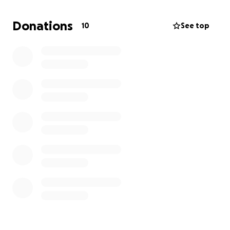
Here’s how you can help right now:
Donations
10
See top
Donate today at [Insert Fundraiser Link].
Share my story with friends, family, or on social media
to help me reach more people quickly.
The clock is ticking — we need to raise $100 per day
for the next 30 days.
Your kindness and generosity
could be the reason I’m able to keep my home.