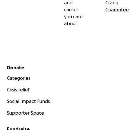
and
Giving
causes
Guarantee
you care
about
Secondary menu
Donate
Categories
Crisis relief
Social Impact Funds
Supporter Space
Fundraise