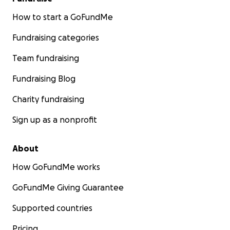
How to start a GoFundMe
Fundraising categories
Team fundraising
Fundraising Blog
Charity fundraising
Sign up as a nonprofit
About
How GoFundMe works
GoFundMe Giving Guarantee
Supported countries
Pricing