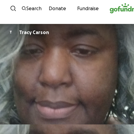
Skip to content
Search
Donate
Fundraise
Tracy Carson
T