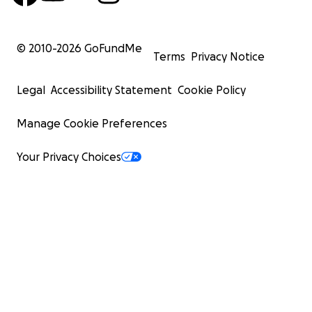
© 2010-
2026
GoFundMe
Terms
Privacy Notice
Legal
Accessibility Statement
Cookie Policy
Manage Cookie Preferences
Your Privacy Choices