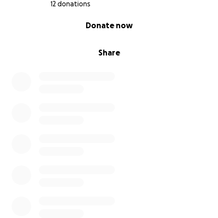
12 donations
0% complete
Donate now
Share