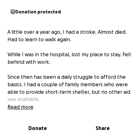
Donation protected
A little over a year ago, I had a stroke. Almost died.
Had to learn to walk again.
While I was in the hospital, lost my place to stay. Fell
behind with work.
Since then has been a daily struggle to afford the
basics. I had a couple of family members who were
able to provide short-term shelter, but no other aid
was available.
Read more
I didn't know a thing like this existed. Saw someone
else with a stroke recovery GoFundMe set up by a
Donate
Share
family member of theirs.