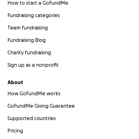
How to start a GoFundMe
Fundraising categories
Team fundraising
Fundraising Blog
Charity fundraising
Sign up as a nonprofit
About
How GoFundMe works
GoFundMe Giving Guarantee
Supported countries
Pricing