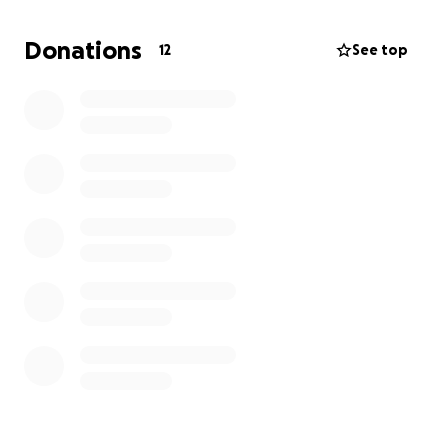
I didn't anticipate the struggle. Now am living in
Texas, miles away from home, isolated and alone.
Donations
12
See top
Trying to get by on my own. The struggle is real. And
my options are severely limited.
Thank you to anyone who stops to consider and can
spare the help.