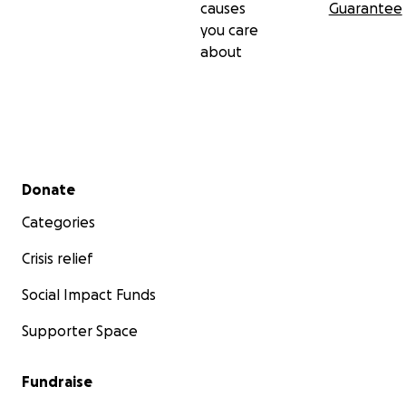
causes
Guarantee
you care
about
Secondary menu
Donate
Categories
Crisis relief
Social Impact Funds
Supporter Space
Fundraise