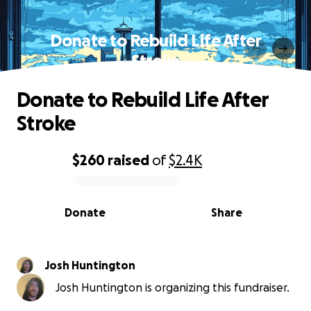
Donate to Rebuild Life After
Stroke
Donate to Rebuild Life After
Stroke
$260
raised
of
$2.4K
0% complete
Donate
Share
Josh Huntington
Josh Huntington is organizing this fundraiser.