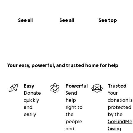
See all
See all
See top
Your easy, powerful, and trusted home for help
Easy
Powerful
Trusted
Donate
Send
Your
quickly
help
donation is
and
right to
protected
easily
the
by the
people
GoFundMe
and
Giving