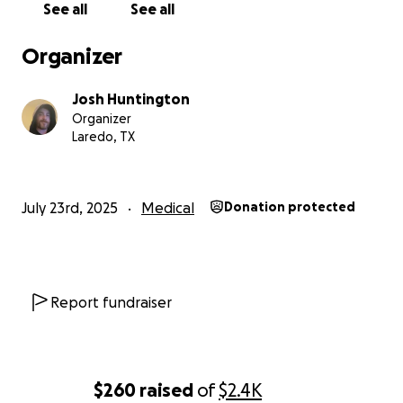
See all
See all
Organizer
Josh Huntington
Organizer
Laredo, TX
July 23rd, 2025
Medical
Donation protected
Report fundraiser
$260
raised
of
$2.4K