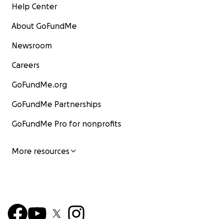
Help Center
About GoFundMe
Newsroom
Careers
GoFundMe.org
GoFundMe Partnerships
GoFundMe Pro for nonprofits
More resources