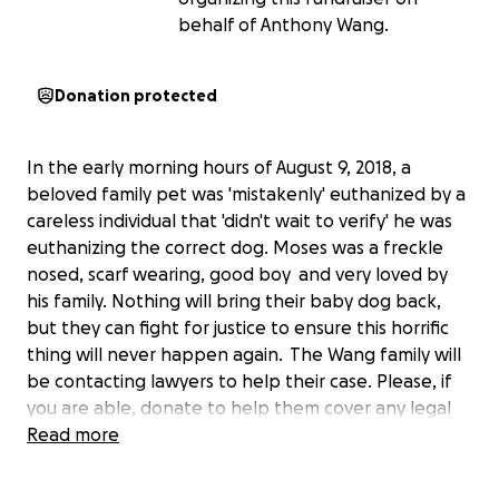
behalf of Anthony Wang.
Donation protected
In the early morning hours of August 9, 2018, a
beloved family pet was 'mistakenly' euthanized by a
careless individual that 'didn't wait to verify' he was
euthanizing the correct dog. Moses was a freckle
nosed, scarf wearing, good boy and very loved by
his family. Nothing will bring their baby dog back,
but they can fight for justice to ensure this horrific
thing will never happen again. The Wang family will
be contacting lawyers to help their case. Please, if
you are able, donate to help them cover any legal
fees they may incur. Thank you.
Read more
">
">