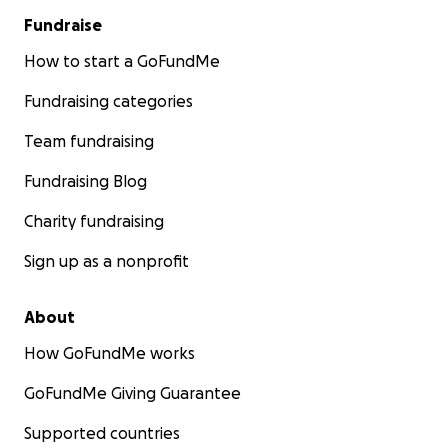
Fundraise
How to start a GoFundMe
Fundraising categories
Team fundraising
Fundraising Blog
Charity fundraising
Sign up as a nonprofit
About
How GoFundMe works
GoFundMe Giving Guarantee
Supported countries