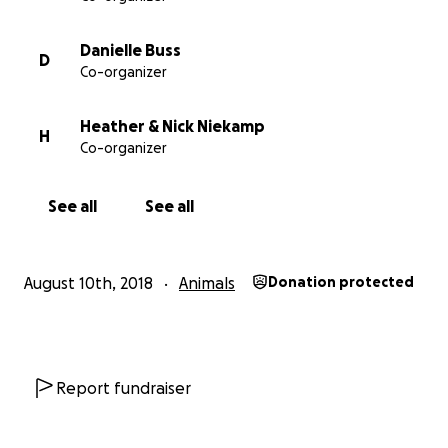
Danielle Buss
D
Co-organizer
Heather & Nick Niekamp
H
Co-organizer
See all
See all
August 10th, 2018
Animals
Donation protected
Report fundraiser