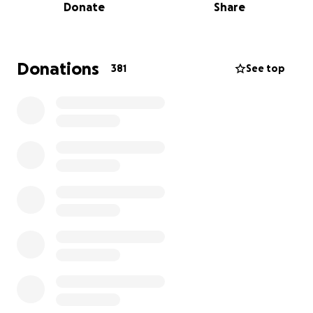
Donate
Share
Donations
381
See top