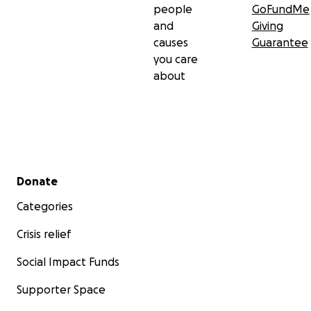
people
GoFundMe
and
Giving
causes
Guarantee
you care
about
Secondary menu
Donate
Categories
Crisis relief
Social Impact Funds
Supporter Space