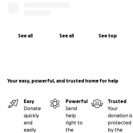
See all
See all
See top
Your easy, powerful, and trusted home for help
Easy
Powerful
Trusted
Donate
Send
Your
quickly
help
donation is
and
right to
protected
easily
the
by the