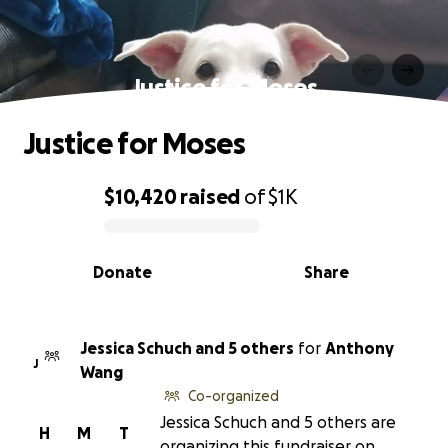
Justice for Moses
Justice for Moses
$10,420
raised
of
$1K
0% complete
Donate
Share
Jessica Schuch and 5 others
for
Anthony
J
Wang
Co-organized
Jessica Schuch and 5 others are
H
M
T
organizing this fundraiser on