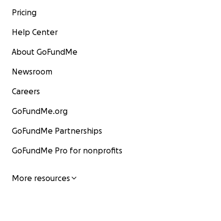
Pricing
Help Center
About GoFundMe
Newsroom
Careers
GoFundMe.org
GoFundMe Partnerships
GoFundMe Pro for nonprofits
More resources