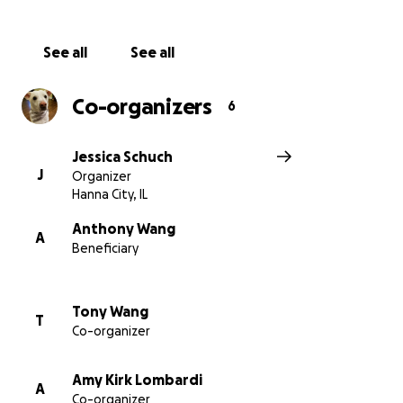
See all
See all
Co-organizers
6
Jessica Schuch
J
Organizer
Hanna City, IL
Anthony Wang
A
Beneficiary
Tony Wang
T
Co-organizer
Amy Kirk Lombardi
A
Co-organizer