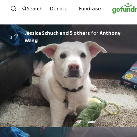
Skip to content
Search
Donate
Fundraise
Jessica Schuch and 5 others
for
Anthony
J
Wang