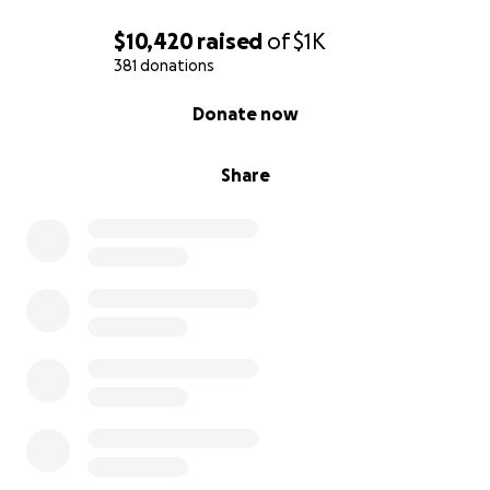
$10,420
raised
of
$1K
381 donations
0% complete
Donate now
Share