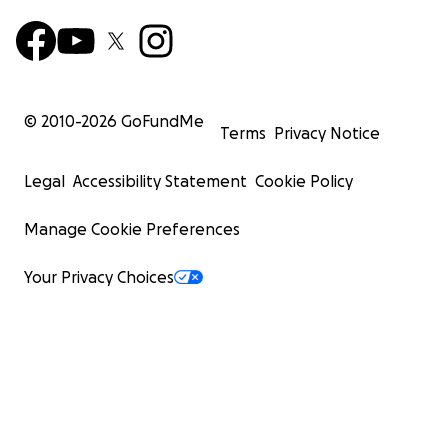
© 2010-
2026
GoFundMe
Terms
Privacy Notice
Legal
Accessibility Statement
Cookie Policy
Manage Cookie Preferences
Your Privacy Choices