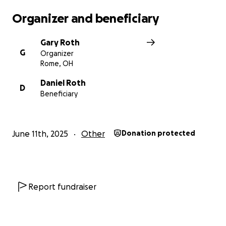
Organizer and beneficiary
Gary Roth
G
Organizer
Rome, OH
Daniel Roth
D
Beneficiary
June 11th, 2025
Other
Donation protected
Report fundraiser