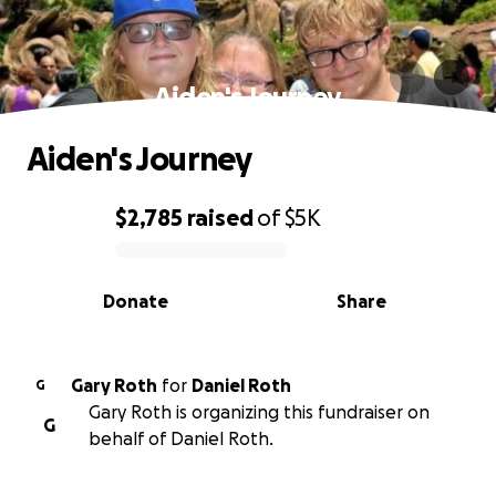
Aiden's Journey
Aiden's Journey
$2,785
raised
of
$5K
0% complete
Donate
Share
Gary Roth
for
Daniel Roth
G
Gary Roth is organizing this fundraiser on
G
behalf of Daniel Roth.