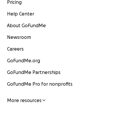
Pricing
Help Center
About GoFundMe
Newsroom
Careers
GoFundMe.org
GoFundMe Partnerships
GoFundMe Pro for nonprofits
More resources