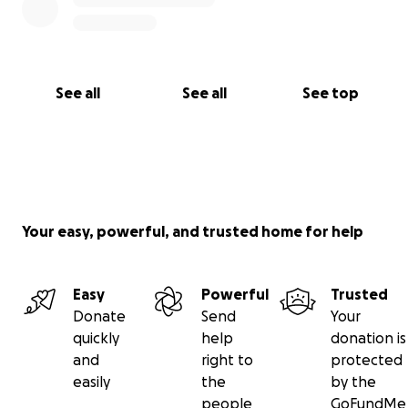
See all
See all
See top
Your easy, powerful, and trusted home for help
Easy
Powerful
Trusted
Donate
Send
Your
quickly
help
donation is
and
right to
protected
easily
the
by the
people
GoFundMe