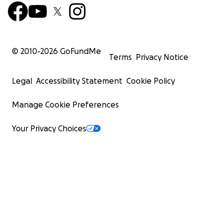
© 2010-
2026
GoFundMe
Terms
Privacy Notice
Legal
Accessibility Statement
Cookie Policy
Manage Cookie Preferences
Your Privacy Choices