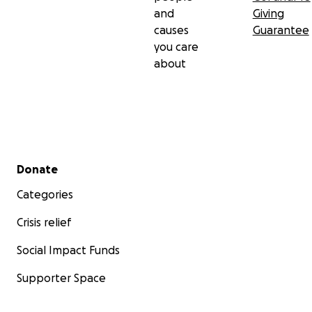
and
Giving
causes
Guarantee
you care
about
Secondary menu
Donate
Categories
Crisis relief
Social Impact Funds
Supporter Space