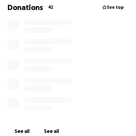
Donations
42
See top
Aiden is facing the next few months alone,
navigating grief and trying to rebuild his life. He
needs our support to help him get through this
incredibly difficult time. Every donation, no matter
how small, will make a difference in providing Aiden
with the resources he needs to heal and move
forward. Please consider donating and sharing
Aiden's story to help him find hope amidst this
darkness. Thank you for your kindness and
generosity.
See all
See all