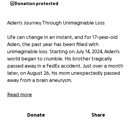
Donation protected
Aiden's Journey Through Unimaginable Loss
Life can change in an instant, and for 17-year-old
Aiden, the past year has been filled with
unimaginable loss. Starting on July 14, 2024, Aiden's
world began to crumble. His brother tragically
passed away in a FedEx accident. Just over a month
later, on August 26, his mom unexpectedly passed
away from a brain aneurysm.
Aiden found solace and care with his grandparents,
Read more
but fate had more heartbreak in store. On April 4th,
his grandma succumbed to multiple illnesses, and
Donate
Share
then, on May 14th, he lost his grandfather. With the
passing of his grandfather, Aiden is now without any
immediate family.