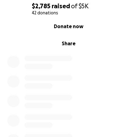
$2,785
raised
of
$5K
42 donations
0% complete
Donate now
Share