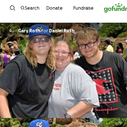
Skip to content
Search
Donate
Fundraise
Gary Roth
for
Daniel Roth
G