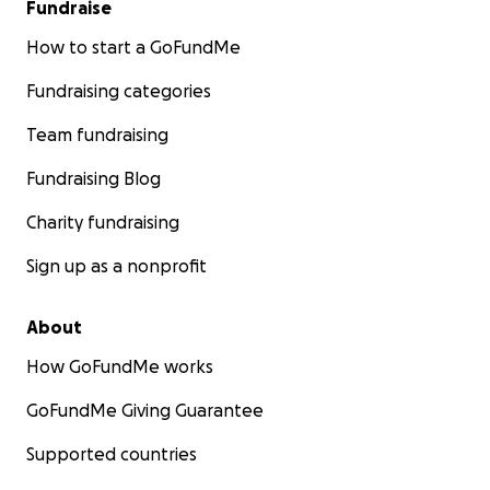
Fundraise
How to start a GoFundMe
Fundraising categories
Team fundraising
Fundraising Blog
Charity fundraising
Sign up as a nonprofit
About
How GoFundMe works
GoFundMe Giving Guarantee
Supported countries