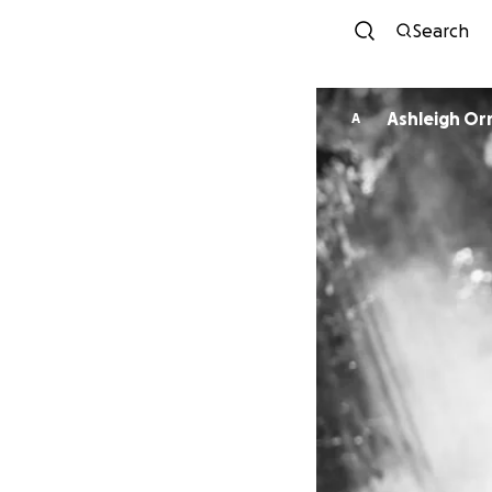
Search
Ashleigh O
A