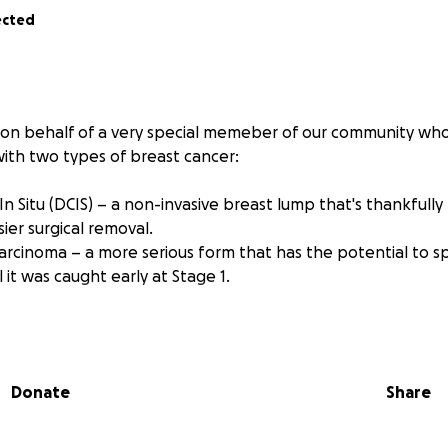
ected
 on behalf of a very special memeber of our community who
th two types of breast cancer:
n Situ (DCIS) – a non-invasive breast lump that's thankfully
sier surgical removal.
Carcinoma – a more serious form that has the potential to s
l it was caught early at Stage 1.
nal shock and fear that comes with a diagnosis like this, Cl
h courage, optimism, and incredible strength. But the road 
ra of treatments which comes with a moutain of expenses.
Donate
Share
for help:
 not just physically and emotionally exhausting — it's financ