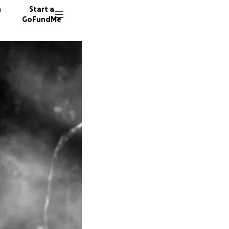
n
Start a
GoFundMe