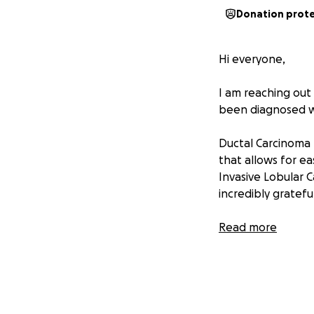
Donation prot
Hi everyone,
I am reaching out
been diagnosed wi
Ductal Carcinoma I
that allows for ea
Invasive Lobular 
incredibly gratefu
Despite the emotio
Read more
approached it wit
involves a pletho
Why we’re asking 
Fighting cancer is