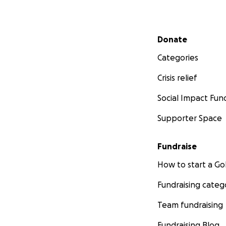
Secondary menu
Donate
Categories
Crisis relief
Social Impact Fun
Supporter Space
Fundraise
How to start a 
Fundraising categ
Team fundraising
Fundraising Blog