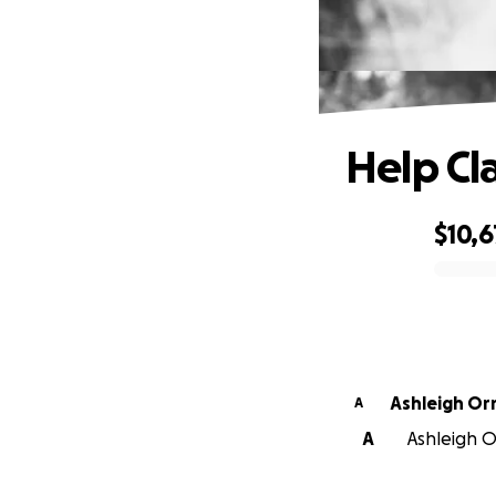
Help Cl
$10,
0% complete
Ashleigh O
A
A
Ashleigh O