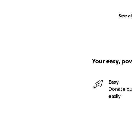
See al
Your easy, po
Easy
Donate qu
easily