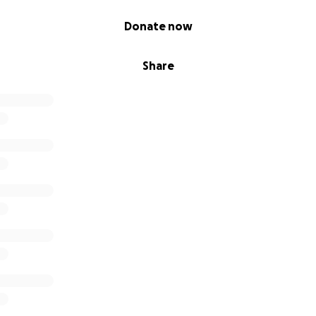
Donate now
Share