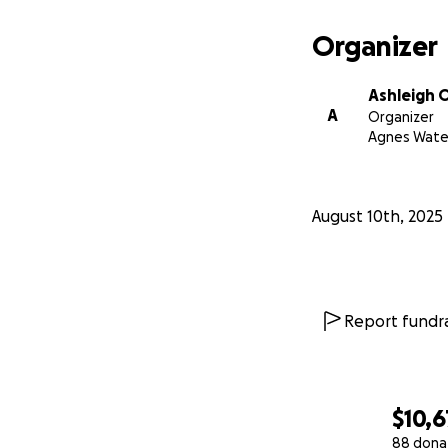
community.
Organizer
Ashleigh 
We believe in the
A
Organizer
the bottom of our 
Agnes Wate
With Gratitude,
The Roe Family a
August 10th, 2025
Report fundra
$10,
88 dona