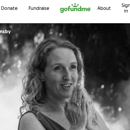
Sig
Skip to content
Donate
Fundraise
About
in
rmsby