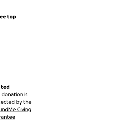
ee top
sted
 donation is
tected by the
undMe Giving
rantee