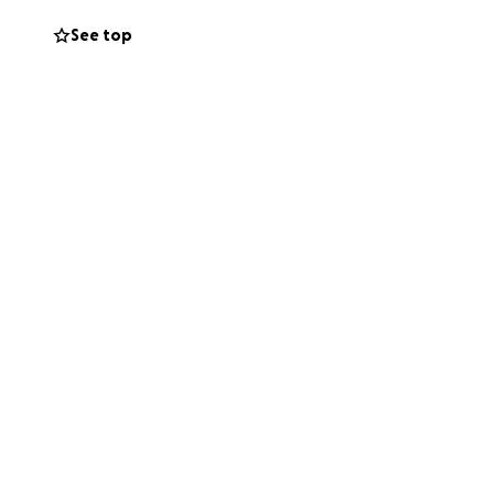
See top
n healing — not
, family, or