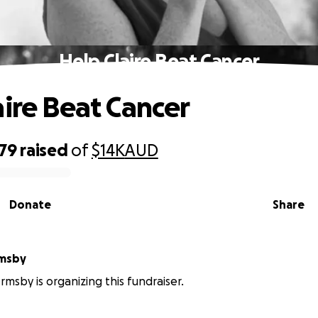
Help Claire Beat Cancer
aire Beat Cancer
679
raised
of
$14K
AUD
Donate
Share
rmsby
rmsby is organizing this fundraiser.