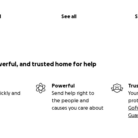
l
See all
S
werful, and trusted home for help
Powerful
Tru
ickly and
Send help right to
Your
the people and
pro
causes you care about
GoF
Gua