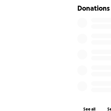
Your donation will
Donations
Ongoing treatme
Specialist appoin
Loss of income du
Supportive therapi
Everyday expenses 
How you can help
Even the smallest
bills. If you're un
See all
Se