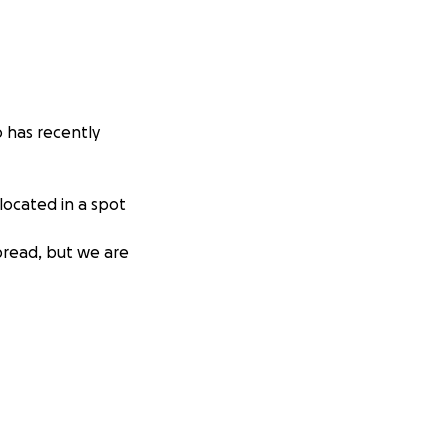
 has recently
 located in a spot
pread, but we are
aire has
to healing
ially overwhelming.