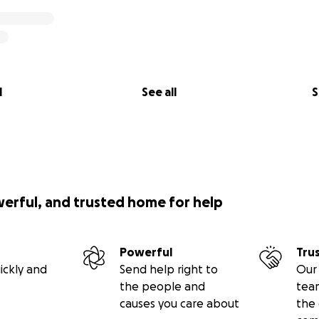
l
See all
S
werful, and trusted home for help
Powerful
Tru
ickly and
Send help right to
Our 
the people and
tea
causes you care about
the 