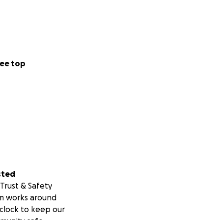
ee top
sted
Trust & Safety
m works around
clock to keep our