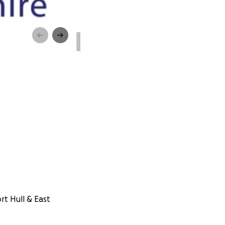
rt Hull & East