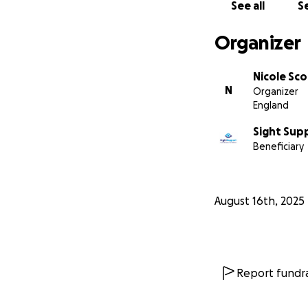
See all
Se
Organizer
Nicole Sco
N
Organizer
England
Sight Supp
Beneficiary
August 16th, 2025
Report fundra