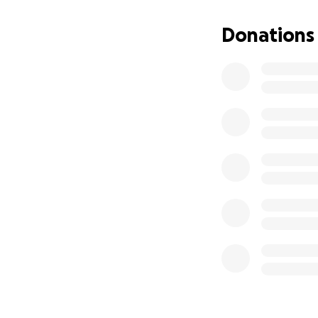
Donations