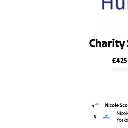
Charity
£425
0% complete
Nicole Sco
N
Nicol
N
Yorks