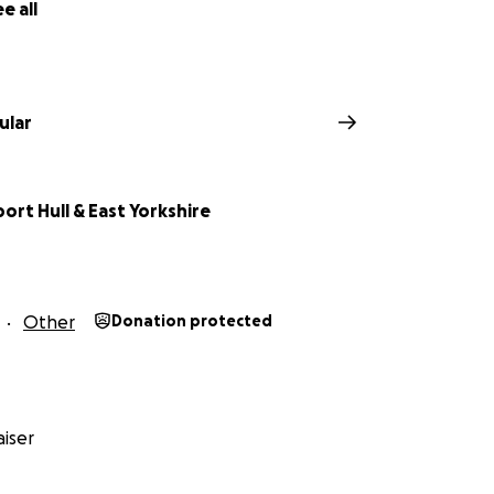
e all
ular
ort Hull & East Yorkshire
Other
Donation protected
iser