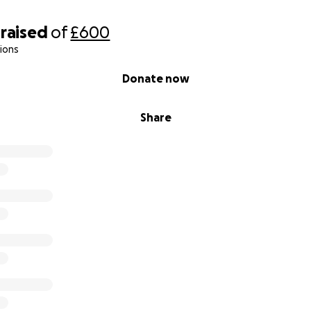
raised
of
£600
ions
Donate now
Share