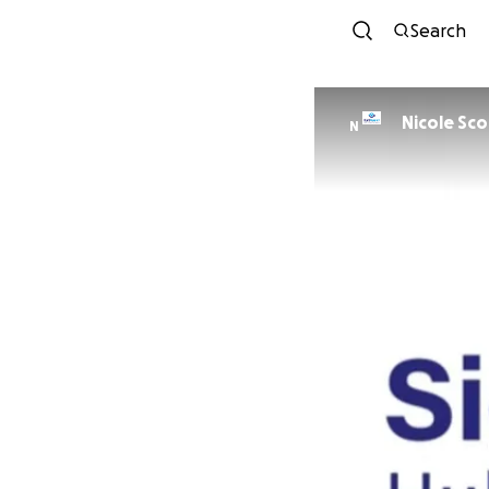
Search
Nicole Sco
N