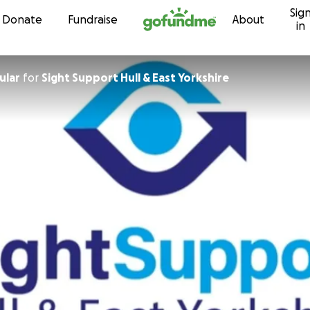
Sig
Skip to content
Donate
Fundraise
About
in
ular
for
Sight Support Hull & East Yorkshire