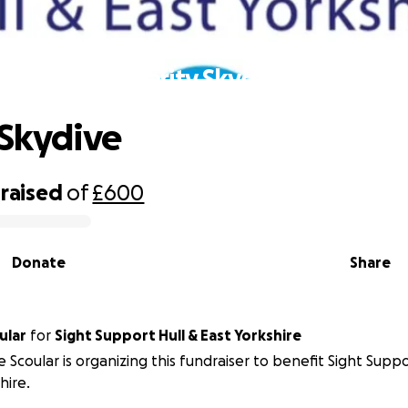
Charity Skydive
 Skydive
raised
of
£600
Donate
Share
ular
for
Sight Support Hull & East Yorkshire
e Scoular is organizing this fundraiser to benefit Sight Suppo
hire.