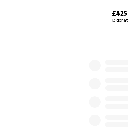
£425
13 donat
0% complete