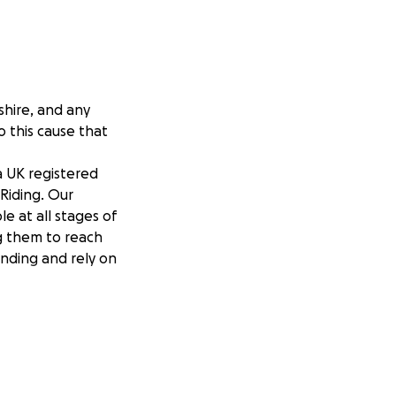
shire, and any
o this cause that
a UK registered
 Riding. Our
le at all stages of
ng them to reach
unding and rely on