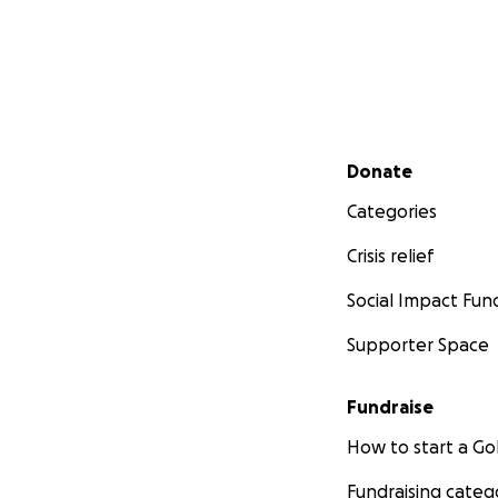
Secondary menu
Donate
Categories
Crisis relief
Social Impact Fun
Supporter Space
Fundraise
How to start a 
Fundraising categ