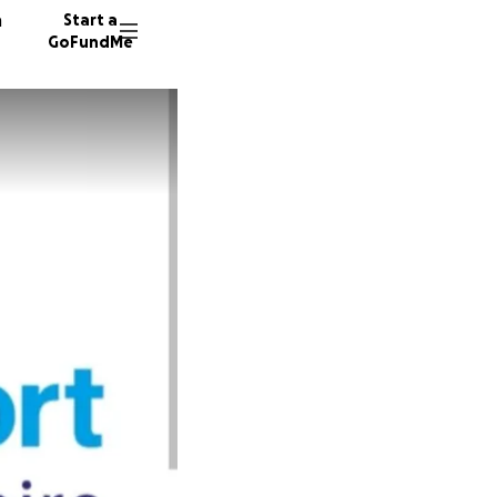
n
Start a
GoFundMe
S
K
13 dono