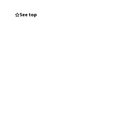
See top