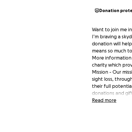
Donation prot
Want to join me i
I’m braving a skyd
donation will hel
means so much to
More information a
charity which prov
Mission - Our miss
sight loss, throug
their full potent
donations and gift
Read more