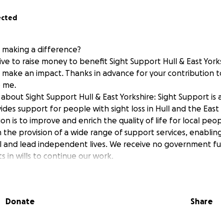
ected
n making a difference?
ive to raise money to benefit Sight Support Hull & East York
p make an impact. Thanks in advance for your contribution t
 me.
bout Sight Support Hull & East Yorkshire: Sight Support is 
ides support for people with sight loss in Hull and the East
ion is to improve and enrich the quality of life for local peop
h the provision of a wide range of support services, enabli
ial and lead independent lives. We receive no government f
s in wills to continue our work.
Donate
Share