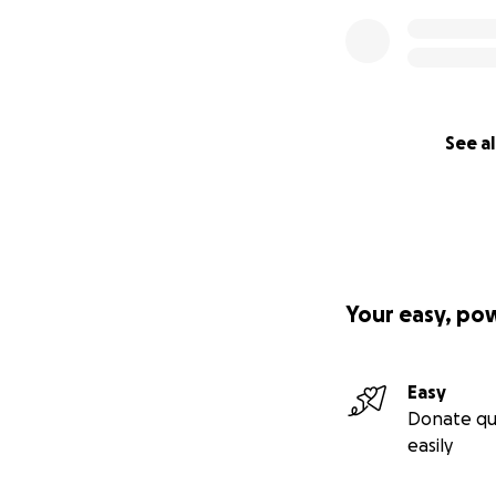
See al
Your easy, po
Easy
Donate qu
easily