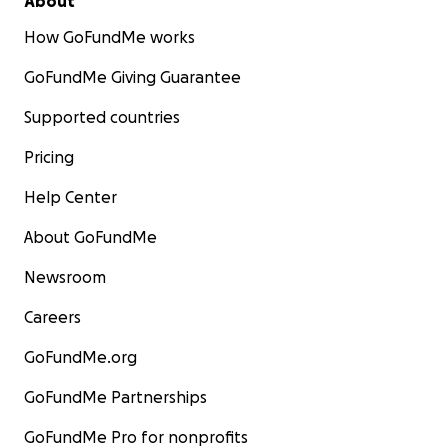
About
How GoFundMe works
GoFundMe Giving Guarantee
Supported countries
Pricing
Help Center
About GoFundMe
Newsroom
Careers
GoFundMe.org
GoFundMe Partnerships
GoFundMe Pro for nonprofits