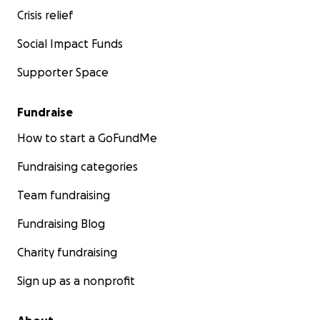
Crisis relief
Social Impact Funds
Supporter Space
Fundraise
How to start a GoFundMe
Fundraising categories
Team fundraising
Fundraising Blog
Charity fundraising
Sign up as a nonprofit