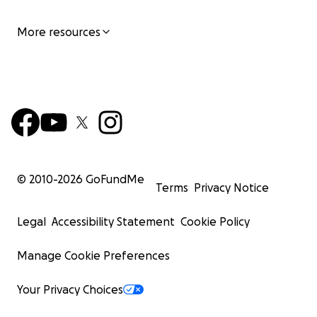
More resources
© 2010-
2026
GoFundMe
Terms
Privacy Notice
Legal
Accessibility Statement
Cookie Policy
Manage Cookie Preferences
Your Privacy Choices