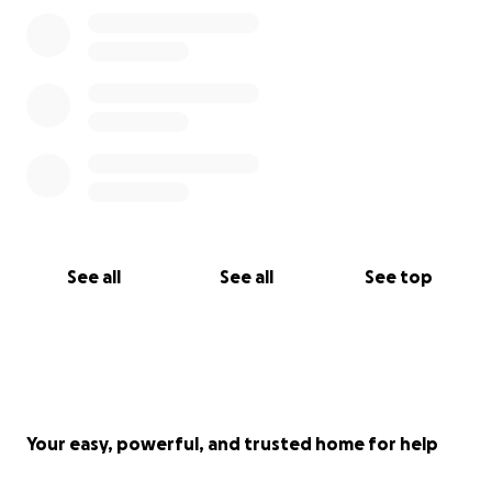
peace for all of us. Because this is hard. So, so hard.
Drop us a text. Or a call. Arrange a visit. We promise
to not make it awkward.
Thank you for reading this far. We love you all. God
bless.
See all
See all
See top
Your easy, powerful, and trusted home for help