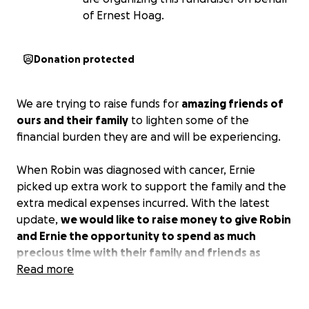
of Ernest Hoag.
Donation protected
We are trying to raise funds for
amazing friends of
ours and their family
to lighten some of the
financial burden they are and will be experiencing.
When Robin was diagnosed with cancer, Ernie
picked up extra work to support the family and the
extra medical expenses incurred. With the latest
update,
we would like to raise money to give Robin
and Ernie the opportunity to spend as much
precious time with their family and friends as
financially possible.
Read more
It's been a really long time since I've posted a Robin