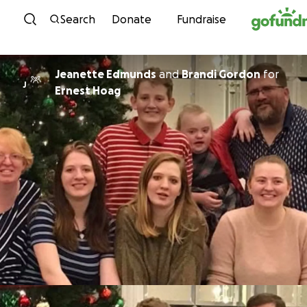
Skip to content
Search
Donate
Fundraise
Jeanette Edmunds
and
Brandi Gordon
for
J
Ernest Hoag