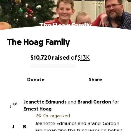
The Hoag Family
The Hoag Family
$10,720
raised
of
$13K
0% complete
Donate
Share
Jeanette Edmunds
and
Brandi Gordon
for
J
Ernest Hoag
Co-organized
Jeanette Edmunds and Brandi Gordon
J
B
are organizing this fundraiser on behalf