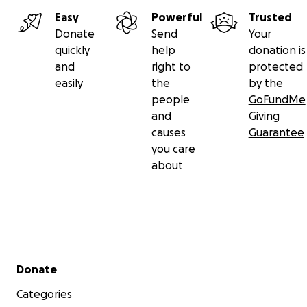
Easy
Powerful
Trusted
Donate
Send
Your
quickly
help
donation is
and
right to
protected
easily
the
by the
people
GoFundMe
and
Giving
causes
Guarantee
you care
about
Secondary menu
Donate
Categories