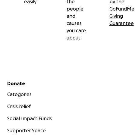
easily
the
by the
people
GoFundMe
and
Giving
causes
Guarantee
you care
about
Secondary menu
Donate
Categories
Crisis relief
Social Impact Funds
Supporter Space