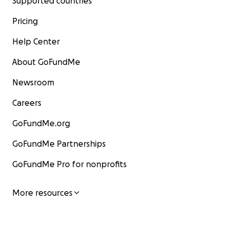
Supported countries
Pricing
Help Center
About GoFundMe
Newsroom
Careers
GoFundMe.org
GoFundMe Partnerships
GoFundMe Pro for nonprofits
More resources