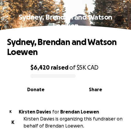
Sydney, Brendan and Watson
Loewen
Sydney, Brendan and Watson
Loewen
$6,420
raised
of
$5K
CAD
0% complete
Donate
Share
Kirsten Davies
for
Brendan Loewen
K
Kirsten Davies is organizing this fundraiser on
K
behalf of Brendan Loewen.