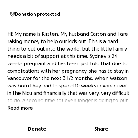
Donation protected
Hi! My name is Kirsten. My husband Carson and I are
raising money to help our kids out. This is a hard
thing to put out into the world, but this little family
needs a bit of support at this time. Sydney is 24
weeks pregnant and has been just told that due to
complications with her pregnancy, she has to stay in
Vancouver for the next 3 1/2 months. When Watson
was born they had to spend 10 weeks in Vancouver
in the Nicu and financially that was very, very difficult
to do. A second time for even longer is going to put
them in a really tough position. The money raised
Read more
through this will go to travel costs for Brendan to be
able to go see his wife and son while he is working,
Donate
Share
to help cover accommodation for Sydney and
Watson, and for their basic living expenses while