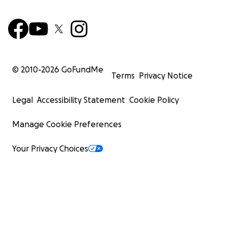
© 2010-
2026
GoFundMe
Terms
Privacy Notice
Legal
Accessibility Statement
Cookie Policy
Manage Cookie Preferences
Your Privacy Choices