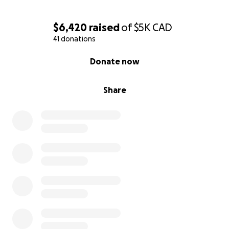
$6,420
raised
of
$5K
CAD
41 donations
0% complete
Donate now
Share