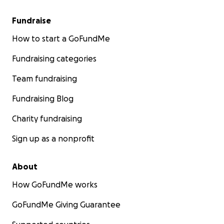
Fundraise
How to start a GoFundMe
Fundraising categories
Team fundraising
Fundraising Blog
Charity fundraising
Sign up as a nonprofit
About
How GoFundMe works
GoFundMe Giving Guarantee