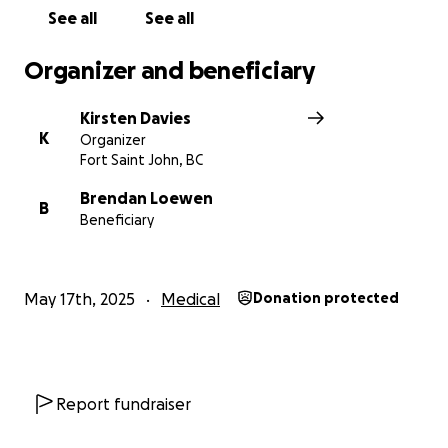
See all
See all
Organizer and beneficiary
Kirsten Davies
K
Organizer
Fort Saint John, BC
Brendan Loewen
B
Beneficiary
May 17th, 2025
Medical
Donation protected
Report fundraiser