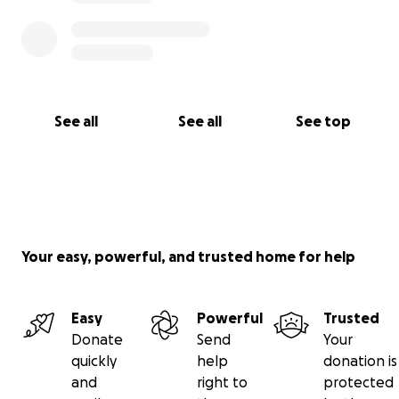
See all
See all
See top
Your easy, powerful, and trusted home for help
Easy
Powerful
Trusted
Donate
Send
Your
quickly
help
donation is
and
right to
protected