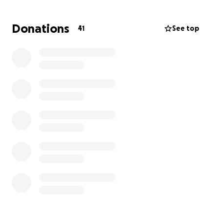
there. Any help is appreciated. Thank you:)
Donations
41
See top