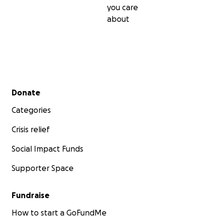
you care
about
Secondary menu
Donate
Categories
Crisis relief
Social Impact Funds
Supporter Space
Fundraise
How to start a GoFundMe