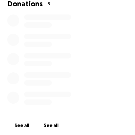
Donations
9
See all
See all