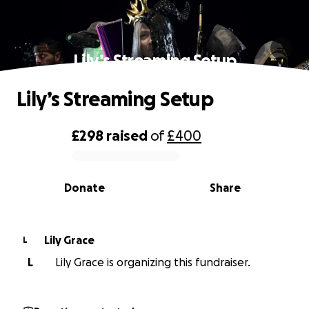
Lily’s Streaming Setup
Lily’s Streaming Setup
£298
raised
of
£400
0% complete
Donate
Share
Lily Grace
L
L
Lily Grace is organizing this fundraiser.