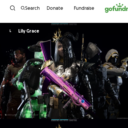
Skip to content
Search
Donate
Fundraise
Lily Grace
L