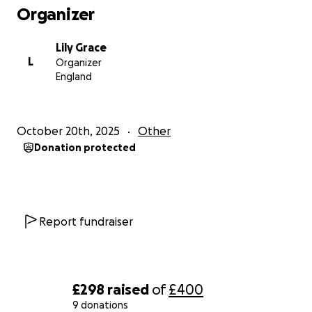
Organizer
Lily Grace
L
Organizer
England
October 20th, 2025
Other
Donation protected
Report fundraiser
£298
raised
of
£400
9 donations