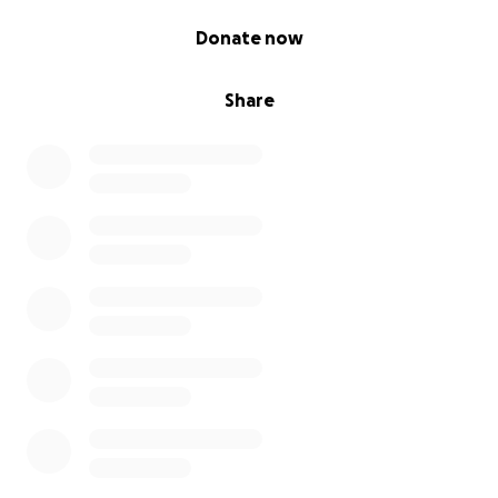
0% complete
Donate now
Share