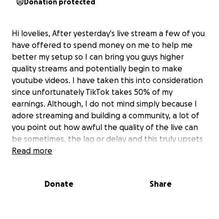
Donation protected
Hi lovelies, After yesterday's live stream a few of you
have offered to spend money on me to help me
better my setup so I can bring you guys higher
quality streams and potentially begin to make
youtube videos. I have taken this into consideration
since unfortunately TikTok takes 50% of my
earnings. Although, I do not mind simply because I
adore streaming and building a community, a lot of
you point out how awful the quality of the live can
be sometimes, the lag or delay and this truly upsets
me as a content creator. I will be making a
Read more
GoFundMe, this will simply protect my name and
address from being leaked (I love you guys but I
Donate
Share
would rather not run the risk of one of you knocking
on my door unannounced, I would shit myself!)
Any help would be appreciated x!