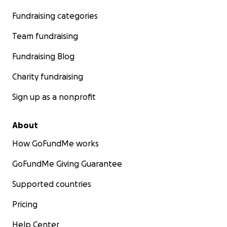
Fundraising categories
Team fundraising
Fundraising Blog
Charity fundraising
Sign up as a nonprofit
About
How GoFundMe works
GoFundMe Giving Guarantee
Supported countries
Pricing
Help Center