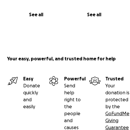
See all
See all
Your easy, powerful, and trusted home for help
Easy
Powerful
Trusted
Donate
Send
Your
quickly
help
donation is
and
right to
protected
easily
the
by the
people
GoFundMe
and
Giving
causes
Guarantee