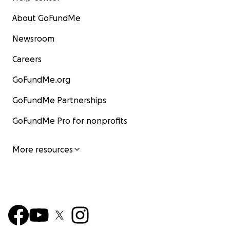
About GoFundMe
Newsroom
Careers
GoFundMe.org
GoFundMe Partnerships
GoFundMe Pro for nonprofits
More resources