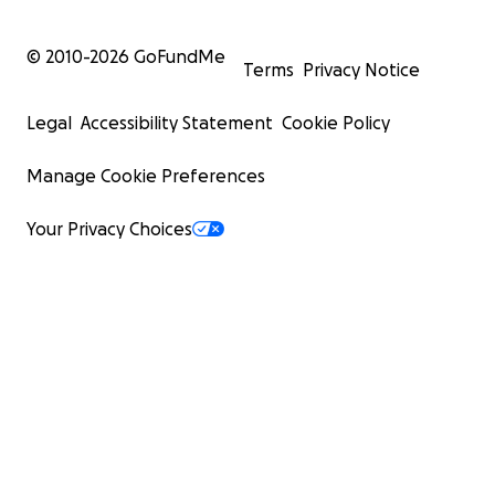
© 2010-
2026
GoFundMe
Terms
Privacy Notice
Legal
Accessibility Statement
Cookie Policy
Manage Cookie Preferences
Your Privacy Choices