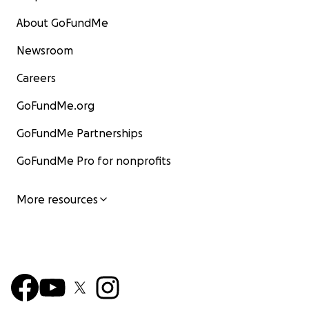
About GoFundMe
Newsroom
Careers
GoFundMe.org
GoFundMe Partnerships
GoFundMe Pro for nonprofits
More resources