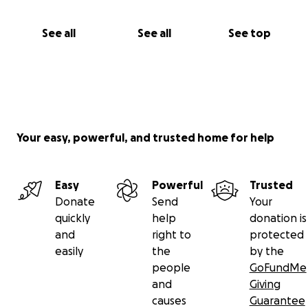
See all
See all
See top
Your easy, powerful, and trusted home for help
Easy
Powerful
Trusted
Donate
Send
Your
quickly
help
donation is
and
right to
protected
easily
the
by the
people
GoFundMe
and
Giving
causes
Guarantee