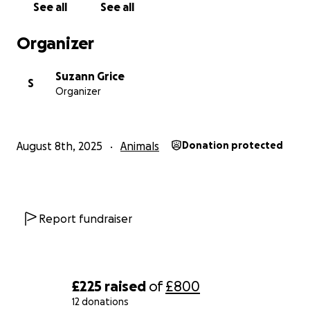
See all
See all
thank you in advance❤️
Organizer
Suzann Grice
S
Organizer
August 8th, 2025
Animals
Donation protected
Report fundraiser
£225
raised
of
£800
12 donations