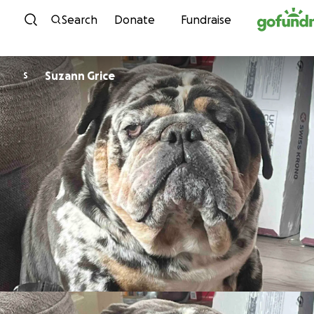
Skip to content
Search
Donate
Fundraise
Suzann Grice
S