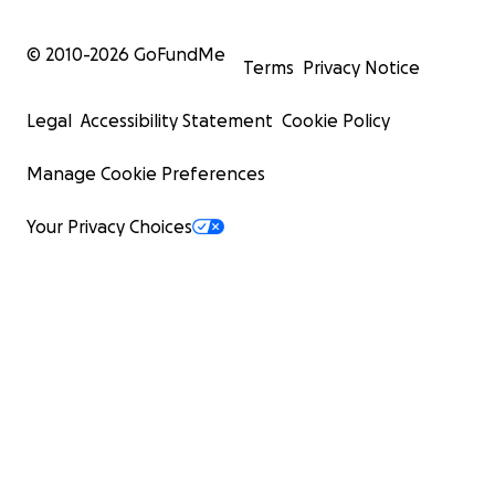
© 2010-
2026
GoFundMe
Terms
Privacy Notice
Legal
Accessibility Statement
Cookie Policy
Manage Cookie Preferences
Your Privacy Choices