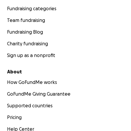
Fundraising categories
Team fundraising
Fundraising Blog
Charity fundraising
Sign up as a nonprofit
About
How GoFundMe works
GoFundMe Giving Guarantee
Supported countries
Pricing
Help Center