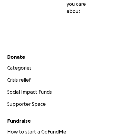
you care
about
Secondary menu
Donate
Categories
Crisis relief
Social Impact Funds
Supporter Space
Fundraise
How to start a GoFundMe