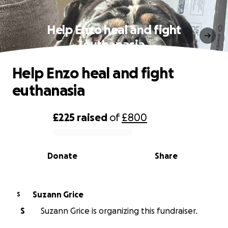
Help Enzo heal and fight
euthanasia
Help Enzo heal and fight
euthanasia
£225
raised
of
£800
0% complete
Donate
Share
Suzann Grice
S
S
Suzann Grice is organizing this fundraiser.