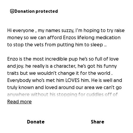
Donation protected
Hi everyone , my names suzzy, I’m hoping to try raise
money so we can afford Enzos lifelong medication
to stop the vets from putting him to sleep ..
Enzo is the most incredible pup he’s so full of love
and joy. he really is a character, he’s got his funny
traits but we wouldn’t change it for the world .
Everybody who’s met him LOVES him. He is well and
truly known and loved around our area we can’t go
anywhere without his stopping for cuddles off of
any of his friends
Read more
Enzo needs to stay on medication for the rest of his
Donate
Share
life to try help solve all his problems. he constantly
has problems and discomfort in his eye and ears