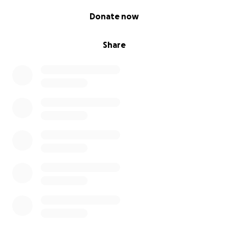
0% complete
Donate now
Share