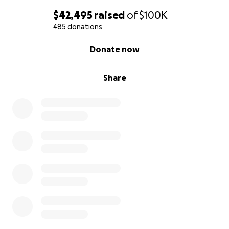
$42,495
raised
of
$100K
485 donations
0% complete
Donate now
Share