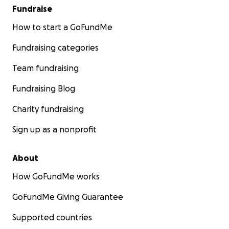
Fundraise
How to start a GoFundMe
Fundraising categories
Team fundraising
Fundraising Blog
Charity fundraising
Sign up as a nonprofit
About
How GoFundMe works
GoFundMe Giving Guarantee
Supported countries