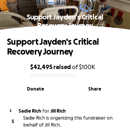
Support Jayden's Critical
Recovery Journey
Support Jayden's Critical
Recovery Journey
$42,495
raised
of
$100K
0% complete
Donate
Share
Sadie Rich
for
Jill Rich
S
Sadie Rich is organizing this fundraiser on
S
behalf of Jill Rich.