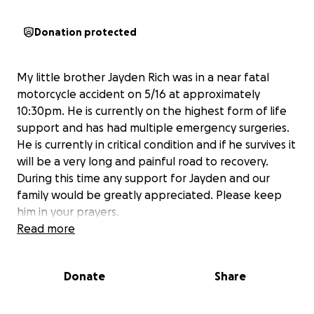
Donation protected
My little brother Jayden Rich was in a near fatal
motorcycle accident on 5/16 at approximately
10:30pm. He is currently on the highest form of life
support and has had multiple emergency surgeries.
He is currently in critical condition and if he survives it
will be a very long and painful road to recovery.
During this time any support for Jayden and our
family would be greatly appreciated. Please keep
him in your prayers.
Read more
Donate
Share