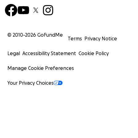
© 2010-
2026
GoFundMe
Terms
Privacy Notice
Legal
Accessibility Statement
Cookie Policy
Manage Cookie Preferences
Your Privacy Choices