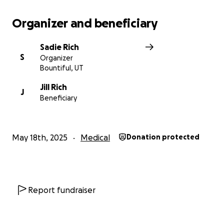
Organizer and beneficiary
Sadie Rich
S
Organizer
Bountiful, UT
Jill Rich
J
Beneficiary
May 18th, 2025
Medical
Donation protected
Report fundraiser