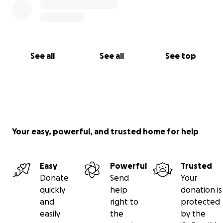
See all
See all
See top
Your easy, powerful, and trusted home for help
Easy
Powerful
Trusted
Donate
Send
Your
quickly
help
donation is
and
right to
protected
easily
the
by the