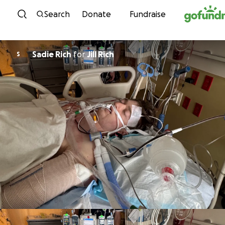
Skip to content
Search
Donate
Fundraise
Sadie Rich
for
Jill Rich
S