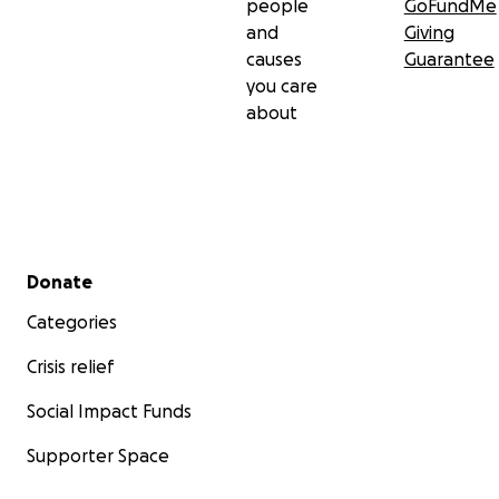
people
GoFundMe
and
Giving
causes
Guarantee
you care
about
Secondary menu
Donate
Categories
Crisis relief
Social Impact Funds
Supporter Space