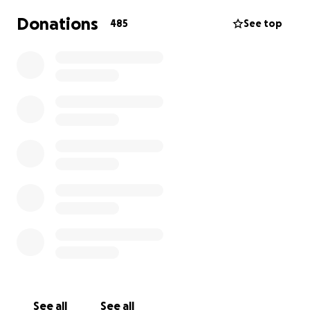
Donations
485
See top
See all
See all