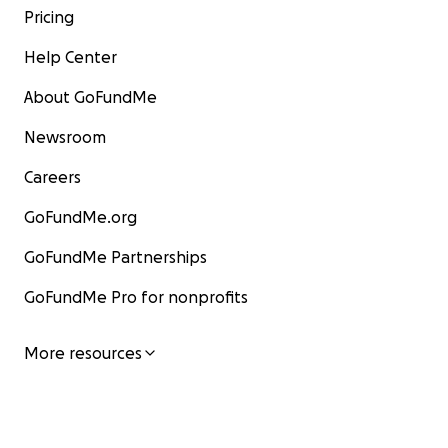
Pricing
Help Center
About GoFundMe
Newsroom
Careers
GoFundMe.org
GoFundMe Partnerships
GoFundMe Pro for nonprofits
More resources